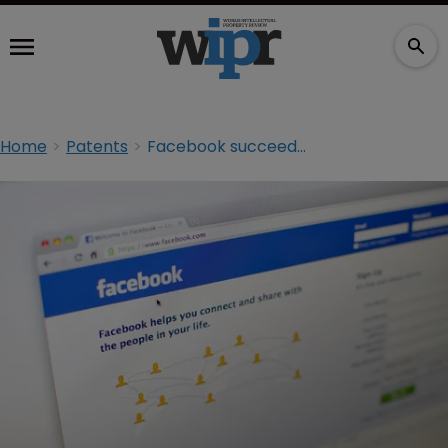
Home
Patents
Facebook succeeds in attempt to reduce patent suit