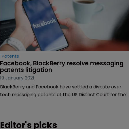
Patents
Facebook, BlackBerry resolve messaging 
patents litigation
19 January 2021
BlackBerry and Facebook have settled a dispute over
tech messaging patents at the US District Court for the
District of California on Friday, January 15.
Editor's picks