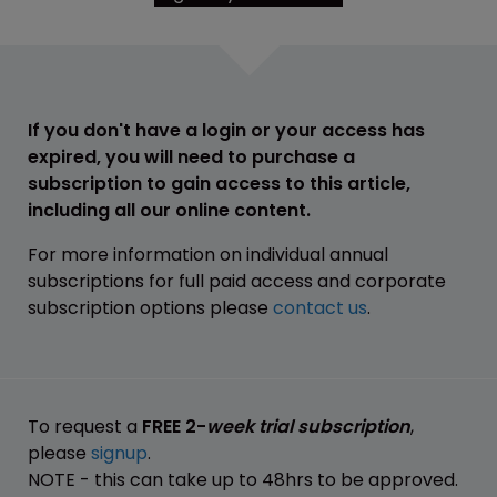
If you don't have a login or your access has
expired, you will need to purchase a
subscription to gain access to this article,
including all our online content.
For more information on individual annual
subscriptions for full paid access and corporate
subscription options please
contact us
.
To request a
FREE 2-
week trial subscription
,
please
signup
.
NOTE - this can take up to 48hrs to be approved.