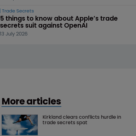
Trade Secrets
5 things to know about Apple’s trade 
secrets suit against OpenAI
13 July 2026
More articles
Kirkland clears conflicts hurdle in 
trade secrets spat