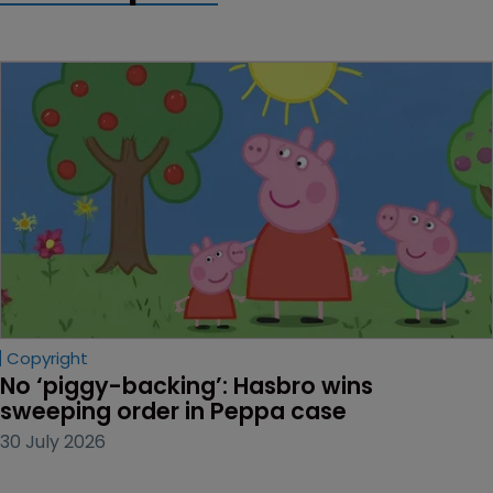
Copyright
No ‘piggy-backing’: Hasbro wins 
sweeping order in Peppa case
30 July 2026