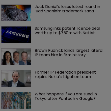
Jack Daniel’s loses latest round in 
‘Bad Spaniels’ trademark saga
Samsung inks patent licence deal 
worth up to $750m with Netlist
Brown Rudnick lands largest lateral 
IP team hire in firm history
Former IP Federation president 
rejoins Nokia's litigation team
What happens if you are sued in 
Tokyo after Pantech v Google?