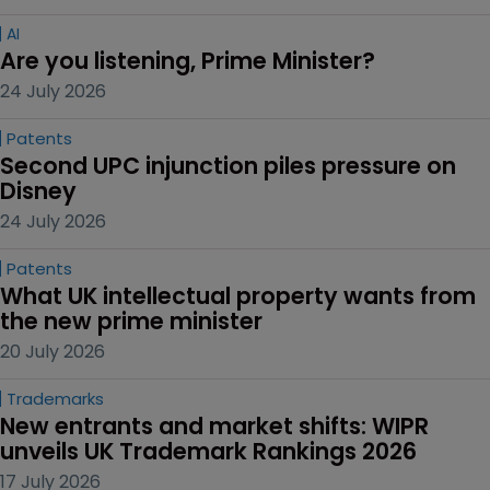
AI
Are you listening, Prime Minister?
24 July 2026
Patents
Second UPC injunction piles pressure on 
Disney
24 July 2026
Patents
What UK intellectual property wants from 
the new prime minister
20 July 2026
Trademarks
New entrants and market shifts: WIPR 
unveils UK Trademark Rankings 2026
17 July 2026