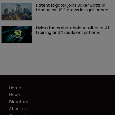
Patent litigator joins Baker Botts in 
London as UPC grows in significance
Nvidia faces shareholder suit over AI 
training and ‘fraudulent scheme’
Home
News
Directory
About us