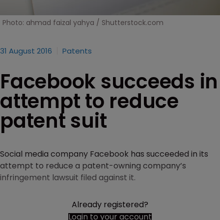
Photo: ahmad faizal yahya / Shutterstock.com
31 August 2016
Patents
Facebook succeeds in
attempt to reduce
patent suit
Social media company Facebook has succeeded in its
attempt to reduce a patent-owning company’s
infringement lawsuit filed against it.
Already registered?
Login to your account