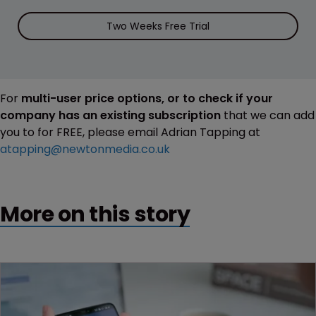
Two Weeks Free Trial
For
multi-user price options, or to check if your
company has an existing subscription
that we can add
you to for FREE, please email Adrian Tapping at
atapping@newtonmedia.co.uk
More on this story