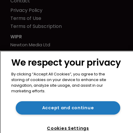
Contact
Privacy Policy
Terms of Use
Terms of Subscription
WIPR
Newton Media Ltd
Kingfisher House
We respect your privacy
21-23 Elmfield Road
BR1 1LT
By clicking “Accept All Cookies”, you agree to the
United Kingdom
storing of cookies on your device to enhance site
navigation, analyze site usage, and assist in our
marketing efforts.
Accept and continue
Cookies Settings