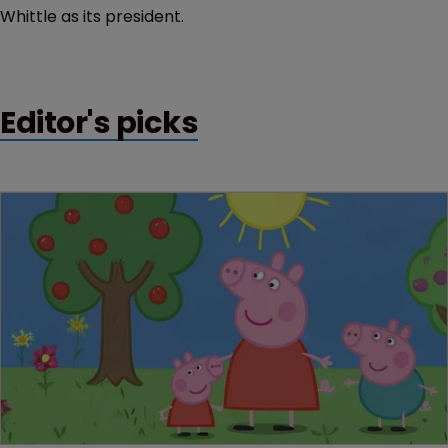
Whittle as its president.
Editor's picks