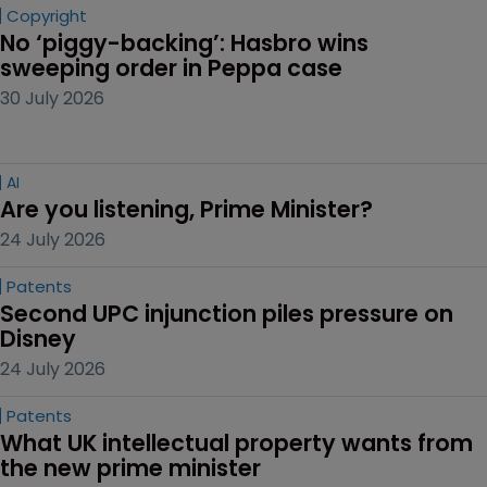
Copyright
No ‘piggy-backing’: Hasbro wins 
sweeping order in Peppa case
30 July 2026
AI
Are you listening, Prime Minister?
24 July 2026
Patents
Second UPC injunction piles pressure on 
Disney
24 July 2026
Patents
What UK intellectual property wants from 
the new prime minister