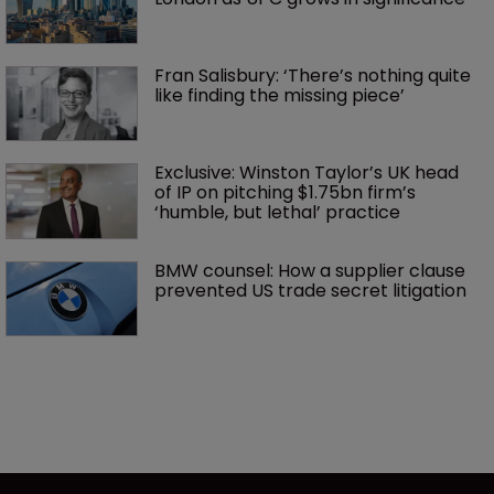
Fran Salisbury: ‘There’s nothing quite 
like finding the missing piece’
Exclusive: Winston Taylor’s UK head 
of IP on pitching $1.75bn firm’s 
‘humble, but lethal’ practice 
BMW counsel: How a supplier clause 
prevented US trade secret litigation