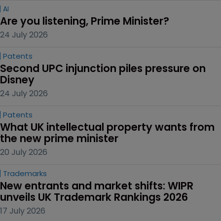
AI
Are you listening, Prime Minister?
24 July 2026
Patents
Second UPC injunction piles pressure on 
Disney
24 July 2026
Patents
What UK intellectual property wants from 
the new prime minister
20 July 2026
Trademarks
New entrants and market shifts: WIPR 
unveils UK Trademark Rankings 2026
17 July 2026