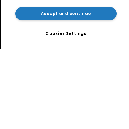
Patent litigator joins Baker Botts in 
London as UPC grows in significance
Accept and continue
Nvidia faces shareholder suit over AI 
training and ‘fraudulent scheme’
Cookies Settings
Home
News
Directory
About us
Contact