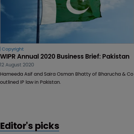
Copyright
WIPR Annual 2020 Business Brief: Pakistan
12 August 2020
Hameeda Asif and Saira Osman Bhatty of Bharucha & Co
outlined IP law in Pakistan.
Editor's picks