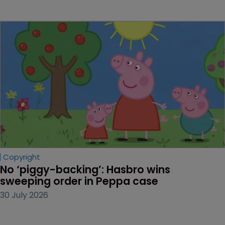
Copyright
No ‘piggy-backing’: Hasbro wins 
sweeping order in Peppa case
30 July 2026