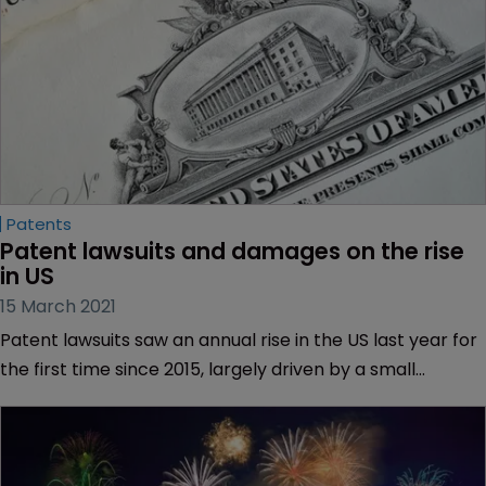
Patents
Patent lawsuits and damages on the rise 
in US
15 March 2021
Patent lawsuits saw an annual rise in the US last year for
the first time since 2015, largely driven by a small
number of high-volume litigants.