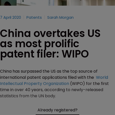
7 April 2020
Patents
Sarah Morgan
China overtakes US
as most prolific
patent filer: WIPO
China has surpassed the US as the top source of
international patent applications filed with the
World
Intellectual Property Organization
(WIPO) for the first
time in over 40 years, according to newly-released
statistics from the UN body.
Already registered?