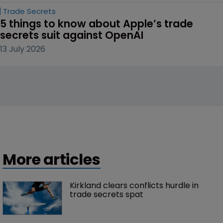
Trade Secrets
5 things to know about Apple’s trade 
secrets suit against OpenAI
13 July 2026
More articles
Kirkland clears conflicts hurdle in 
trade secrets spat