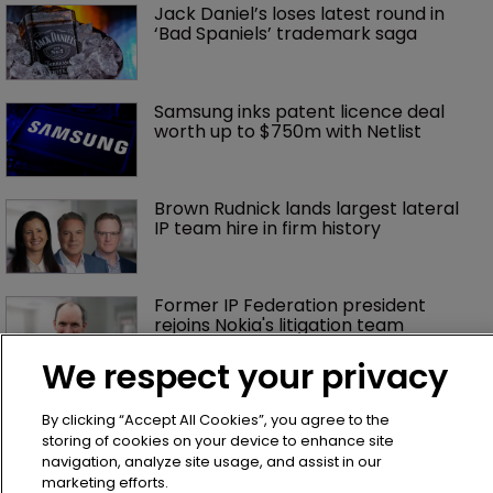
Jack Daniel’s loses latest round in 
‘Bad Spaniels’ trademark saga
Samsung inks patent licence deal 
worth up to $750m with Netlist
Brown Rudnick lands largest lateral 
IP team hire in firm history
Former IP Federation president 
rejoins Nokia's litigation team
We respect your privacy
What happens if you are sued in 
By clicking “Accept All Cookies”, you agree to the
Tokyo after Pantech v Google?
storing of cookies on your device to enhance site
navigation, analyze site usage, and assist in our
marketing efforts.