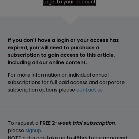
Login to your account
If you don't have a login or your access has
expired, you will need to purchase a
subscription to gain access to this article,
including all our online content.
For more information on individual annual
subscriptions for full paid access and corporate
subscription options please
contact us
.
To request a
FREE 2-
week trial subscription
,
please
signup
.
NOTE - this can take up to 48hrs to be approved.