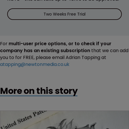
Two Weeks Free Trial
For
multi-user price options, or to check if your
company has an existing subscription
that we can add
you to for FREE, please email Adrian Tapping at
atapping@newtonmedia.co.uk
More on this story