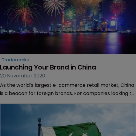
Trademarks
Launching Your Brand in China
20 November 2020
As the world’s largest e-commerce retail market, China
is a beacon for foreign brands. For companies looking to
get online in China, there also is a lot to do offline. Sarah
Morgan reports.