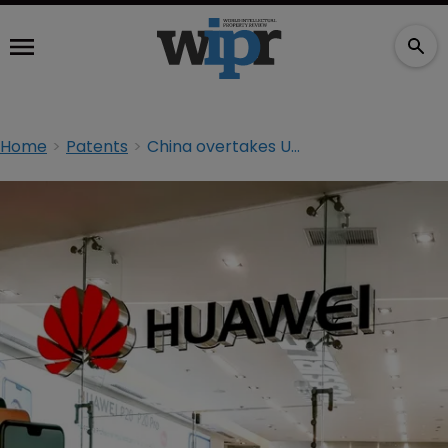
Home
Patents
China overtakes US as most prolific patent filer: WIPO