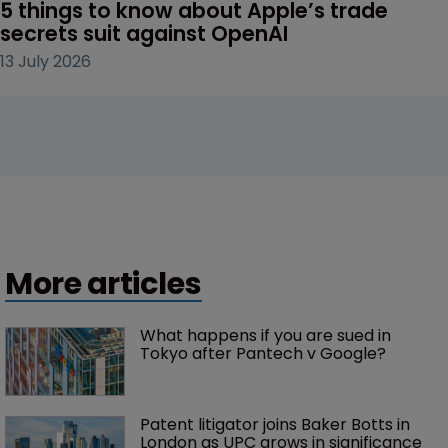
5 things to know about Apple’s trade 
secrets suit against OpenAI
13 July 2026
More articles
What happens if you are sued in 
Tokyo after Pantech v Google?
Patent litigator joins Baker Botts in 
London as UPC grows in significance