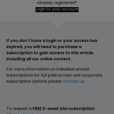
Already registered?
Login to your account
If you don't have a login or your access has
expired, you will need to purchase a
subscription to gain access to this article,
including all our online content.
For more information on individual annual
subscriptions for full paid access and corporate
subscription options please
contact us
.
To request a
FREE 2-
week trial subscription
,