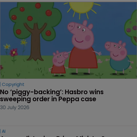
Copyright
No ‘piggy-backing’: Hasbro wins 
sweeping order in Peppa case
30 July 2026
AI