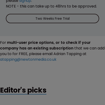
please
signup
.
NOTE - this can take up to 48hrs to be approved.
Two Weeks Free Trial
For
multi-user price options, or to check if your
company has an existing subscription
that we can add
you to for FREE, please email Adrian Tapping at
atapping@newtonmedia.co.uk
Editor's picks