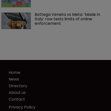
Bottega Veneta vs Meta: ‘Made in 
Italy’ row tests limits of online 
enforcement
Home
News
Directory
About us
Contact
Privacy Policy