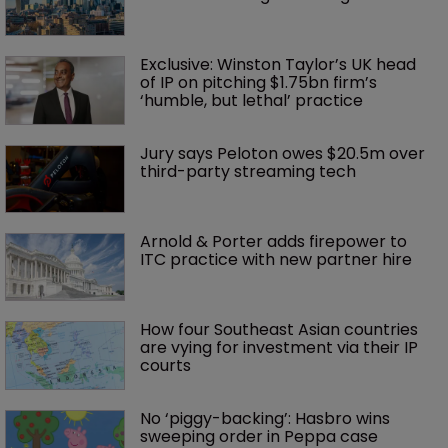
Exclusive: Winston Taylor’s UK head 
of IP on pitching $1.75bn firm’s 
‘humble, but lethal’ practice 
Jury says Peloton owes $20.5m over 
third-party streaming tech
Arnold & Porter adds firepower to 
ITC practice with new partner hire
How four Southeast Asian countries 
are vying for investment via their IP 
courts
No ‘piggy-backing’: Hasbro wins 
sweeping order in Peppa case