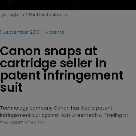
yanugkelid / Shutterstock.com
1 September 2016
Patents
Canon snaps at
cartridge seller in
patent infringement
suit
Technology company Canon has filed a patent
infringement suit against J&H Greentech & Trading at
the Court of Rome.