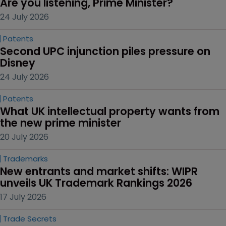
Are you listening, Prime Minister?
24 July 2026
Patents
Second UPC injunction piles pressure on 
Disney
24 July 2026
Patents
What UK intellectual property wants from 
the new prime minister
20 July 2026
Trademarks
New entrants and market shifts: WIPR 
unveils UK Trademark Rankings 2026
17 July 2026
Trade Secrets