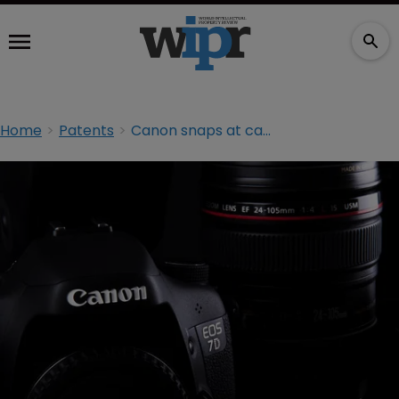
Home
Patents
Canon snaps at cartridge seller in patent infringement suit