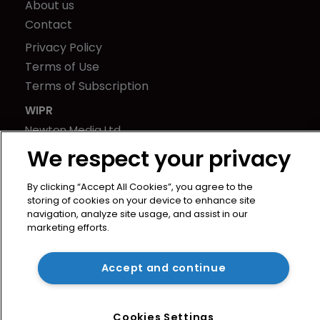
About us
Contact
Privacy Policy
Terms of Use
Terms of Subscription
WIPR
Newton Media Ltd
Kingfisher House
We respect your privacy
21-23 Elmfield Road
BR1 1LT
By clicking “Accept All Cookies”, you agree to the
storing of cookies on your device to enhance site
United Kingdom
navigation, analyze site usage, and assist in our
marketing efforts.
Accept and continue
Cookies Settings