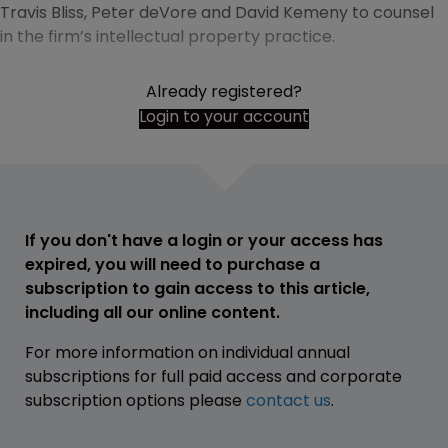
Travis Bliss, Peter deVore and David Kemeny to counsel
in the firm’s intellectual property practice.
Already registered?
Login to your account
If you don't have a login or your access has
expired, you will need to purchase a
subscription to gain access to this article,
including all our online content.
For more information on individual annual
subscriptions for full paid access and corporate
subscription options please
contact us
.