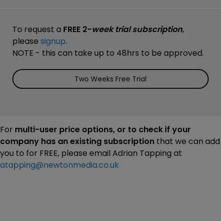
To request a
FREE 2-
week trial subscription
,
please
signup
.
NOTE - this can take up to 48hrs to be approved.
Two Weeks Free Trial
For
multi-user price options, or to check if your
company has an existing subscription
that we can add
you to for FREE, please email Adrian Tapping at
atapping@newtonmedia.co.uk