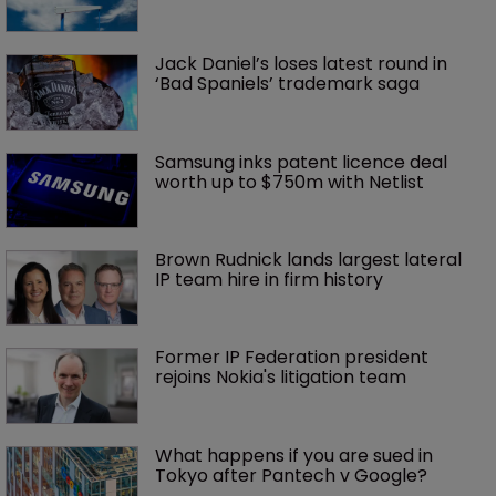
Jack Daniel’s loses latest round in 
‘Bad Spaniels’ trademark saga
Samsung inks patent licence deal 
worth up to $750m with Netlist
Brown Rudnick lands largest lateral 
IP team hire in firm history
Former IP Federation president 
rejoins Nokia's litigation team
What happens if you are sued in 
Tokyo after Pantech v Google?