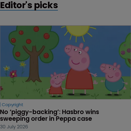
Editor's picks
Copyright
No ‘piggy-backing’: Hasbro wins 
sweeping order in Peppa case
30 July 2026