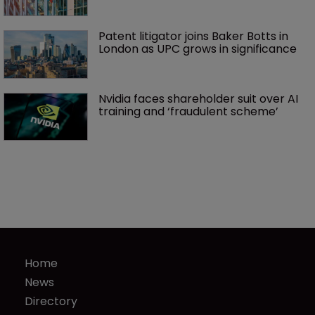
Patent litigator joins Baker Botts in 
London as UPC grows in significance
Nvidia faces shareholder suit over AI 
training and ‘fraudulent scheme’
Home
News
Directory