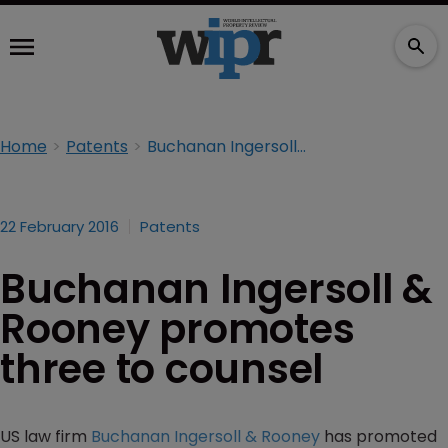
Home
Patents
Buchanan Ingersoll & Rooney promotes three to counsel
22 February 2016
Patents
Buchanan Ingersoll &
Rooney promotes
three to counsel
US law firm
Buchanan Ingersoll & Rooney
has promoted