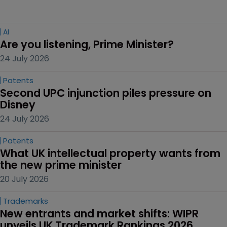
AI
Are you listening, Prime Minister?
24 July 2026
Patents
Second UPC injunction piles pressure on 
Disney
24 July 2026
Patents
What UK intellectual property wants from 
the new prime minister
20 July 2026
Trademarks
New entrants and market shifts: WIPR 
unveils UK Trademark Rankings 2026