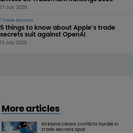
17 July 2026
Trade Secrets
5 things to know about Apple’s trade 
secrets suit against OpenAI
13 July 2026
More articles
Kirkland clears conflicts hurdle in 
trade secrets spat