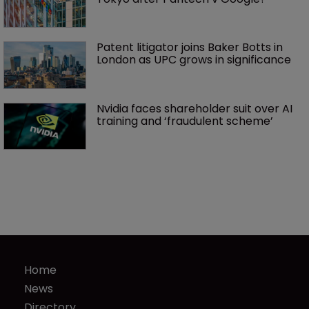
Patent litigator joins Baker Botts in 
London as UPC grows in significance
Nvidia faces shareholder suit over AI 
training and ‘fraudulent scheme’
Home
News
Directory