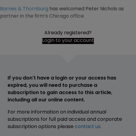
Barnes & Thornburg
has welcomed Peter Nichols as
partner in the firm’s Chicago office.
Already registered?
Login to your account
If you don't have a login or your access has
expired, you will need to purchase a
subscription to gain access to this article,
including all our online content.
For more information on individual annual
subscriptions for full paid access and corporate
subscription options please
contact us
.