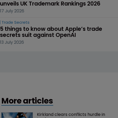
unveils UK Trademark Rankings 2026
17 July 2026
Trade Secrets
5 things to know about Apple’s trade 
secrets suit against OpenAI
13 July 2026
More articles
Kirkland clears conflicts hurdle in 