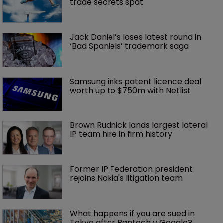
trade secrets spat
Jack Daniel’s loses latest round in 
‘Bad Spaniels’ trademark saga
Samsung inks patent licence deal 
worth up to $750m with Netlist
Brown Rudnick lands largest lateral 
IP team hire in firm history
Former IP Federation president 
rejoins Nokia's litigation team
What happens if you are sued in 
Tokyo after Pantech v Google?