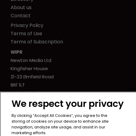
About us
Contact
Privacy Policy
Terms of Use
Terms of Subscription
WIPR
Newton Media Ltd
Kingfisher House
21-23 Elmfield Road
BR1 1LT
United Kingdom
We respect your privacy
By clicking “Accept All Cookies”, you agree to the
storing of cookies on your device to enhance site
navigation, analyze site usage, and assist in our
marketing efforts.