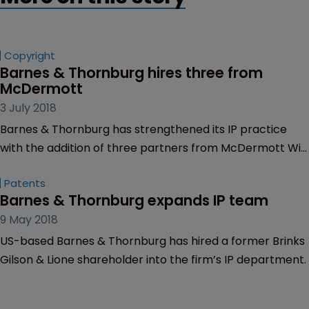
Copyright
Barnes & Thornburg hires three from 
McDermott
3 July 2018
Barnes & Thornburg has strengthened its IP practice
with the addition of three partners from McDermott Will
& Emery.
Patents
Barnes & Thornburg expands IP team
9 May 2018
US-based Barnes & Thornburg has hired a former Brinks
Gilson & Lione shareholder into the firm’s IP department.