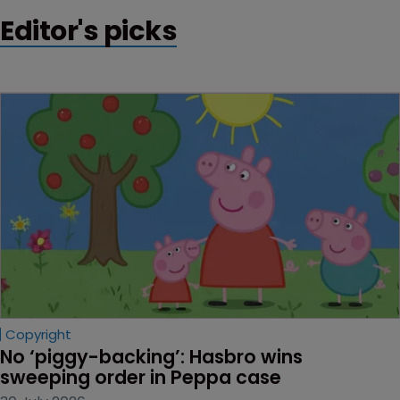
Editor's picks
Copyright
No ‘piggy-backing’: Hasbro wins 
sweeping order in Peppa case