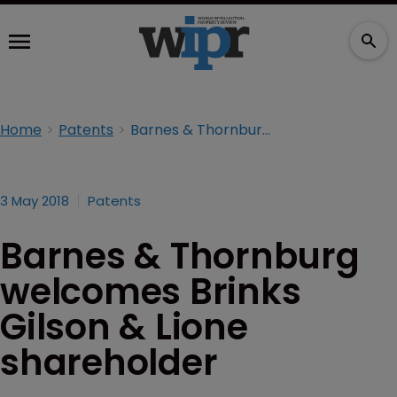
Home
Patents
Barnes & Thornburg welcomes Brinks Gilson & Lione shareholder
3 May 2018
Patents
Barnes & Thornburg
welcomes Brinks
Gilson & Lione
shareholder