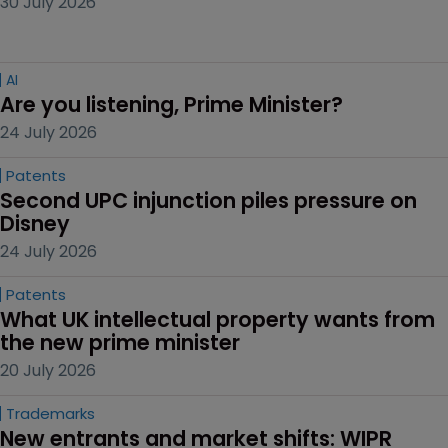
30 July 2026
AI
Are you listening, Prime Minister?
24 July 2026
Patents
Second UPC injunction piles pressure on 
Disney
24 July 2026
Patents
What UK intellectual property wants from 
the new prime minister
20 July 2026
Trademarks
New entrants and market shifts: WIPR 