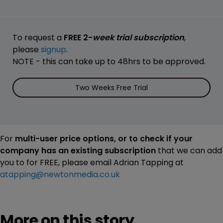
To request a
FREE 2-
week trial subscription
,
please
signup
.
NOTE - this can take up to 48hrs to be approved.
Two Weeks Free Trial
For
multi-user price options, or to check if your
company has an existing subscription
that we can add
you to for FREE, please email Adrian Tapping at
atapping@newtonmedia.co.uk
More on this story