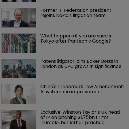
Former IP Federation president 
rejoins Nokia's litigation team
What happens if you are sued in 
Tokyo after Pantech v Google?
Patent litigator joins Baker Botts in 
London as UPC grows in significance
China's Trademark Law Amendment: 
A systematic improvement
Exclusive: Winston Taylor’s UK head 
of IP on pitching $1.75bn firm’s 
‘humble, but lethal’ practice 