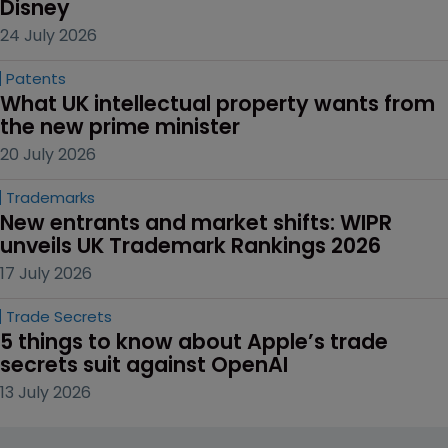
Disney
24 July 2026
Patents
What UK intellectual property wants from 
the new prime minister
20 July 2026
Trademarks
New entrants and market shifts: WIPR 
unveils UK Trademark Rankings 2026
17 July 2026
Trade Secrets
5 things to know about Apple’s trade 
secrets suit against OpenAI
13 July 2026