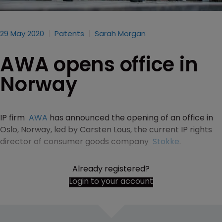
29 May 2020
Patents
Sarah Morgan
AWA opens office in
Norway
IP firm
AWA
has announced the opening of an office in
Oslo, Norway, led by Carsten Lous, the current IP rights
director of consumer goods company
Stokke
.
Already registered?
Login to your account