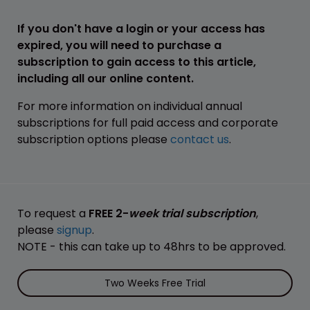
If you don't have a login or your access has
expired, you will need to purchase a
subscription to gain access to this article,
including all our online content.
For more information on individual annual
subscriptions for full paid access and corporate
subscription options please
contact us
.
To request a
FREE 2-
week trial subscription
,
please
signup
.
NOTE - this can take up to 48hrs to be approved.
Two Weeks Free Trial