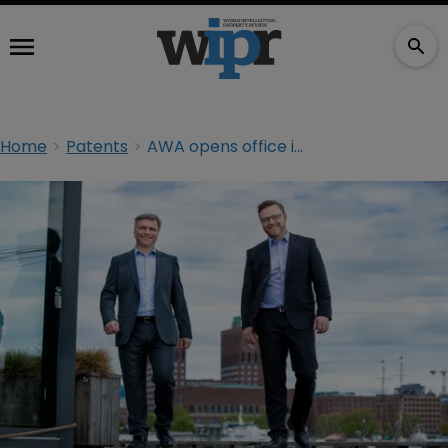
Home
Patents
AWA opens office in Norway