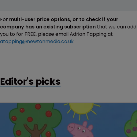
For
multi-user price options, or to check if your
company has an existing subscription
that we can add
you to for FREE, please email Adrian Tapping at
atapping@newtonmedia.co.uk
Editor's picks