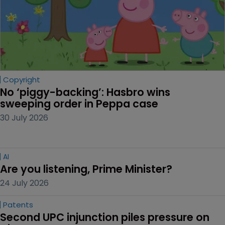
Copyright
No ‘piggy-backing’: Hasbro wins 
sweeping order in Peppa case
30 July 2026
AI
Are you listening, Prime Minister?
24 July 2026
Patents
Second UPC injunction piles pressure on 