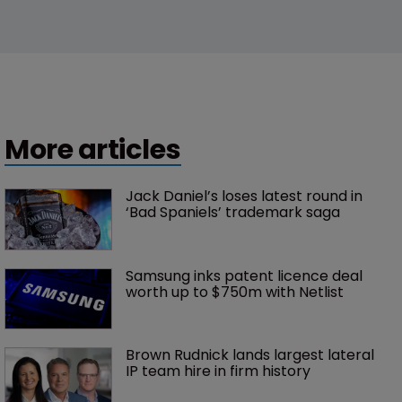
More articles
Jack Daniel’s loses latest round in 
‘Bad Spaniels’ trademark saga
Samsung inks patent licence deal 
worth up to $750m with Netlist
Brown Rudnick lands largest lateral 
IP team hire in firm history