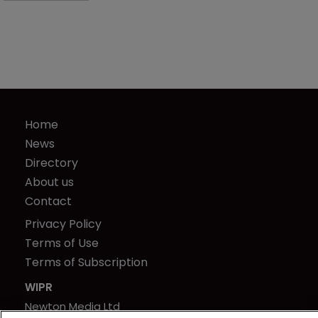
Home
News
Directory
About us
Contact
Privacy Policy
Terms of Use
Terms of Subscription
WIPR
Newton Media Ltd