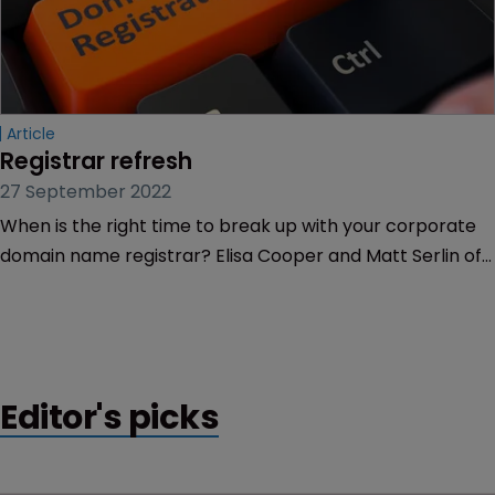
Article
Registrar refresh
27 September 2022
When is the right time to break up with your corporate
domain name registrar? Elisa Cooper and Matt Serlin of
GoDaddy Corporate Domains share the warning signs.
Editor's picks