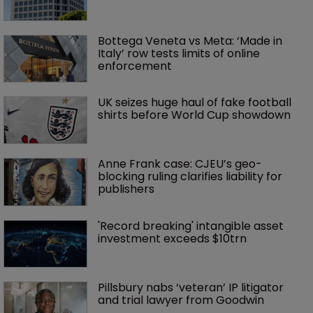
Bottega Veneta vs Meta: ‘Made in 
Italy’ row tests limits of online 
enforcement
UK seizes huge haul of fake football 
shirts before World Cup showdown
Anne Frank case: CJEU’s geo-
blocking ruling clarifies liability for 
publishers
'Record breaking' intangible asset 
investment exceeds $10trn
Pillsbury nabs ‘veteran’ IP litigator 
and trial lawyer from Goodwin