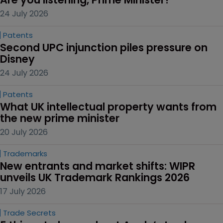
24 July 2026
Patents
Second UPC injunction piles pressure on 
Disney
24 July 2026
Patents
What UK intellectual property wants from 
the new prime minister
20 July 2026
Trademarks
New entrants and market shifts: WIPR 
unveils UK Trademark Rankings 2026
17 July 2026
Trade Secrets