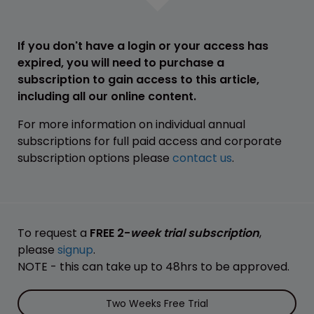
If you don't have a login or your access has
expired, you will need to purchase a
subscription to gain access to this article,
including all our online content.
For more information on individual annual
subscriptions for full paid access and corporate
subscription options please
contact us
.
To request a
FREE 2-
week trial subscription
,
please
signup
.
NOTE - this can take up to 48hrs to be approved.
Two Weeks Free Trial