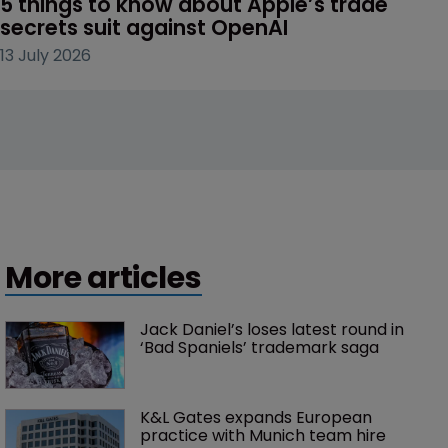
5 things to know about Apple’s trade 
secrets suit against OpenAI
13 July 2026
More articles
Jack Daniel’s loses latest round in 
‘Bad Spaniels’ trademark saga
K&L Gates expands European 
practice with Munich team hire