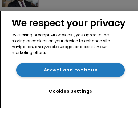
How Shopify secured ‘a good result’ 
We respect your privacy
in unusual software copyright battle
By clicking “Accept All Cookies”, you agree to the
storing of cookies on your device to enhance site
navigation, analyze site usage, and assist in our
marketing efforts.
Accept and continue
Home
Cookies Settings
News
Directory
About us
Contact
Privacy Policy