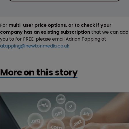
For
multi-user price options, or to check if your
company has an existing subscription
that we can add
you to for FREE, please email Adrian Tapping at
atapping@newtonmedia.co.uk
More on this story