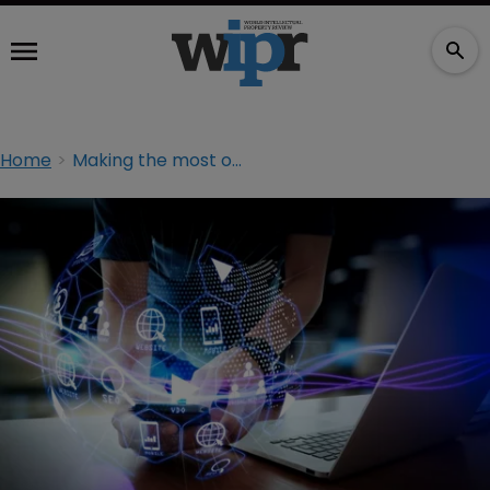
Home
Making the most of the digital domain