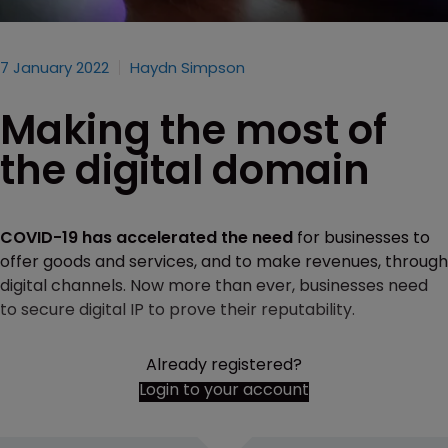
7 January 2022
Haydn Simpson
Making the most of
the digital domain
COVID-19 has accelerated the need
for businesses to
offer goods and services, and to make revenues, through
digital channels. Now more than ever, businesses need
to secure digital IP to prove their reputability.
Already registered?
Login to your account