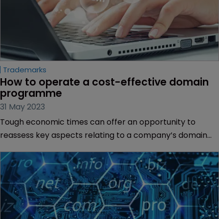
Trademarks
How to operate a cost-effective domain 
programme
31 May 2023
Tough economic times can offer an opportunity to
reassess key aspects relating to a company’s domain
strategy, says Nicole DelleDonne of GoDaddy Corporate
Domains.