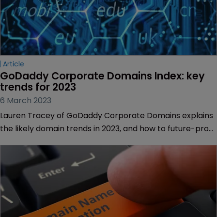
Article
GoDaddy Corporate Domains Index: key 
trends for 2023
6 March 2023
Lauren Tracey of GoDaddy Corporate Domains explains
the likely domain trends in 2023, and how to future-proof
your portfolio.