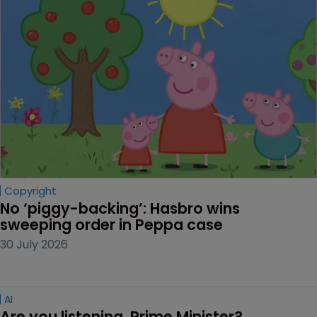
Copyright
No ‘piggy-backing’: Hasbro wins 
sweeping order in Peppa case
30 July 2026
AI
Are you listening, Prime Minister?