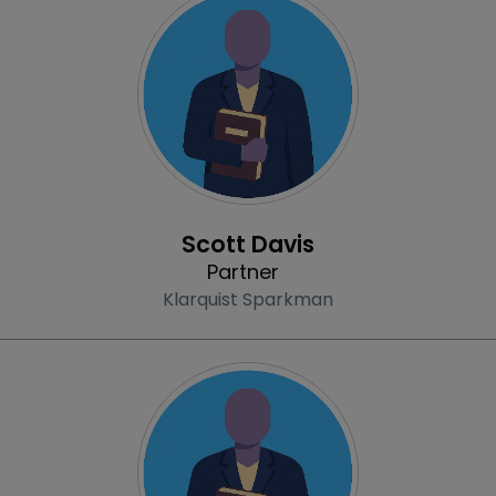
Profile
Scott Davis
Partner
Klarquist Sparkman