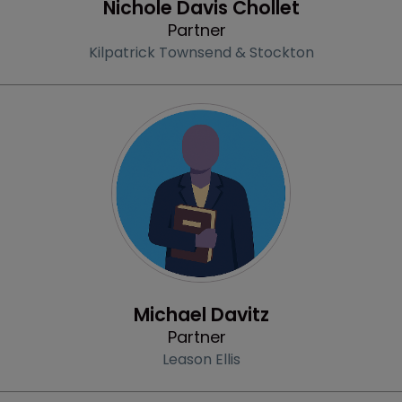
Nichole Davis Chollet
Partner
Kilpatrick Townsend & Stockton
Profile
Michael Davitz
Partner
Leason Ellis