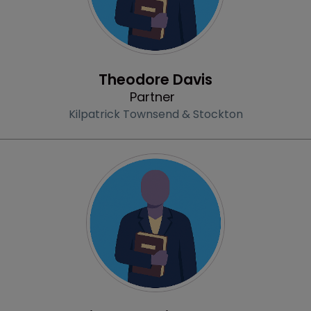
Profile
Theodore Davis
Partner
Kilpatrick Townsend & Stockton
Profile