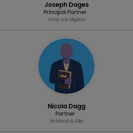
Joseph Dages
Principal Partner
Gray Ice Higdon
Profile
Nicola Dagg
Partner
Kirkland & Ellis