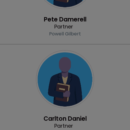
Profile
Pete Damerell
Partner
Powell Gilbert
Profile
Carlton Daniel
Partner