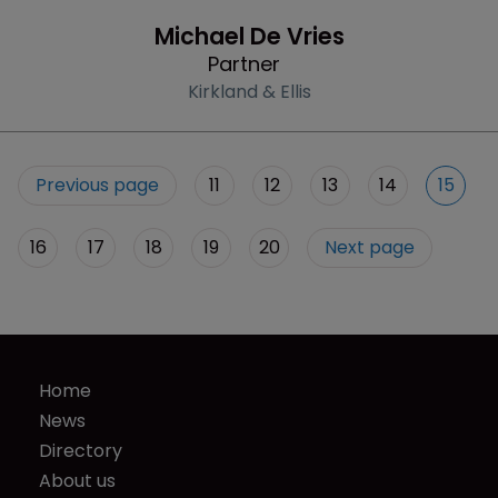
Profile
Michael De Vries
Partner
Kirkland & Ellis
Previous page
11
12
13
14
15
16
17
18
19
20
Next page
Home
News
Directory
About us