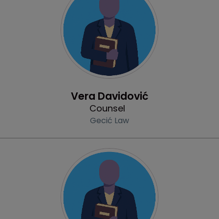
Profile
Vera Davidović
Counsel
Gecić Law