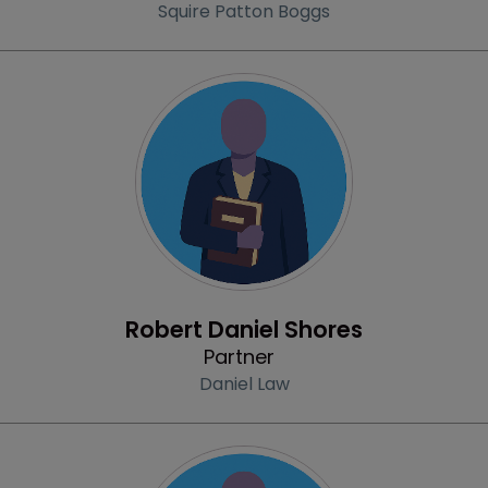
Squire Patton Boggs
Profile
Robert Daniel Shores
Partner
Daniel Law