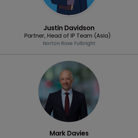
Profile
Justin Davidson
Partner, Head of IP Team (Asia)
Norton Rose Fulbright
Profile
Mark Davies