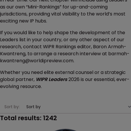
as our own “Mini-Rankings” for up-and-coming
jurisdictions, providing vital visibility to the world’s most
exciting new IP hubs.
If you would like to help shape the development of the
Leaders list in your country, or any other aspect of our
research, contact WiPR Rankings editor, Baron Armah-
Kwantreng, to arrange a research interview at barmah-
kwantreng@worldipreview.com.
Whether you need elite external counsel or a strategic
global partner,
WIPR Leaders
2026 is our essential, ever-
evolving resource.
Sort by:
Total results:
1242