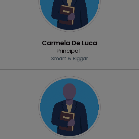
Profile
Carmela De Luca
Principal
Smart & Biggar