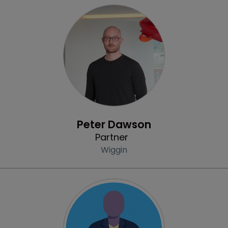
Profile
Peter Dawson
Partner
Wiggin