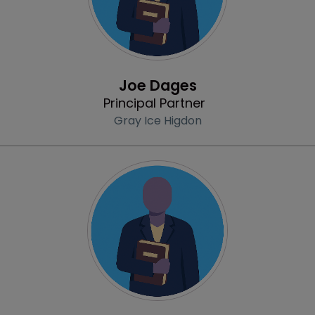
Profile
Joe Dages
Principal Partner
Gray Ice Higdon
Profile