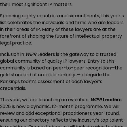
their most significant IP matters.
Spanning eighty countries and six continents, this year’s
list celebrates the individuals and firms who are leaders
in their areas of IP. Many of these lawyers are at the
forefront of shaping the future of intellectual property
legal practice.
Inclusion in
WIPR
Leaders is the gateway to a trusted
global community of quality IP lawyers. Entry to this
community is based on peer-to-peer recognition—the
gold standard of credible rankings—alongside the
Rankings team’s assessment of each lawyer’s
credentials.
This year, we are launching an evolution.
WIPR
Leaders
2026 is now a dynamic, 12-month programme. We will
review and add exceptional practitioners year-round,
ensuring our directory reflects the industry’s top talent
in real-time. Our next chapter will include using Leaders