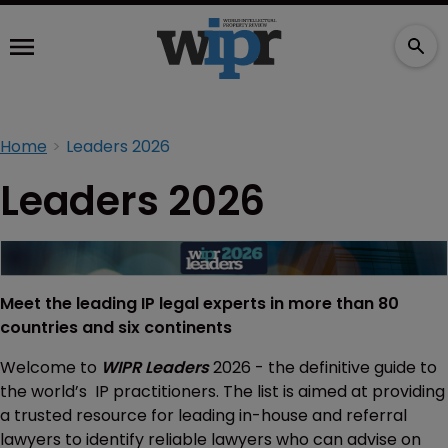
Home
Leaders 2026
Leaders 2026
Meet the leading IP legal experts in more than 80
countries and six continents
Welcome to
WIPR Leaders
2026 - the definitive guide to
the world’s IP practitioners. The list is aimed at providing
a trusted resource for leading in-house and referral
lawyers to identify reliable lawyers who can advise on