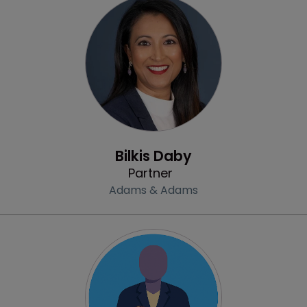
Profile
Bilkis Daby
Partner
Adams & Adams