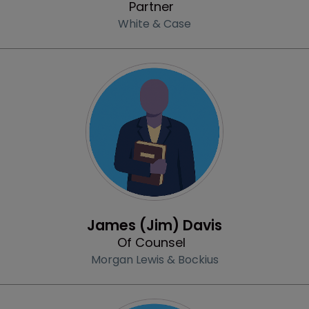
Partner
White & Case
Profile
James (Jim) Davis
Of Counsel
Morgan Lewis & Bockius