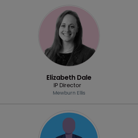
Profile
Elizabeth Dale
IP Director
Mewburn Ellis