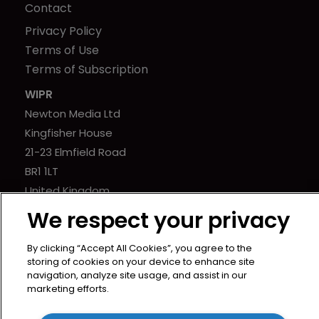
Contact
Privacy Policy
Terms of Use
Terms of Subscription
WIPR
Newton Media Ltd
Kingfisher House
21-23 Elmfield Road
BR1 1LT
United Kingdom
We respect your privacy
By clicking “Accept All Cookies”, you agree to the
storing of cookies on your device to enhance site
navigation, analyze site usage, and assist in our
marketing efforts.