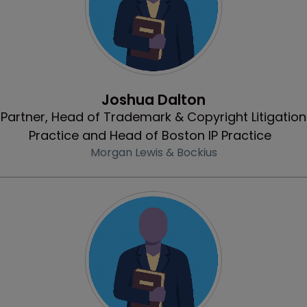
Profile
Joshua Dalton
Partner, Head of Trademark & Copyright Litigation
Practice and Head of Boston IP Practice
Morgan Lewis & Bockius