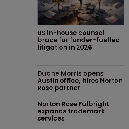
US in-house counsel 
brace for funder-fuelled 
litigation in 2026
Duane Morris opens 
Austin office, hires Norton 
Rose partner
Norton Rose Fulbright 
expands trademark 
services