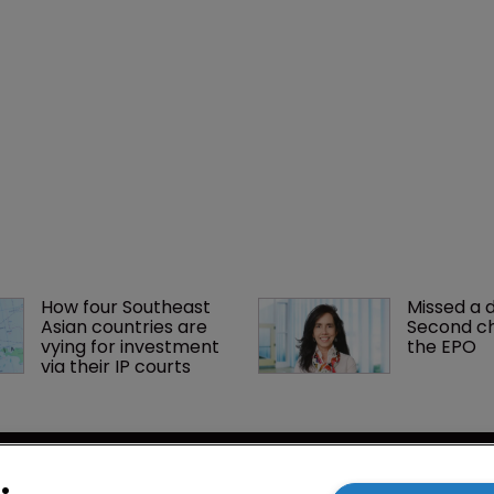
How four Southeast 
Missed a 
Asian countries are 
Second ch
vying for investment 
the EPO
via their IP courts
cy
WIPR