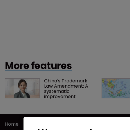
More features
China's Trademark 
Law Amendment: A 
systematic 
improvement
Home
Privacy Poli