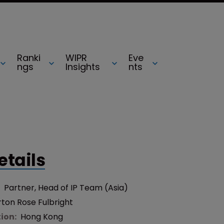
Ranki
WIPR
Eve
ngs
Insights
nts
etails
:
Partner, Head of IP Team (Asia)
ton Rose Fulbright
tion:
Hong Kong