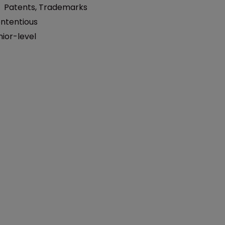
:
Patents
,
Trademarks
ntentious
nior-level