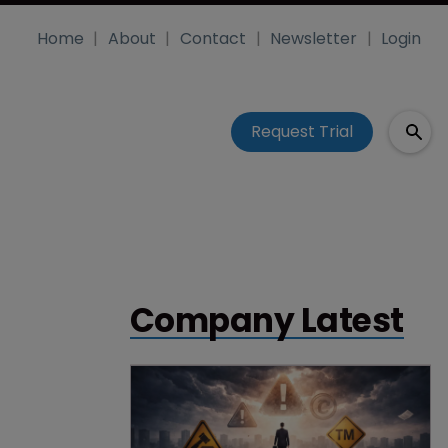
Home
About
Contact
Newsletter
Login
Request Trial
Company Latest