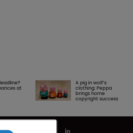
deadline? 
A pig in wolf’s 
ances at 
clothing: Peppa 
brings home 
copyright success