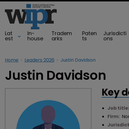
Lat
In-
Tradem
Paten
Jurisdicti
est
house
arks
ts
ons
Home
Leaders 2026
Justin Davidson
Justin Davidson
Key d
Job title
Firm:
Nor
Jurisdic