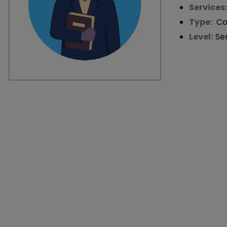
Services
Type:
Co
Level:
Se