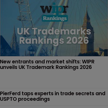
New entrants and market shifts: WIPR 
unveils UK Trademark Rankings 2026
PierFerd taps experts in trade secrets and 
USPTO proceedings