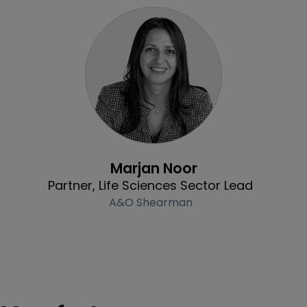
Profile
Marjan Noor
Partner, Life Sciences Sector Lead
A&O Shearman