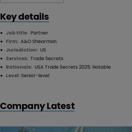
Key details
Job title:
Partner
Firm:
A&O Shearman
Jurisdiction:
US
Services:
Trade Secrets
Rationale:
USA Trade Secrets 2025: Notable
Level:
Senior-level
Company Latest