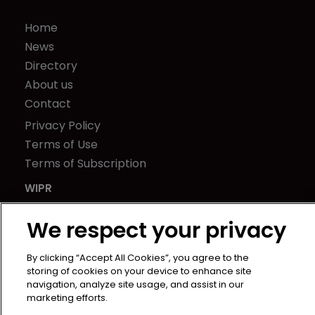
Home
News
Directory
About us
Contact
Privacy Policy
Terms of Use
Terms of Subscription
WIPR
Newton Media Ltd
We respect your privacy
Kingfisher House
21-23 Elmfield Road
By clicking “Accept All Cookies”, you agree to the
BR1 1LT
storing of cookies on your device to enhance site
United Kingdom
navigation, analyze site usage, and assist in our
marketing efforts.