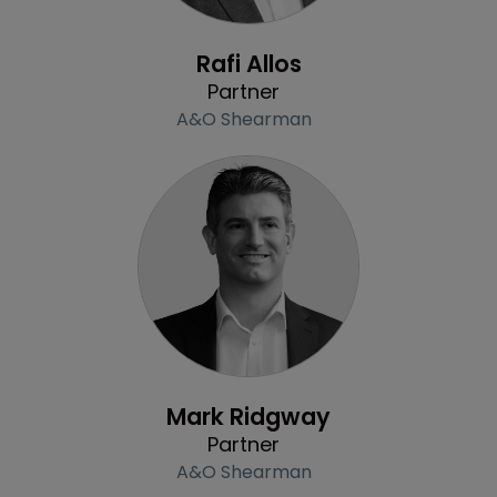
Profile
Rafi Allos
Partner
A&O Shearman
Profile
Mark Ridgway
Partner
A&O Shearman