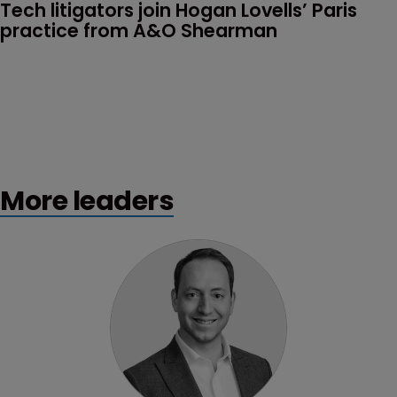
Tech litigators join Hogan Lovells’ Paris 
practice from A&O Shearman
More leaders