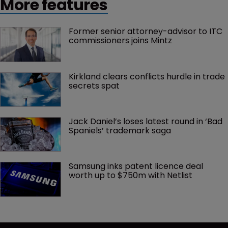
More features
Former senior attorney-advisor to ITC 
commissioners joins Mintz
Kirkland clears conflicts hurdle in trade 
secrets spat
Jack Daniel’s loses latest round in ‘Bad 
Spaniels’ trademark saga
Samsung inks patent licence deal 
worth up to $750m with Netlist