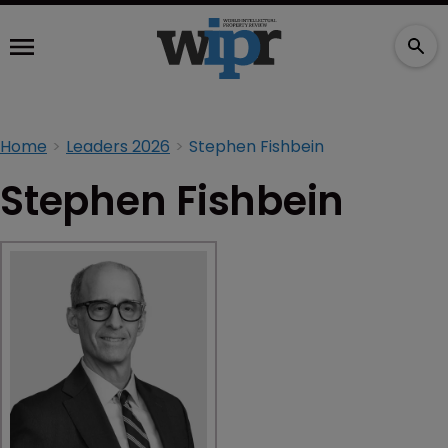
Home
Leaders 2026
Stephen Fishbein
Stephen Fishbein