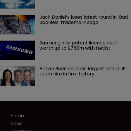
Jack Daniel’s loses latest round in ‘Bad 
Spaniels’ trademark saga
Samsung inks patent licence deal 
worth up to $750m with Netlist
Brown Rudnick lands largest lateral IP 
team hire in firm history
Home
News