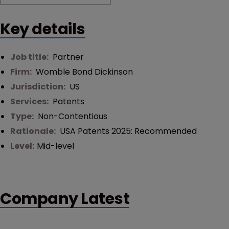
Key details
Job title:
Partner
Firm:
Womble Bond Dickinson
Jurisdiction:
US
Services:
Patents
Type:
Non-Contentious
Rationale:
USA Patents 2025: Recommended
Level:
Mid-level
Company Latest