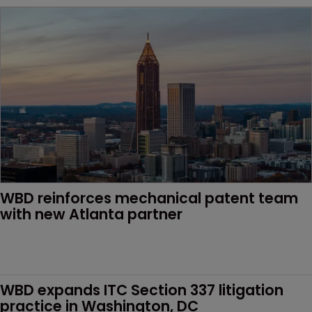
WBD reinforces mechanical patent team 
with new Atlanta partner 
WBD expands ITC Section 337 litigation 
practice in Washington, DC