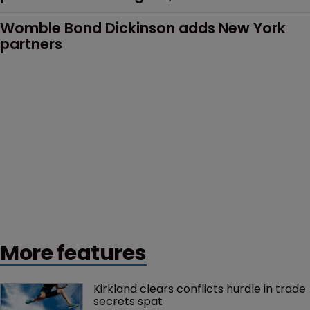
Womble Bond Dickinson adds New York 
partners
More features
Kirkland clears conflicts hurdle in trade 
secrets spat