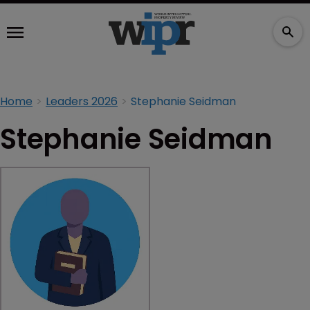
Home
Leaders 2026
Stephanie Seidman
Stephanie Seidman