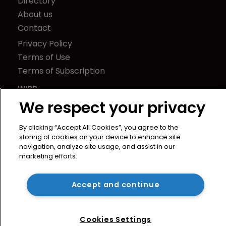
Directory
About us
Contact
Privacy Policy
Terms of Use
Terms of Subscription
WIPR
Newton Media Ltd
We respect your privacy
Kingfisher House
By clicking “Accept All Cookies”, you agree to the
21-23 Elmfield Road
storing of cookies on your device to enhance site
BR1 1LT
navigation, analyze site usage, and assist in our
United Kingdom
marketing efforts.
Accept and continue
Cookies Settings