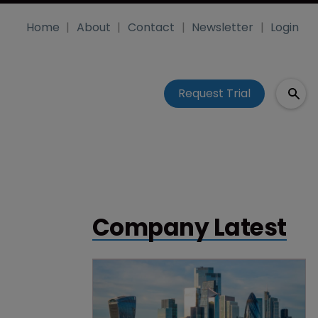
Home
About
Contact
Newsletter
Login
Request Trial
Company Latest