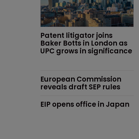
Patent litigator joins 
Baker Botts in London as 
UPC grows in significance
European Commission 
reveals draft SEP rules
EIP opens office in Japan