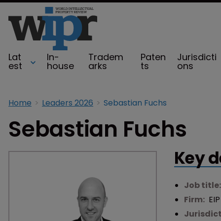
Lat
In-
Tradem
Paten
Jurisdicti
est
house
arks
ts
ons
Home
Leaders 2026
Sebastian Fuchs
Sebastian Fuchs
Key d
Job title
Firm:
EIP
Jurisdic