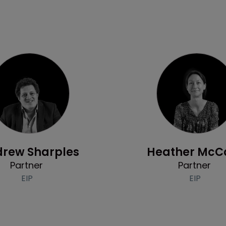
Profile
Profile
rew Sharples
Heather McC
Partner
Partner
EIP
EIP