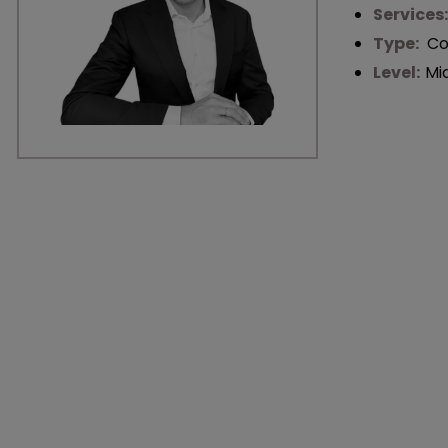
Services
Type:
Co
Level:
Mi