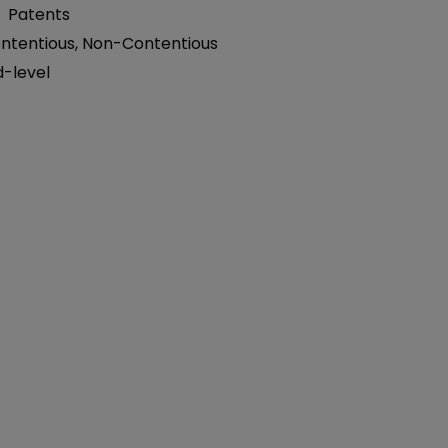
:
Patents
ntentious
,
Non-Contentious
d-level