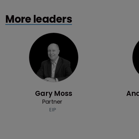
More leaders
Profile
Gary Moss
And
Partner
EIP