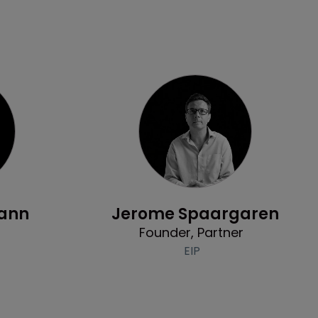
Profile
ann
Jerome Spaargaren
Founder, Partner
EIP