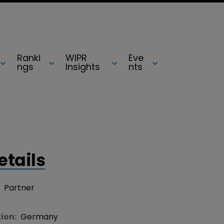
Ranki
WIPR
Eve
ngs
Insights
nts
etails
:
Partner
tion:
Germany