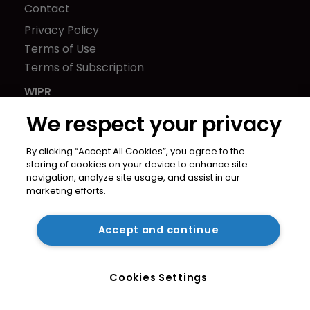
Contact
Privacy Policy
Terms of Use
Terms of Subscription
WIPR
Newton Media Ltd
We respect your privacy
Kingfisher House
21-23 Elmfield Road
By clicking “Accept All Cookies”, you agree to the
storing of cookies on your device to enhance site
BR1 1LT
navigation, analyze site usage, and assist in our
United Kingdom
marketing efforts.
Accept and continue
Cookies Settings