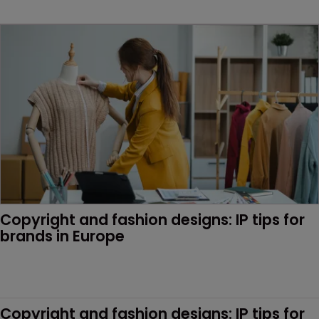
Copyright and fashion designs: IP tips for 
brands in Europe
Copyright and fashion designs: IP tips for 