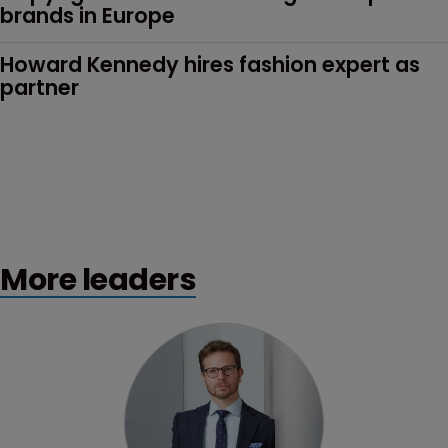
brands in Europe
Howard Kennedy hires fashion expert as 
partner
More leaders