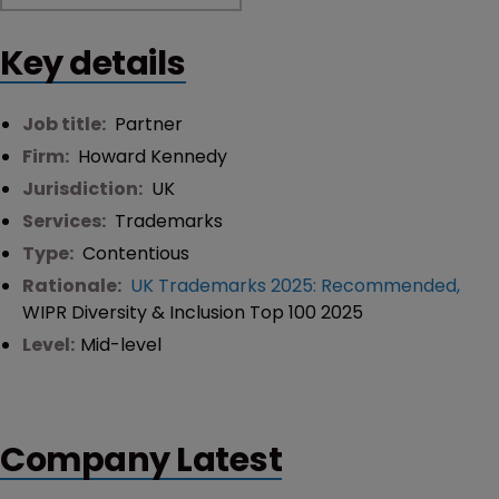
Key details
Job title:
Partner
Firm:
Howard Kennedy
Jurisdiction:
UK
Services:
Trademarks
Type:
Contentious
Rationale:
UK Trademarks 2025: Recommended
,
WIPR Diversity & Inclusion Top 100 2025
Level:
Mid-level
Company Latest