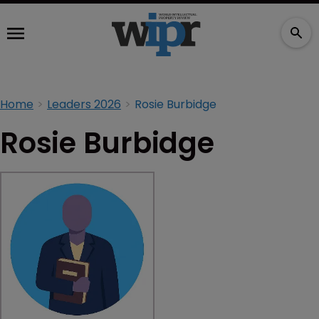
Home
Leaders 2026
Rosie Burbidge
Rosie Burbidge