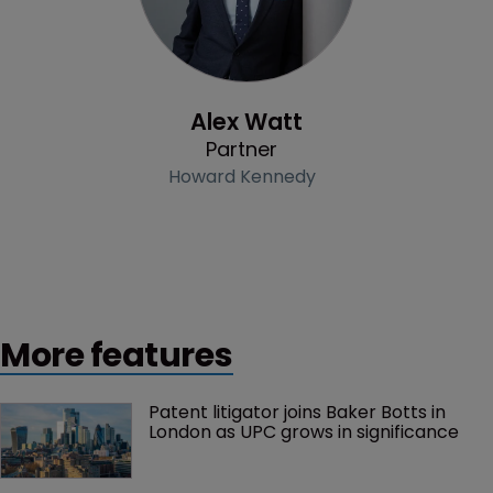
Profile
Alex Watt
Partner
Howard Kennedy
More features
Patent litigator joins Baker Botts in 
London as UPC grows in significance