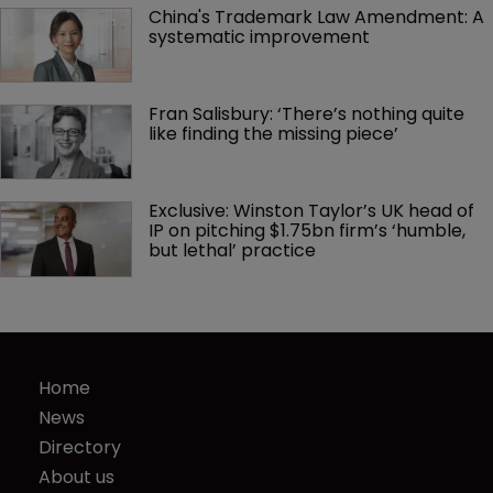
China's Trademark Law Amendment: A 
systematic improvement
Fran Salisbury: ‘There’s nothing quite 
like finding the missing piece’
Exclusive: Winston Taylor’s UK head of 
IP on pitching $1.75bn firm’s ‘humble, 
but lethal’ practice 
Home
News
Directory
About us