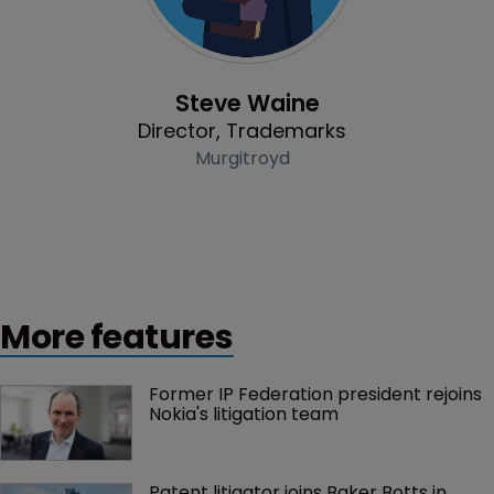
Profile
Steve Waine
Director, Trademarks
Murgitroyd
More features
Former IP Federation president rejoins 
Nokia's litigation team
Patent litigator joins Baker Botts in 