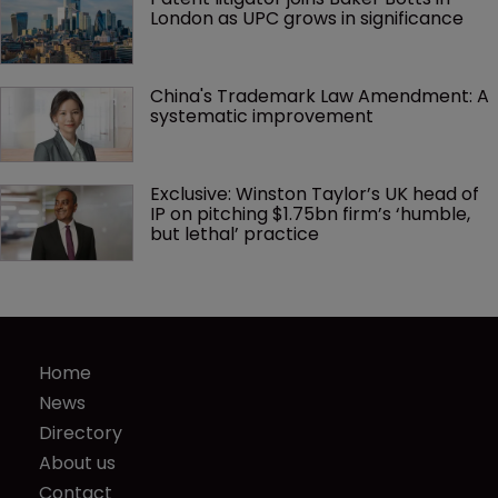
London as UPC grows in significance
China's Trademark Law Amendment: A 
systematic improvement
Exclusive: Winston Taylor’s UK head of 
IP on pitching $1.75bn firm’s ‘humble, 
but lethal’ practice 
Home
News
Directory
About us
Contact