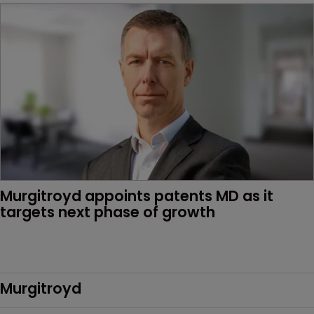
Murgitroyd appoints patents MD as it 
targets next phase of growth
Murgitroyd