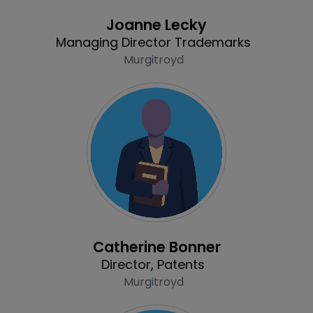
Profile
Joanne Lecky
Managing Director Trademarks
Murgitroyd
Profile
Catherine Bonner
Director, Patents
Murgitroyd