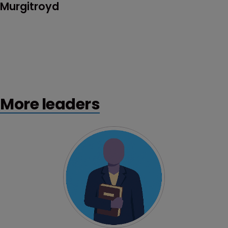
Murgitroyd
More leaders