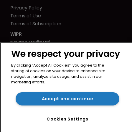
Privacy Policy
Terms of Use
Terms of Subscription
WIPR
Newton Media Ltd
Kingfisher House
We respect your privacy
21-23 Elmfield Road
By clicking “Accept All Cookies”, you agree to the
BR1 1LT
storing of cookies on your device to enhance site
United Kingdom
navigation, analyze site usage, and assist in our
marketing efforts.
Accept and continue
Cookies Settings