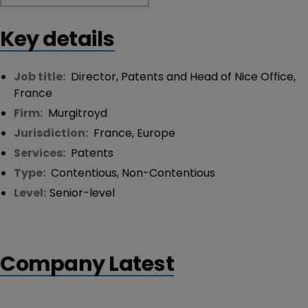
Key details
Job title:
Director, Patents and Head of Nice Office,
France
Firm:
Murgitroyd
Jurisdiction:
France
,
Europe
Services:
Patents
Type:
Contentious
,
Non-Contentious
Level:
Senior-level
Company Latest