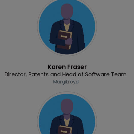
Profile
Karen Fraser
Director, Patents and Head of Software Team
Murgitroyd