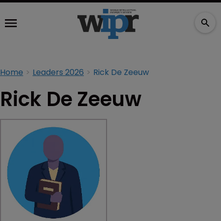
Home
Leaders 2026
Rick De Zeeuw
Rick De Zeeuw