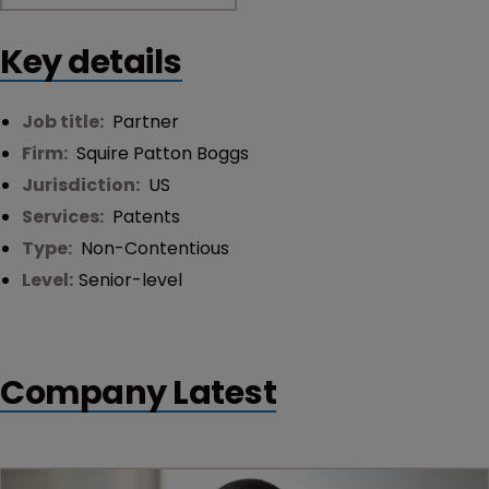
Key details
Job title:
Partner
Firm:
Squire Patton Boggs
Jurisdiction:
US
Services:
Patents
Type:
Non-Contentious
Level:
Senior-level
Company Latest