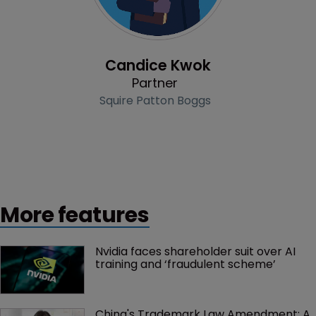
Profile
Candice Kwok
Partner
Squire Patton Boggs
More features
Nvidia faces shareholder suit over AI 
training and ‘fraudulent scheme’
China's Trademark Law Amendment: A 