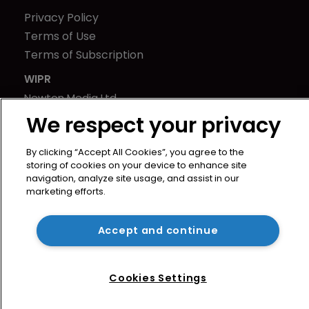
Privacy Policy
Terms of Use
Terms of Subscription
WIPR
Newton Media Ltd
Kingfisher House
We respect your privacy
21-23 Elmfield Road
By clicking “Accept All Cookies”, you agree to the
BR1 1LT
storing of cookies on your device to enhance site
United Kingdom
navigation, analyze site usage, and assist in our
marketing efforts.
Accept and continue
Cookies Settings