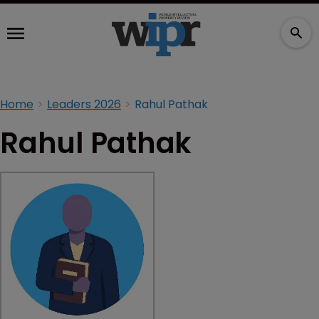
Home
Leaders 2026
Rahul Pathak
Rahul Pathak