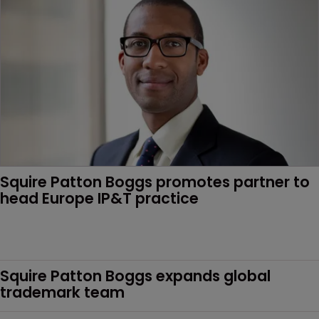
Squire Patton Boggs promotes partner to 
head Europe IP&T practice
Squire Patton Boggs expands global 
trademark team