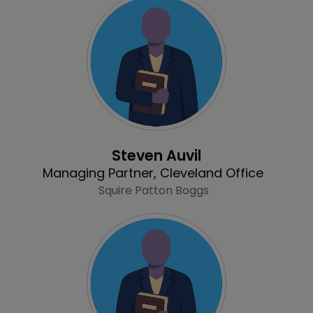
Profile
Steven Auvil
Managing Partner, Cleveland Office
Squire Patton Boggs