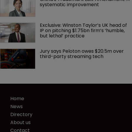
systematic improvement
Exclusive: Winston Taylor’s UK head of 
IP on pitching $1.75bn firm’s ‘humble, 
but lethal’ practice 
Jury says Peloton owes $20.5m over 
third-party streaming tech
Home
News
Directory
About us
Contact