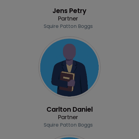
Profile
Jens Petry
Partner
Squire Patton Boggs
Profile
Carlton Daniel
Partner
Squire Patton Boggs