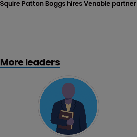
Squire Patton Boggs hires Venable partner
More leaders