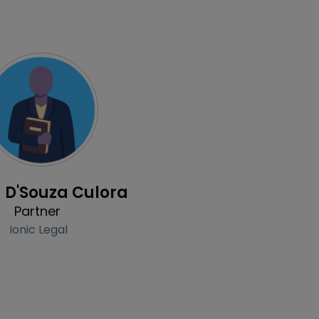
Profile
 D'Souza Culora
Partner
Ionic Legal