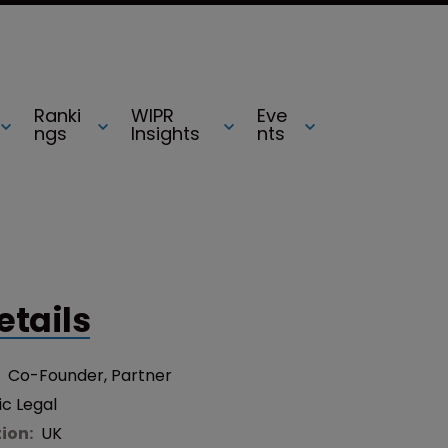
Ranki
WIPR
Eve
ngs
Insights
nts
etails
:
Co-Founder, Partner
ic Legal
tion:
UK