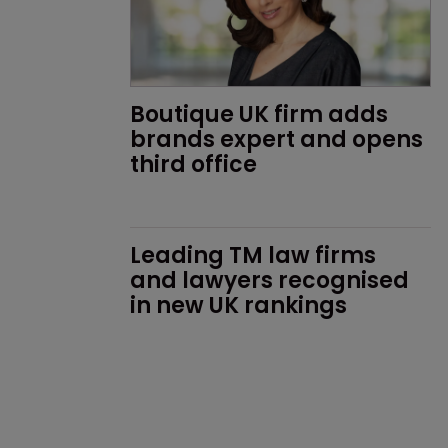
Boutique UK firm adds 
brands expert and opens 
third office
Leading TM law firms 
and lawyers recognised 
in new UK rankings 