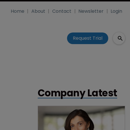
Home
About
Contact
Newsletter
Login
Request Trial
Company Latest