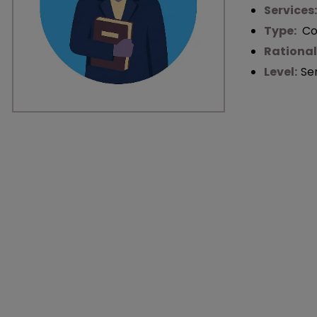
Services
Type:
Co
Rational
Level:
Se