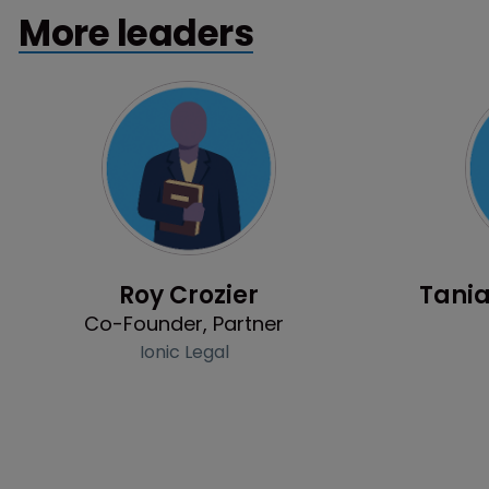
More leaders
Profile
Roy Crozier
Tania
Co-Founder, Partner
Ionic Legal