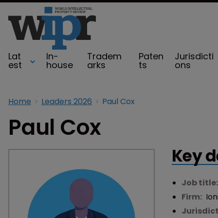
Lat
In-
Tradem
Paten
Jurisdicti
est
house
arks
ts
ons
Home
Leaders 2026
Paul Cox
Paul Cox
Key d
Job title
Firm:
Ion
Jurisdic