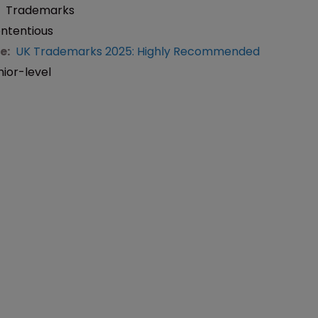
:
Trademarks
ntentious
e:
UK Trademarks 2025: Highly Recommended
nior-level