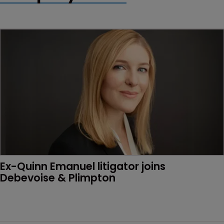
Ex-Quinn Emanuel litigator joins 
Debevoise & Plimpton