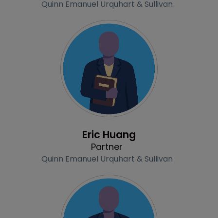
Quinn Emanuel Urquhart & Sullivan
Profile
Eric Huang
Partner
Quinn Emanuel Urquhart & Sullivan