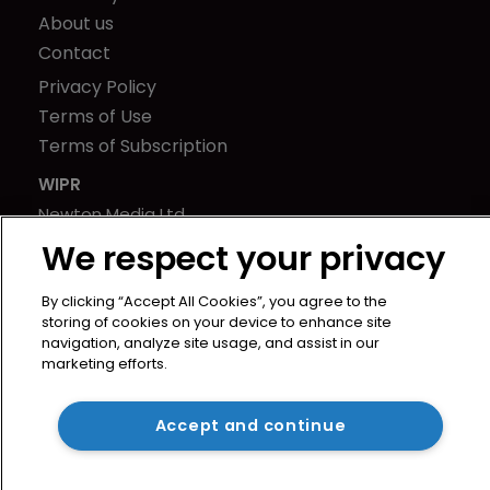
About us
Contact
Privacy Policy
Terms of Use
Terms of Subscription
WIPR
Newton Media Ltd
Kingfisher House
We respect your privacy
21-23 Elmfield Road
BR1 1LT
By clicking “Accept All Cookies”, you agree to the
storing of cookies on your device to enhance site
United Kingdom
navigation, analyze site usage, and assist in our
marketing efforts.
Accept and continue