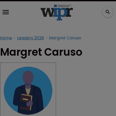
Home
Leaders 2026
Margret Caruso
Margret Caruso