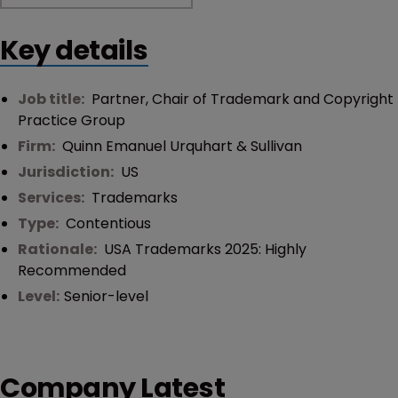
Key details
Job title:
Partner, Chair of Trademark and Copyright
Practice Group
Firm:
Quinn Emanuel Urquhart & Sullivan
Jurisdiction:
US
Services:
Trademarks
Type:
Contentious
Rationale:
USA Trademarks 2025: Highly
Recommended
Level:
Senior-level
Company Latest