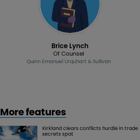
Profile
Brice Lynch
Of Counsel
Quinn Emanuel Urquhart & Sullivan
More features
Kirkland clears conflicts hurdle in trade 
secrets spat