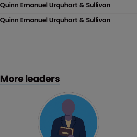
Quinn Emanuel Urquhart & Sullivan
Quinn Emanuel Urquhart & Sullivan
More leaders