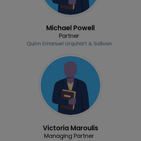
Profile
Michael Powell
Partner
Quinn Emanuel Urquhart & Sullivan
Profile
Victoria Maroulis
Managing Partner