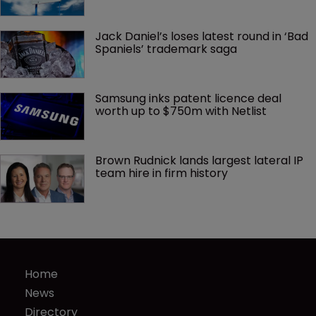
Jack Daniel’s loses latest round in ‘Bad 
Spaniels’ trademark saga
Samsung inks patent licence deal 
worth up to $750m with Netlist
Brown Rudnick lands largest lateral IP 
team hire in firm history
Home
News
Directory