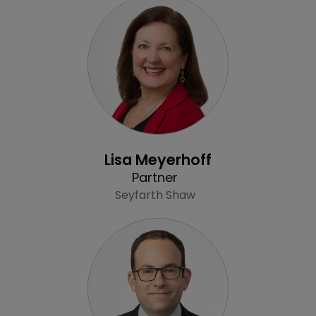
Profile
Lisa Meyerhoff
Partner
Seyfarth Shaw