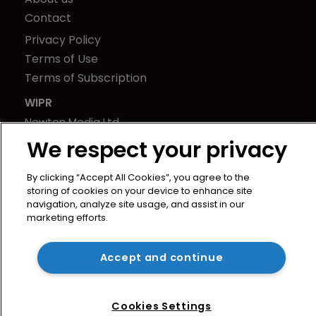
Contact
Privacy Policy
Terms of Use
Terms of Subscription
WIPR
Newton Media Ltd
Kingfisher House
We respect your privacy
21-23 Elmfield Road
By clicking “Accept All Cookies”, you agree to the
BR1 1LT
storing of cookies on your device to enhance site
United Kingdom
navigation, analyze site usage, and assist in our
marketing efforts.
Accept and continue
Cookies Settings