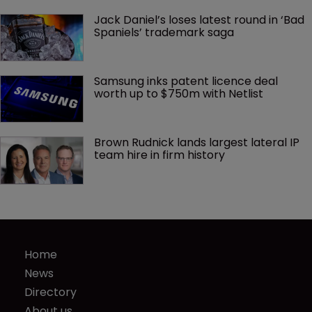
Jack Daniel’s loses latest round in ‘Bad 
Spaniels’ trademark saga
Samsung inks patent licence deal 
worth up to $750m with Netlist
Brown Rudnick lands largest lateral IP 
team hire in firm history
Home
News
Directory
About us