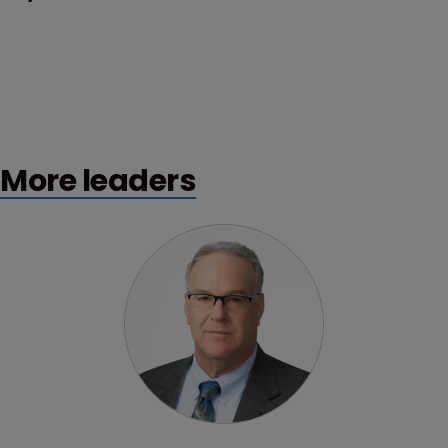
More leaders
Profile