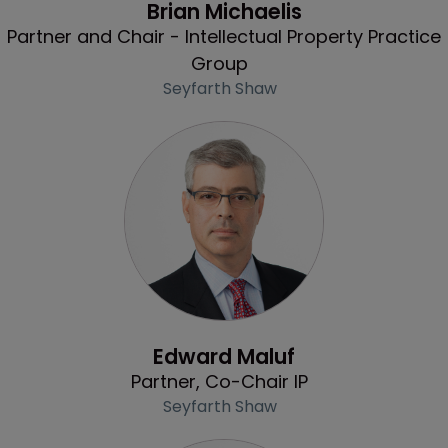
Brian Michaelis
Partner and Chair - Intellectual Property Practice
Group
Seyfarth Shaw
Profile
Edward Maluf
Partner, Co-Chair IP
Seyfarth Shaw