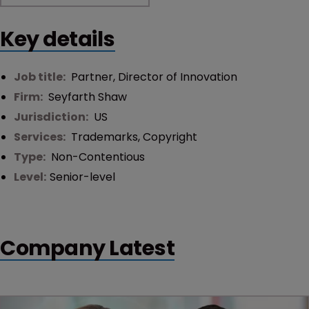
Key details
Job title:
Partner, Director of Innovation
Firm:
Seyfarth Shaw
Jurisdiction:
US
Services:
Trademarks
,
Copyright
Type:
Non-Contentious
Level:
Senior-level
Company Latest