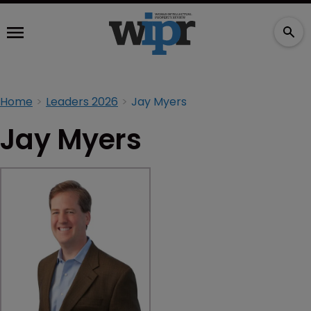
Home
Leaders 2026
Jay Myers
Jay Myers