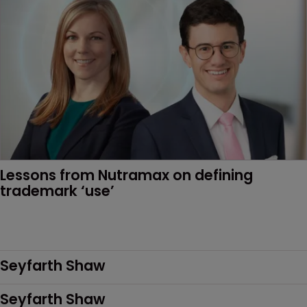
Lessons from Nutramax on defining 
trademark ‘use’
Seyfarth Shaw
Seyfarth Shaw