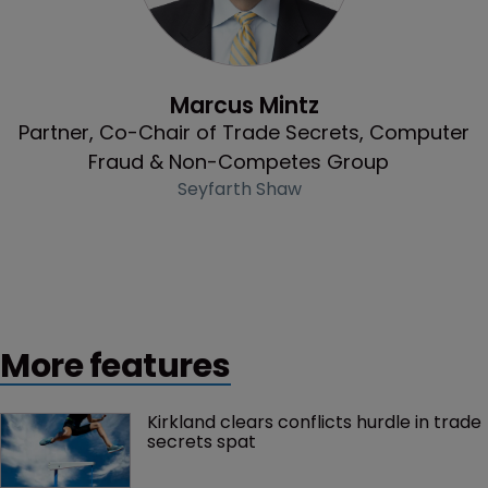
Profile
Marcus Mintz
Partner, Co-Chair of Trade Secrets, Computer
Fraud & Non-Competes Group
Seyfarth Shaw
More features
Kirkland clears conflicts hurdle in trade 
secrets spat