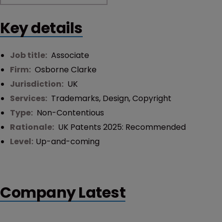
Key details
Job title:
Associate
Firm:
Osborne Clarke
Jurisdiction:
UK
Services:
Trademarks
,
Design
,
Copyright
Type:
Non-Contentious
Rationale:
UK Patents 2025: Recommended
Level:
Up-and-coming
Company Latest