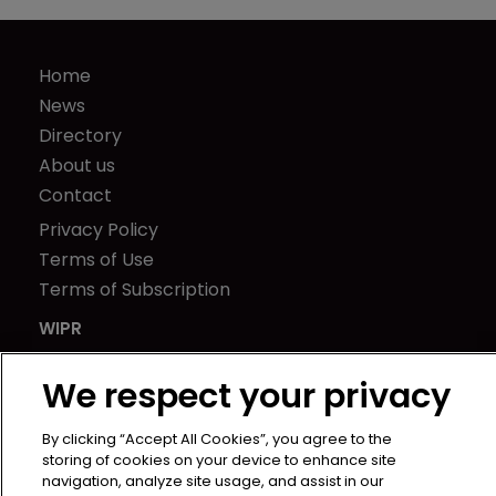
Home
News
Directory
About us
Contact
Privacy Policy
Terms of Use
Terms of Subscription
WIPR
Newton Media Ltd
We respect your privacy
Kingfisher House
21-23 Elmfield Road
By clicking “Accept All Cookies”, you agree to the
BR1 1LT
storing of cookies on your device to enhance site
United Kingdom
navigation, analyze site usage, and assist in our