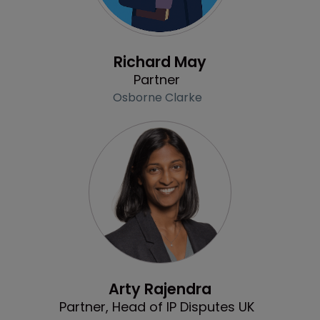
Profile
Richard May
Partner
Osborne Clarke
Profile
Arty Rajendra
Partner, Head of IP Disputes UK