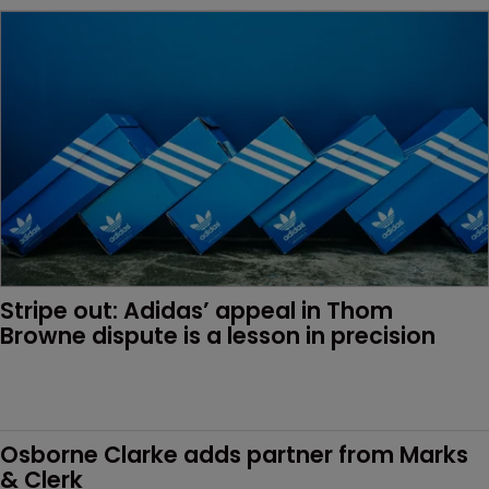
Stripe out: Adidas’ appeal in Thom 
Browne dispute is a lesson in precision
Osborne Clarke adds partner from Marks 
& Clerk