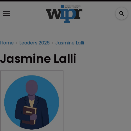
Home
Leaders 2026
Jasmine Lalli
Jasmine Lalli