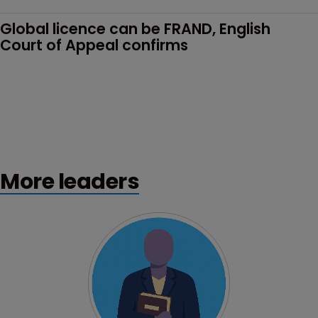
Global licence can be FRAND, English 
Court of Appeal confirms
More leaders