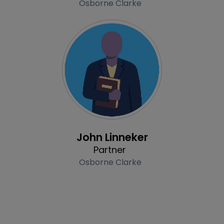
Osborne Clarke
Profile
John Linneker
Partner
Osborne Clarke