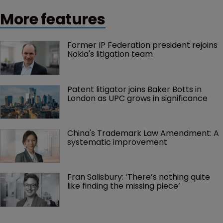
More features
Former IP Federation president rejoins 
Nokia's litigation team
Patent litigator joins Baker Botts in 
London as UPC grows in significance
China's Trademark Law Amendment: A 
systematic improvement
Fran Salisbury: ‘There’s nothing quite 
like finding the missing piece’