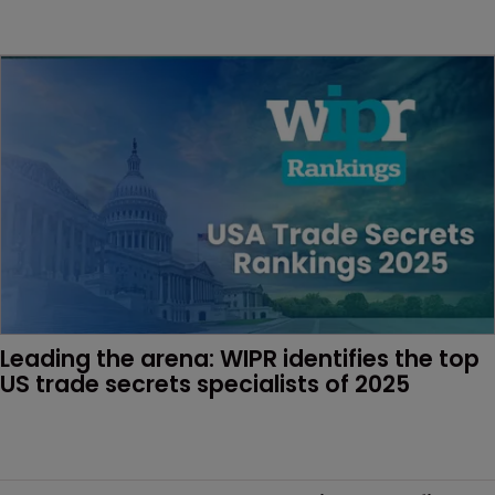
Leading the arena: WIPR identifies the top 
US trade secrets specialists of 2025