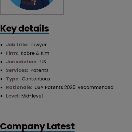
Key details
Job title:
Lawyer
Firm:
Kobre & Kim
Jurisdiction:
US
Services:
Patents
Type:
Contentious
Rationale:
USA Patents 2025: Recommended
Level:
Mid-level
Company Latest