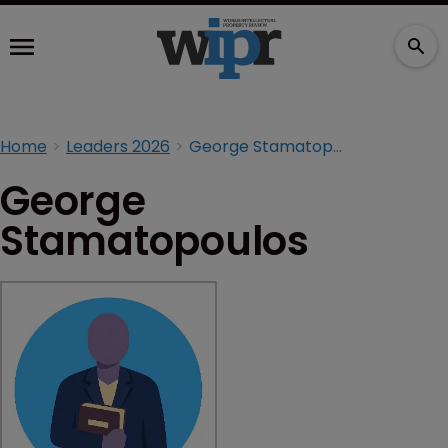
Home
Leaders 2026
George Stamatopoulos
George
Stamatopoulos