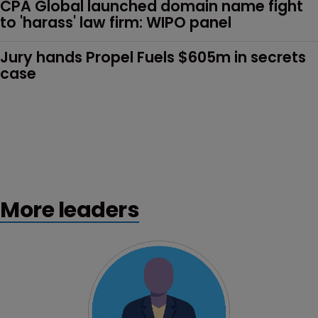
CPA Global launched domain name fight 
to 'harass' law firm: WIPO panel
Jury hands Propel Fuels $605m in secrets 
case
More leaders