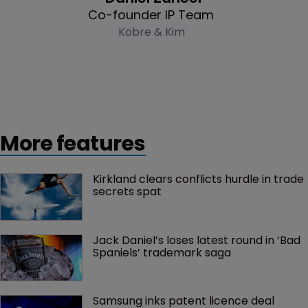
Co-founder IP Team
Kobre & Kim
More features
Kirkland clears conflicts hurdle in trade 
secrets spat
Jack Daniel’s loses latest round in ‘Bad 
Spaniels’ trademark saga
Samsung inks patent licence deal 