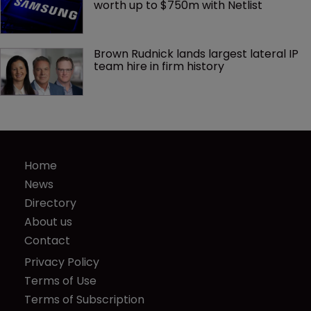
worth up to $750m with Netlist
Brown Rudnick lands largest lateral IP 
team hire in firm history
Home
News
Directory
About us
Contact
Privacy Policy
Terms of Use
Terms of Subscription