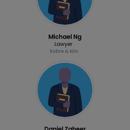
Profile
Michael Ng
Lawyer
Kobre & Kim
Profile
Daniel Zaheer