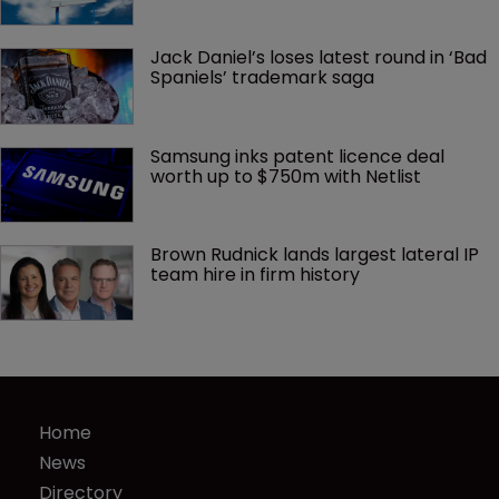
Jack Daniel’s loses latest round in ‘Bad 
Spaniels’ trademark saga
Samsung inks patent licence deal 
worth up to $750m with Netlist
Brown Rudnick lands largest lateral IP 
team hire in firm history
Home
News
Directory