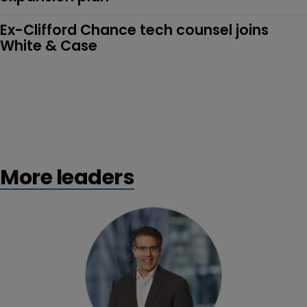
Ex-Clifford Chance tech counsel joins 
White & Case
More leaders