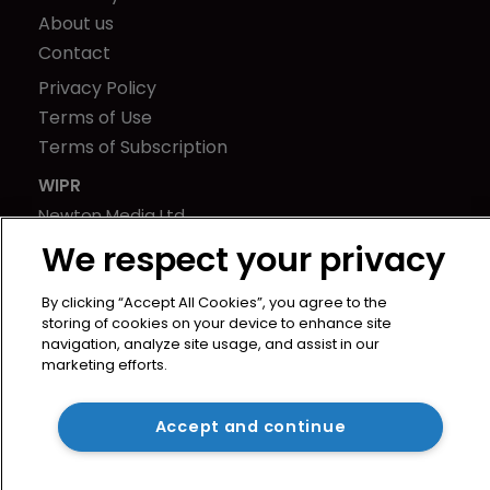
About us
Contact
Privacy Policy
Terms of Use
Terms of Subscription
WIPR
Newton Media Ltd
Kingfisher House
We respect your privacy
21-23 Elmfield Road
BR1 1LT
By clicking “Accept All Cookies”, you agree to the
storing of cookies on your device to enhance site
United Kingdom
navigation, analyze site usage, and assist in our
marketing efforts.
Accept and continue