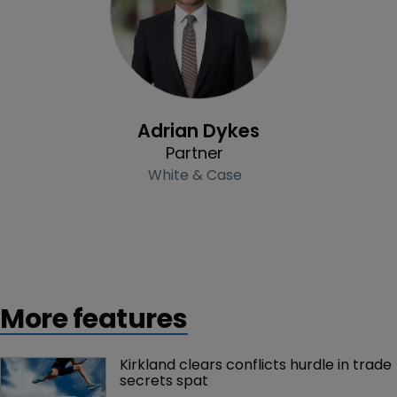
Profile
Adrian Dykes
Partner
White & Case
More features
Kirkland clears conflicts hurdle in trade 
secrets spat