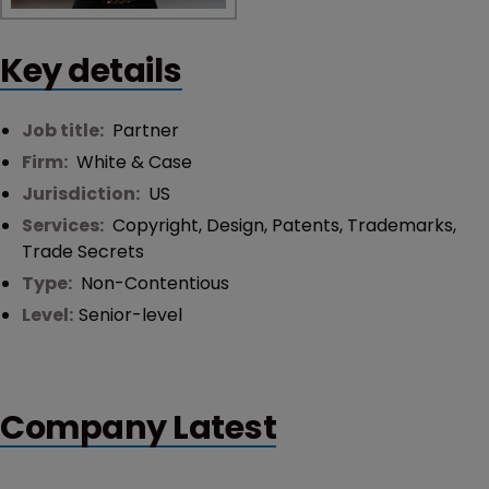
Key details
Job title:
Partner
Firm:
White & Case
Jurisdiction:
US
Services:
Copyright
,
Design
,
Patents
,
Trademarks
,
Trade Secrets
Type:
Non-Contentious
Level:
Senior-level
Company Latest