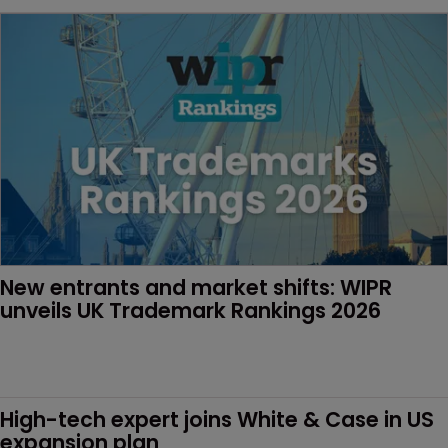
New entrants and market shifts: WIPR 
unveils UK Trademark Rankings 2026
High-tech expert joins White & Case in US 
expansion plan