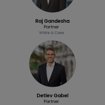
Profile
Raj Gandesha
Partner
White & Case
Profile
Detlev Gabel
Partner