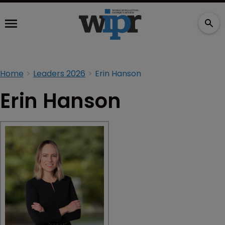
Home
Leaders 2026
Erin Hanson
Erin Hanson