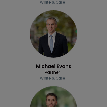
White & Case
Profile
Michael Evans
Partner
White & Case