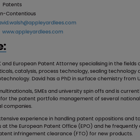
:
Patents
n-Contentious
avid.walsh@appleyardlees.com
:
www.appleyardlees.com
e:
K and European Patent Attorney specialising in the fields 
cals, catalysis, process technology, sealing technology 
iotechnology. David has a PhD in surface chemistry from 
ultinationals, SMEs and university spin offs and is current
 for the patent portfolio management of several nationa
al companies.
xtensive experience in handling patent oppositions and ta
 at the European Patent Office (EPO) and he frequently 
patent infringement clearance (FTO) for new products.