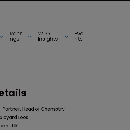
Ranki
WIPR
Eve
ngs
Insights
nts
etails
:
Partner, Head of Chemistry
pleyard Lees
tion:
UK