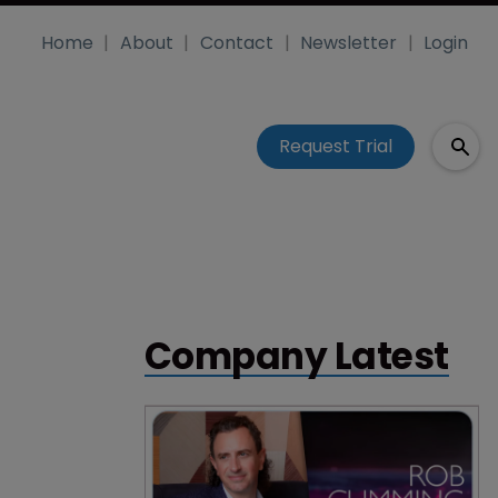
Home
About
Contact
Newsletter
Login
Request Trial
Company Latest