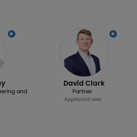
Profile
Profile
ay
David Clark
eering and
Partner
Appleyard Lees