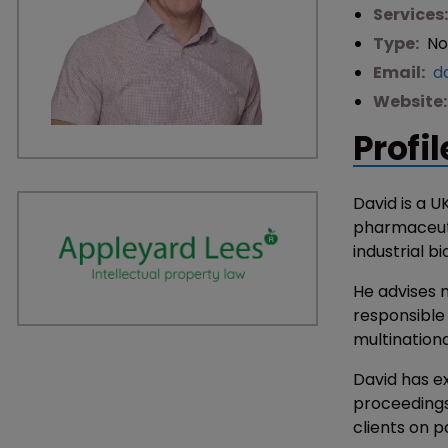
Services
Type:
No
Email:
d
Website
Profil
David is a U
pharmaceuti
industrial b
He advises m
responsible
multination
David has e
proceedings
clients on 