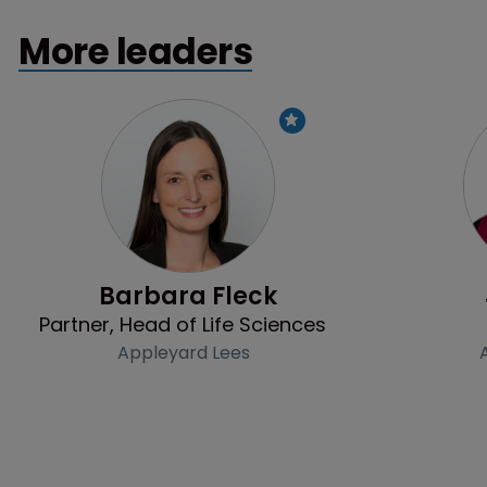
More leaders
Profile
Barbara Fleck
Partner, Head of Life Sciences
Appleyard Lees