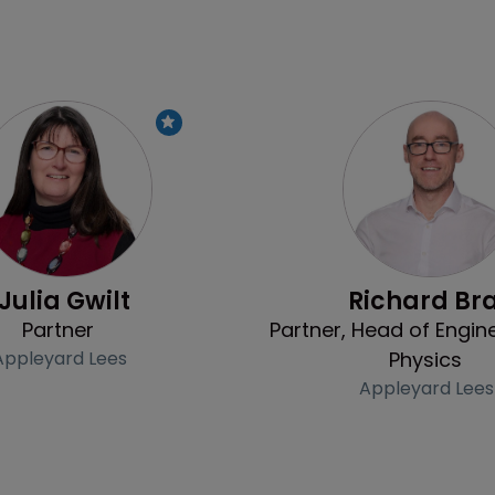
Profile
Julia Gwilt
Richard Br
Partner
Partner, Head of Engin
Appleyard Lees
Physics
Appleyard Lees