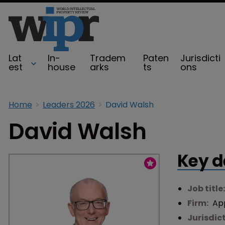
Lat
In-
Tradem
Paten
Jurisdicti
est
house
arks
ts
ons
Home
Leaders 2026
David Walsh
David Walsh
Key d
Job title
Firm:
Ap
Jurisdic