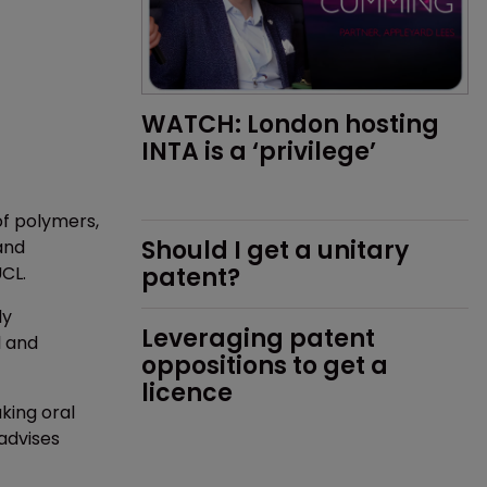
WATCH: London hosting 
INTA is a ‘privilege’
of polymers,
Should I get a unitary 
and
UCL.
patent?
ly
Leveraging patent 
l and
oppositions to get a 
licence
king oral
advises