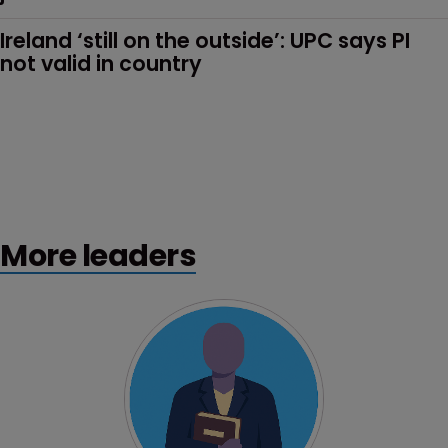
Ireland ‘still on the outside’: UPC says PI 
not valid in country 
More leaders