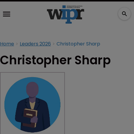
Home
Leaders 2026
Christopher Sharp
Christopher Sharp