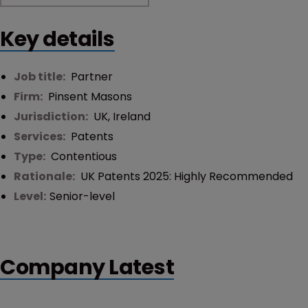
Key details
Job title:
Partner
Firm:
Pinsent Masons
Jurisdiction:
UK
,
Ireland
Services:
Patents
Type:
Contentious
Rationale:
UK Patents 2025: Highly Recommended
Level:
Senior-level
Company Latest