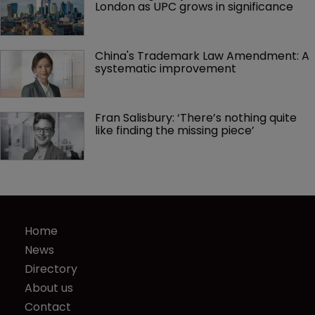
London as UPC grows in significance
China's Trademark Law Amendment: A 
systematic improvement
Fran Salisbury: ‘There’s nothing quite 
like finding the missing piece’
Home
News
Directory
About us
Contact