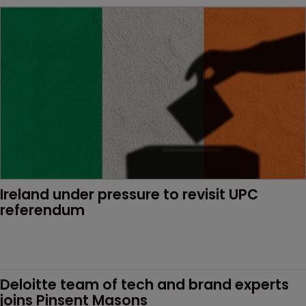
Ireland under pressure to revisit UPC 
referendum
Deloitte team of tech and brand experts 
joins Pinsent Masons