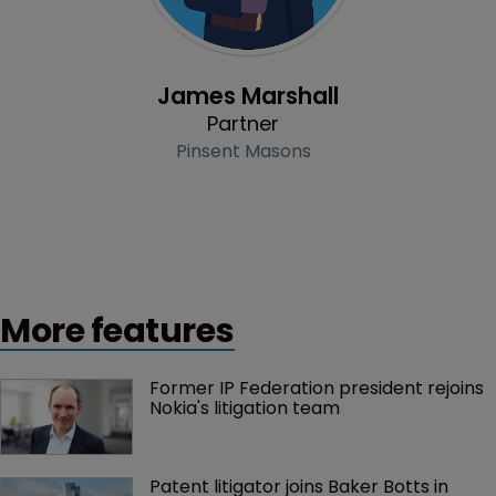
Profile
James Marshall
Partner
Pinsent Masons
More features
Former IP Federation president rejoins 
Nokia's litigation team
Patent litigator joins Baker Botts in 