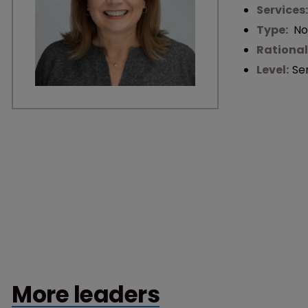
Services
Type:
No
Rational
Level:
Se
More leaders