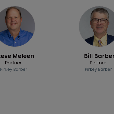
Profile
Profile
teve Meleen
Bill Barbe
Partner
Partner
Pirkey Barber
Pirkey Barber