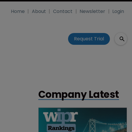
Home
About
Contact
Newsletter
Login
Request Trial
Company Latest