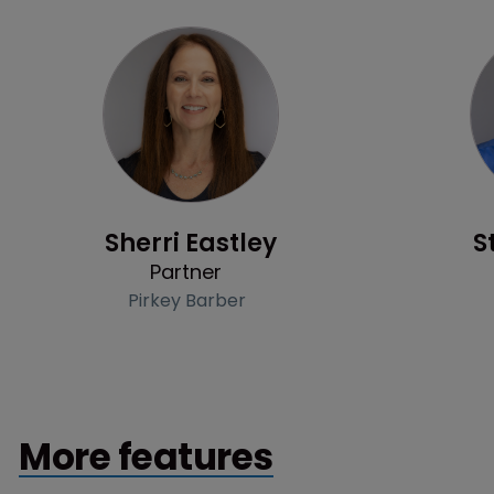
Profile
Sherri Eastley
S
Partner
Pirkey Barber
More features