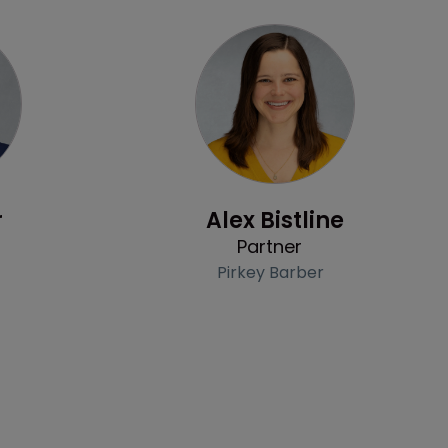
Profile
r
Alex Bistline
Partner
Pirkey Barber