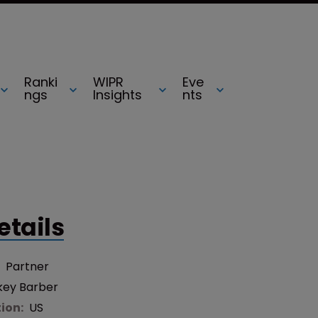
Ranki
WIPR
Eve
ngs
Insights
nts
etails
:
Partner
key Barber
tion:
US