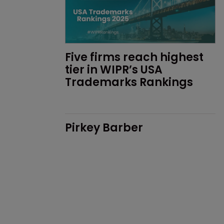
Five firms reach highest 
tier in WIPR’s USA 
Trademarks Rankings
Pirkey Barber