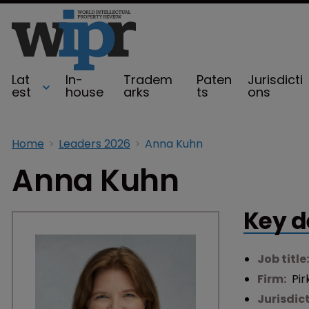
Lat
In-
Tradem
Paten
Jurisdicti
est
house
arks
ts
ons
Home
Leaders 2026
Anna Kuhn
Anna Kuhn
Key d
Job title
Firm:
Pir
Jurisdic