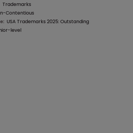
:
Trademarks
n-Contentious
e:
USA Trademarks 2025: Outstanding
nior-level