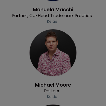
Profile
Manuela Macchi
Partner, Co-Head Trademark Practice
Keltie
Profile
Michael Moore
Partner
Keltie