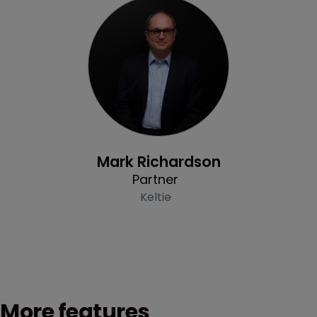
Profile
Mark Richardson
Partner
Keltie
More features