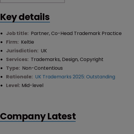
Key details
Job title:
Partner, Co-Head Trademark Practice
Firm:
Keltie
Jurisdiction:
UK
Services:
Trademarks
,
Design
,
Copyright
Type:
Non-Contentious
Rationale:
UK Trademarks 2025: Outstanding
Level:
Mid-level
Company Latest