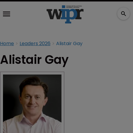
Home
Leaders 2026
Alistair Gay
Alistair Gay