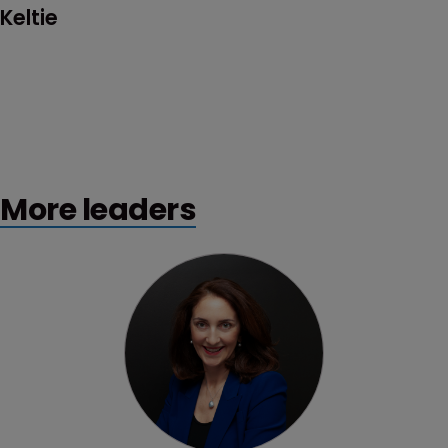
Keltie
More leaders