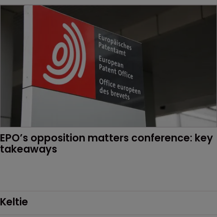
EPO’s opposition matters conference: key 
takeaways
Keltie