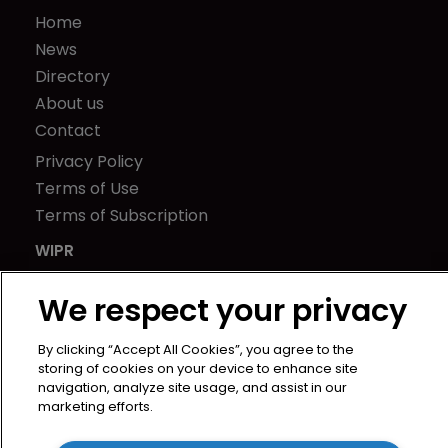
Home
News
Directory
About us
Contact
Privacy Policy
Terms of Use
Terms of Subscription
WIPR
Newton Media Ltd
We respect your privacy
Kingfisher House
21-23 Elmfield Road
By clicking “Accept All Cookies”, you agree to the
BR1 1LT
storing of cookies on your device to enhance site
United Kingdom
navigation, analyze site usage, and assist in our
marketing efforts.