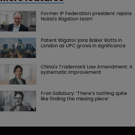
Former IP Federation president rejoins 
Nokia's litigation team
Patent litigator joins Baker Botts in 
London as UPC grows in significance
China's Trademark Law Amendment: A 
systematic improvement
Fran Salisbury: ‘There’s nothing quite 
like finding the missing piece’