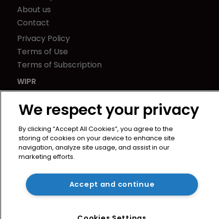
About us
Contact
Privacy Policy
Terms of Use
Terms of Subscription
WIPR
Newton Media Ltd
We respect your privacy
Kingfisher House
21-23 Elmfield Road
By clicking “Accept All Cookies”, you agree to the
BR1 1LT
storing of cookies on your device to enhance site
United Kingdom
navigation, analyze site usage, and assist in our
marketing efforts.
Accept and continue
Cookies Settings