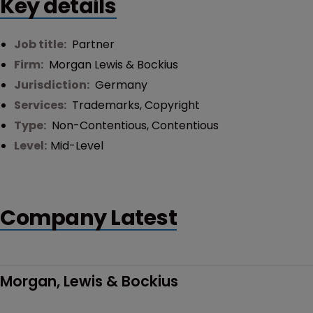
Key details
Job title:
Partner
Firm:
Morgan Lewis & Bockius
Jurisdiction:
Germany
Services:
Trademarks
,
Copyright
Type:
Non-Contentious
,
Contentious
Level:
Mid-Level
Company Latest
Morgan, Lewis & Bockius