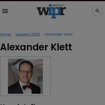
Home
Leaders 2026
Alexander Klett
Alexander Klett