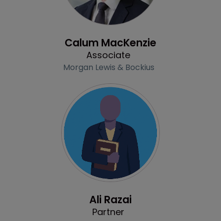
Profile
Calum MacKenzie
Associate
Morgan Lewis & Bockius
Profile
Ali Razai
Partner