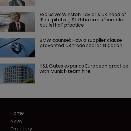
Exclusive: Winston Taylor’s UK head of 
IP on pitching $1.75bn firm’s ‘humble, 
but lethal’ practice 
BMW counsel: How a supplier clause 
prevented US trade secret litigation
K&L Gates expands European practice 
with Munich team hire
Home
News
Directory