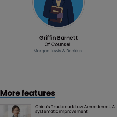
Profile
Griffin Barnett
Of Counsel
Morgan Lewis & Bockius
More features
China's Trademark Law Amendment: A 
systematic improvement