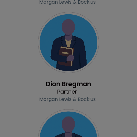
Morgan Lewis & Bockius
Profile
Dion Bregman
Partner
Morgan Lewis & Bockius