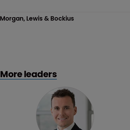
Morgan, Lewis & Bockius
More leaders