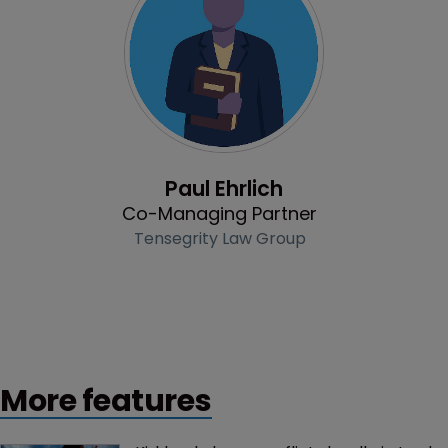
Profile
Paul Ehrlich
Co-Managing Partner
Tensegrity Law Group
More features