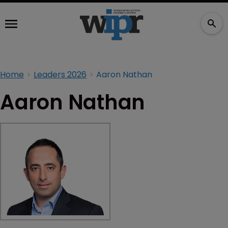
Home
Leaders 2026
Aaron Nathan
Aaron Nathan