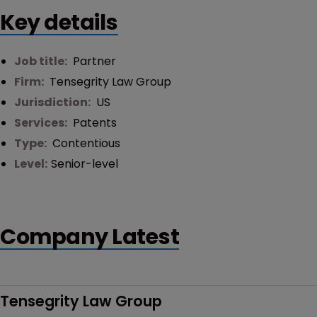
Key details
Job title:
Partner
Firm:
Tensegrity Law Group
Jurisdiction:
US
Services:
Patents
Type:
Contentious
Level:
Senior-level
Company Latest
Tensegrity Law Group 