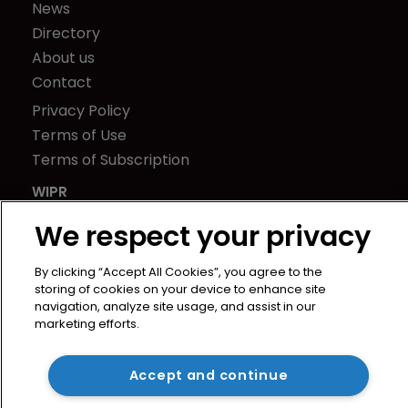
News
Directory
About us
Contact
Privacy Policy
Terms of Use
Terms of Subscription
WIPR
Newton Media Ltd
We respect your privacy
Kingfisher House
21-23 Elmfield Road
By clicking “Accept All Cookies”, you agree to the
BR1 1LT
storing of cookies on your device to enhance site
navigation, analyze site usage, and assist in our
United Kingdom
marketing efforts.
Accept and continue