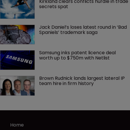
Kirkland clears conflicts hurdle in trade 
secrets spat
Jack Daniel’s loses latest round in ‘Bad 
Spaniels’ trademark saga
Samsung inks patent licence deal 
worth up to $750m with Netlist
Brown Rudnick lands largest lateral IP 
team hire in firm history
Home