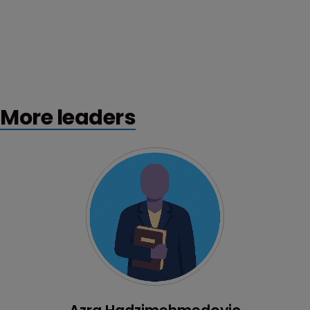
More leaders
Profile