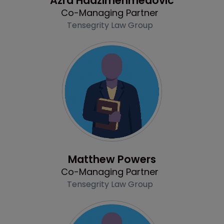
Azra Hadzimehmedovic
Co-Managing Partner
Tensegrity Law Group
Profile
Matthew Powers
Co-Managing Partner
Tensegrity Law Group