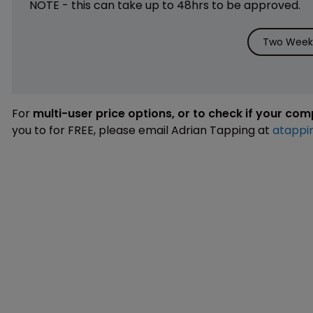
NOTE - this can take up to 48hrs to be approved.
Two Weeks
For
multi-user price options, or to check if your co
you to for FREE, please email Adrian Tapping at
atappi