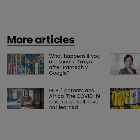
More articles
What happens if you 
are sued in Tokyo 
after Pantech v 
Google?
GLP-1 patents and 
Africa: The COVID-19 
lessons we still have 
not learned