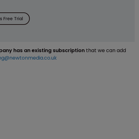
 Free Trial
mpany has an existing subscription
that we can add
ng@newtonmedia.co.uk