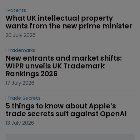
Patents
What UK intellectual property 
wants from the new prime minister
20 July 2026
Trademarks
New entrants and market shifts: 
WIPR unveils UK Trademark 
Rankings 2026
17 July 2026
Trade Secrets
5 things to know about Apple’s 
trade secrets suit against OpenAI
13 July 2026