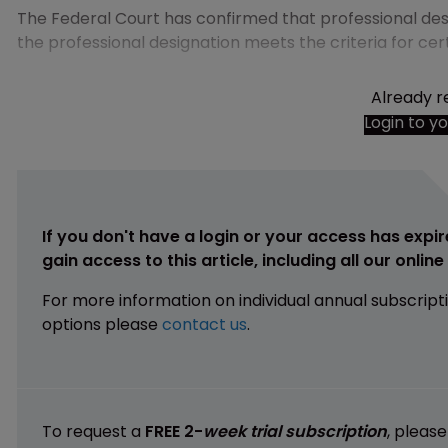
The Federal Court has confirmed that professional des
the professional designation meets the criteria for cer
Already r
Login to y
If you don't have a login or your access has expir
gain access to this article, including all our onlin
For more information on individual annual subscript
options please
contact us
.
To request a
FREE 2-
week trial subscription
, pleas