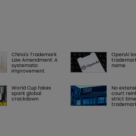
China's Trademark 
OpenAI los
Law Amendment: A 
trademark
systematic 
name
improvement
World Cup fakes 
No extensi
spark global 
court rein
crackdown
strict time
trademar