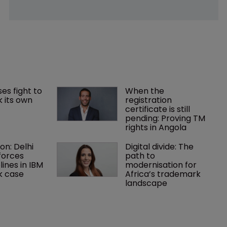
es fight to 
When the 
 its own 
registration 
certificate is still 
pending: Proving TM 
rights in Angola
on: Delhi 
Digital divide: The 
forces 
path to 
lines in IBM 
modernisation for 
k case
Africa’s trademark 
landscape