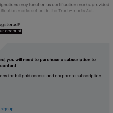
ignations may function as certification marks, provided
tification marks set out in the Trade-marks Act.
egistered?
our account
ed, you will need to purchase a subscription to
e content.
ions for full paid access and corporate subscription
e
signup
.