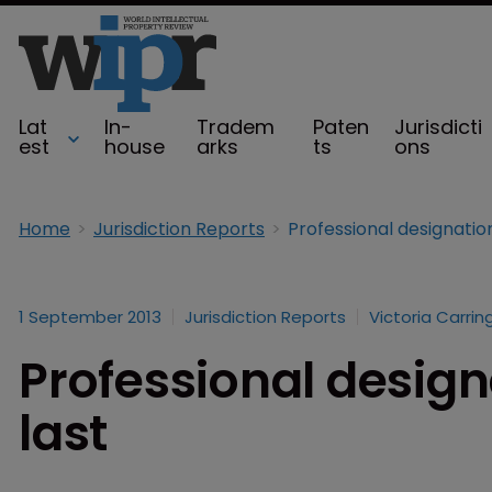
Lat
In-
Tradem
Paten
Jurisdicti
est
house
arks
ts
ons
Home
Jurisdiction Reports
Professional designations
1 September 2013
Jurisdiction Reports
Victoria Carrin
Professional designa
last