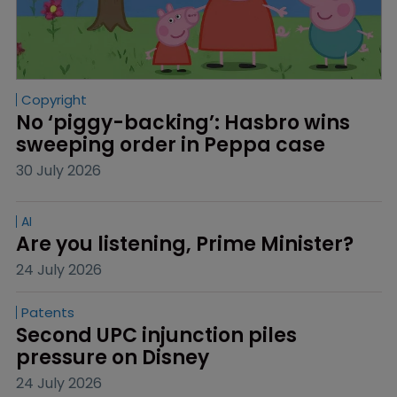
Copyright
No ‘piggy-backing’: Hasbro wins 
sweeping order in Peppa case
30 July 2026
AI
Are you listening, Prime Minister?
24 July 2026
Patents
Second UPC injunction piles 
pressure on Disney
24 July 2026