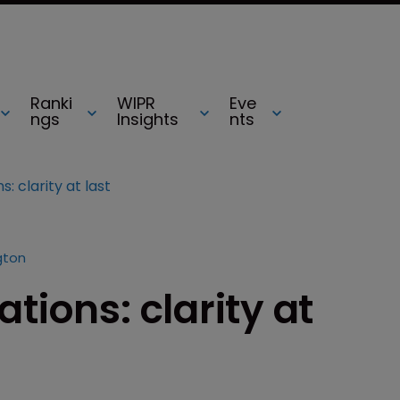
Ranki
WIPR
Eve
ngs
Insights
nts
: clarity at last
gton
tions: clarity at