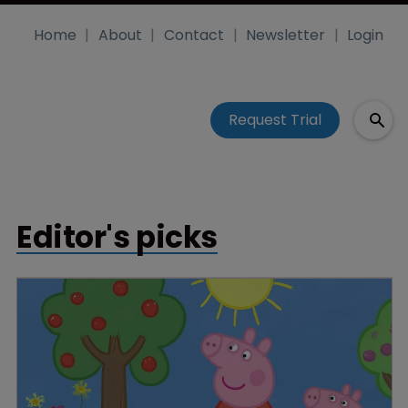
Home
About
Contact
Newsletter
Login
Request Trial
Editor's picks