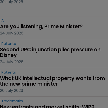
30 July 2026
AI
Are you listening, Prime Minister?
24 July 2026
Patents
Second UPC injunction piles pressure on 
Disney
24 July 2026
Patents
What UK intellectual property wants from 
the new prime minister
20 July 2026
Trademarks
New entrants and market shifts: WIPR 