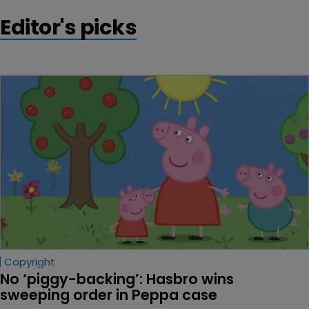
Editor's picks
Copyright
No ‘piggy-backing’: Hasbro wins 
sweeping order in Peppa case