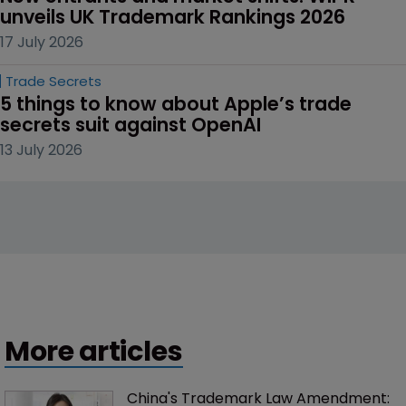
unveils UK Trademark Rankings 2026
17 July 2026
Trade Secrets
5 things to know about Apple’s trade 
secrets suit against OpenAI
13 July 2026
More articles
China's Trademark Law Amendment: 