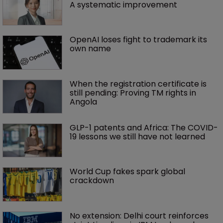
A systematic improvement
OpenAI loses fight to trademark its 
own name
When the registration certificate is 
still pending: Proving TM rights in 
Angola
GLP-1 patents and Africa: The COVID-
19 lessons we still have not learned
World Cup fakes spark global 
crackdown
No extension: Delhi court reinforces 