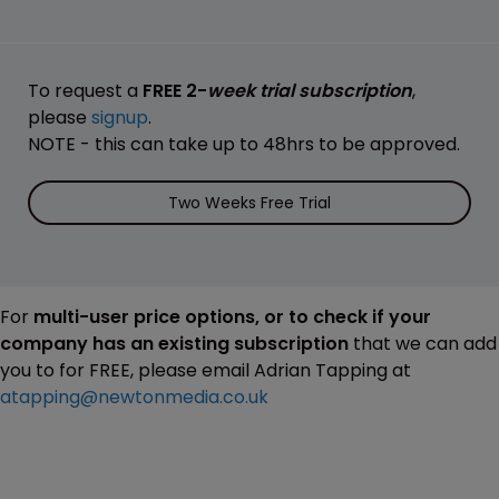
To request a
FREE 2-
week trial subscription
,
please
signup
.
NOTE - this can take up to 48hrs to be approved.
Two Weeks Free Trial
For
multi-user price options, or to check if your
company has an existing subscription
that we can add
you to for FREE, please email Adrian Tapping at
atapping@newtonmedia.co.uk