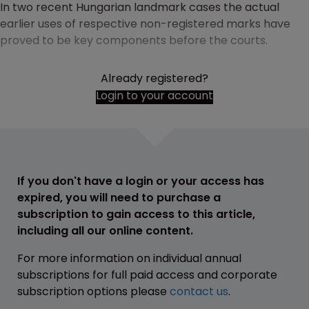
In two recent Hungarian landmark cases the actual
earlier uses of respective non-registered marks have
proved to be key components before the courts.
Already registered?
Login to your account
If you don't have a login or your access has
expired, you will need to purchase a
subscription to gain access to this article,
including all our online content.
For more information on individual annual
subscriptions for full paid access and corporate
subscription options please
contact us
.