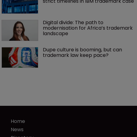
strict timelines in IBM trademark case
Digital divide: The path to 
modernisation for Africa’s trademark 
landscape
Dupe culture is booming, but can 
trademark law keep pace?
Home
News