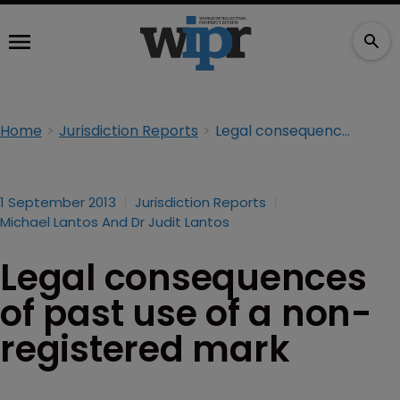
Home
Jurisdiction Reports
Legal consequences of past use of a non-registered mark
1 September 2013
Jurisdiction Reports
Michael Lantos And Dr Judit Lantos
Legal consequences
of past use of a non-
registered mark