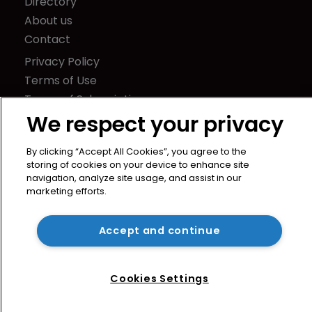
Directory
About us
Contact
Privacy Policy
Terms of Use
Terms of Subscription
We respect your privacy
WIPR
Newton Media Ltd
By clicking “Accept All Cookies”, you agree to the
Kingfisher House
storing of cookies on your device to enhance site
navigation, analyze site usage, and assist in our
21-23 Elmfield Road
marketing efforts.
BR1 1LT
United Kingdom
Accept and continue
Cookies Settings