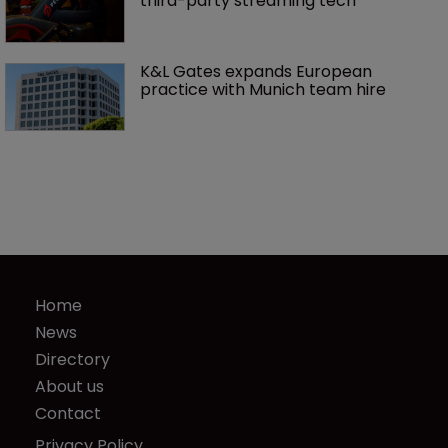
third-party streaming tech
K&L Gates expands European 
practice with Munich team hire
Home
News
Directory
About us
Contact
Privacy Policy