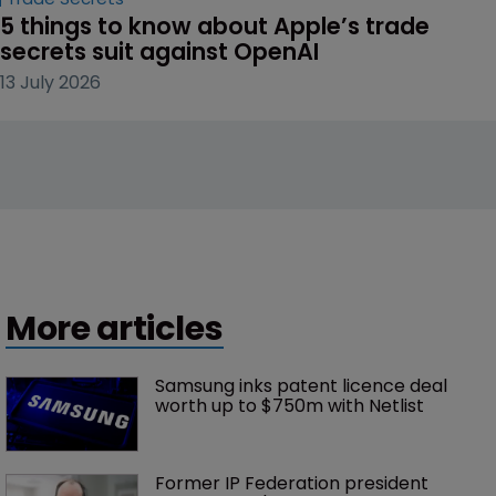
5 things to know about Apple’s trade 
secrets suit against OpenAI
13 July 2026
More articles
Samsung inks patent licence deal 
worth up to $750m with Netlist
Former IP Federation president 