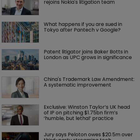
rejoins Nokia's litigation team
What happens if you are sued in 
Tokyo after Pantech v Google?
Patent litigator joins Baker Botts in 
London as UPC grows in significance
China's Trademark Law Amendment: 
A systematic improvement
Exclusive: Winston Taylor’s UK head 
of IP on pitching $1.75bn firm’s 
‘humble, but lethal’ practice 
Jury says Peloton owes $20.5m over 