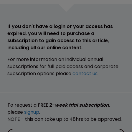
If you don't have a login or your access has
expired, you will need to purchase a
subscription to gain access to this article,
including all our online content.
For more information on individual annual
subscriptions for full paid access and corporate
subscription options please
contact us
.
To request a
FREE 2-
week trial subscription
,
please
signup
.
NOTE - this can take up to 48hrs to be approved.