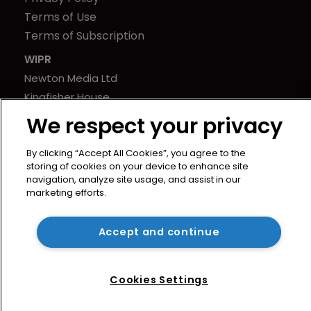
Terms of Use
Terms of Subscription
WIPR
Newton Media Ltd
Kingfisher House
21-23 Elmfield Road
We respect your privacy
BR1 1LT
United Kingdom
By clicking “Accept All Cookies”, you agree to the
storing of cookies on your device to enhance site
navigation, analyze site usage, and assist in our
marketing efforts.
Accept and continue
Cookies Settings