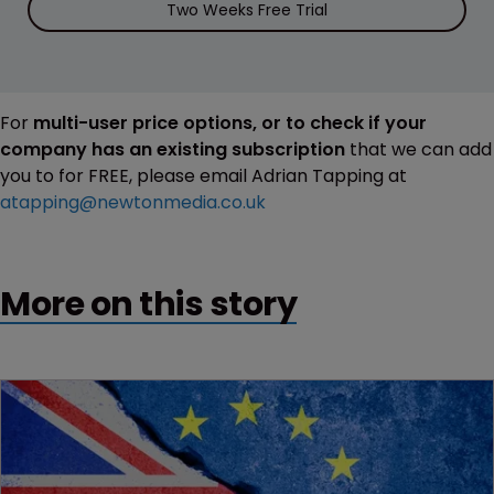
Two Weeks Free Trial
For
multi-user price options, or to check if your
company has an existing subscription
that we can add
you to for FREE, please email Adrian Tapping at
atapping@newtonmedia.co.uk
More on this story