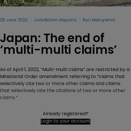
29 June 2022
Jurisdiction Reports
Ryo Maruyama
Japan: The end of
‘multi-multi claims’
As of April 1, 2022, “Multi-multi claims“ are restricted by a
Ministerial Order amendment referring to “claims that
selectively cite two or more other claims and claims
that selectively cite the citations of two or more other
claims.“
Already registered?
Login to your account