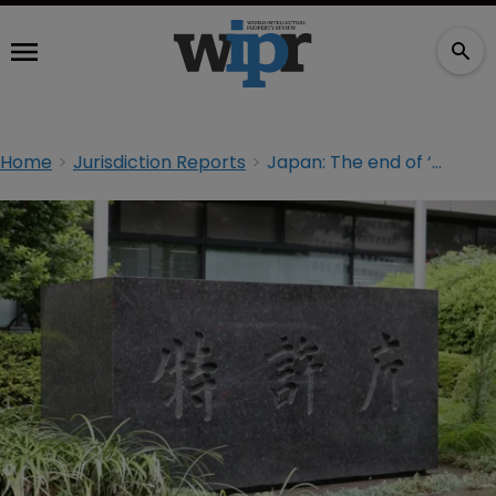
Home
Jurisdiction Reports
Japan: The end of ‘multi-multi claims’