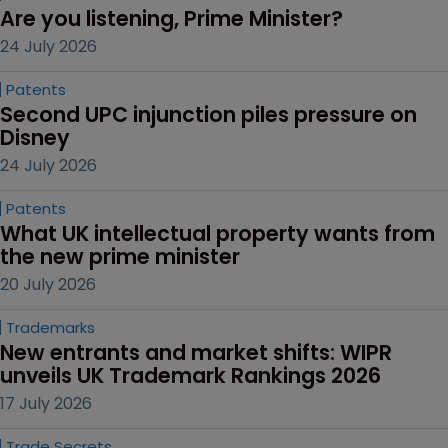
Are you listening, Prime Minister?
24 July 2026
Patents
Second UPC injunction piles pressure on 
Disney
24 July 2026
Patents
What UK intellectual property wants from 
the new prime minister
20 July 2026
Trademarks
New entrants and market shifts: WIPR 
unveils UK Trademark Rankings 2026
17 July 2026
Trade Secrets