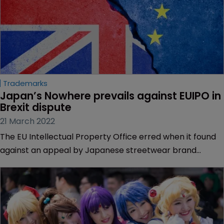
Trademarks
Japan’s Nowhere prevails against EUIPO in 
Brexit dispute
21 March 2022
The EU Intellectual Property Office erred when it found
against an appeal by Japanese streetwear brand
Nowhere on the grounds that its opposition was not
admissible following the Brexit withdrawal period, the EU
General Court has said.