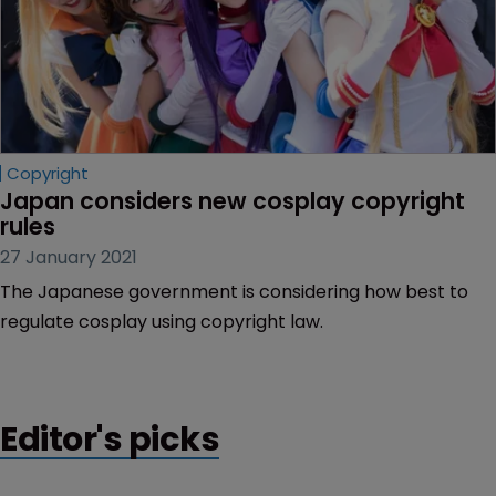
Copyright
Japan considers new cosplay copyright 
rules
27 January 2021
The Japanese government is considering how best to
regulate cosplay using copyright law.
Editor's picks