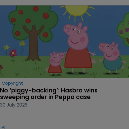
Copyright
No ‘piggy-backing’: Hasbro wins 
sweeping order in Peppa case
30 July 2026
AI