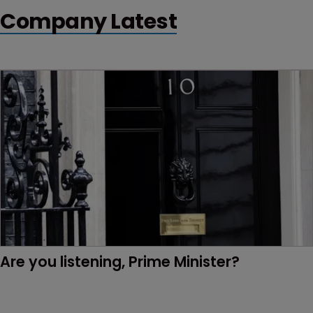
Company Latest
Are you listening, Prime Minister?