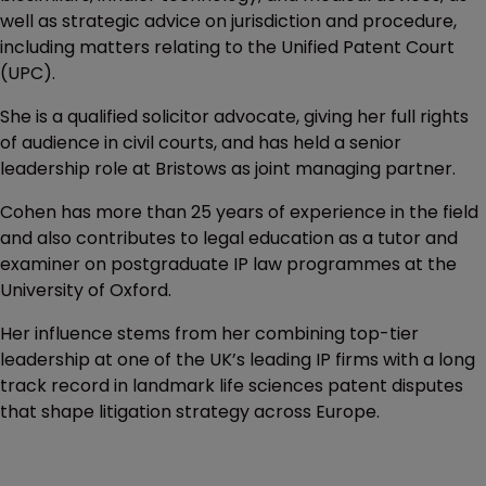
well as strategic advice on jurisdiction and procedure,
including matters relating to the Unified Patent Court
(UPC).
She is a qualified solicitor advocate, giving her full rights
of audience in civil courts, and has held a senior
leadership role at Bristows as joint managing partner.
Cohen has more than 25 years of experience in the field
and also contributes to legal education as a tutor and
examiner on postgraduate IP law programmes at the
University of Oxford.
Her influence stems from her combining top-tier
leadership at one of the UK’s leading IP firms with a long
track record in landmark life sciences patent disputes
that shape litigation strategy across Europe.