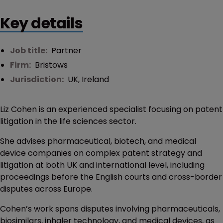
Key details
Job title:
Partner
Firm:
Bristows
Jurisdiction:
UK
,
Ireland
Liz Cohen is an experienced specialist focusing on patent
litigation in the life sciences sector.
She advises pharmaceutical, biotech, and medical
device companies on complex patent strategy and
litigation at both UK and international level, including
proceedings before the English courts and cross-border
disputes across Europe.
Cohen’s work spans disputes involving pharmaceuticals,
biosimilars, inhaler technology, and medical devices, as