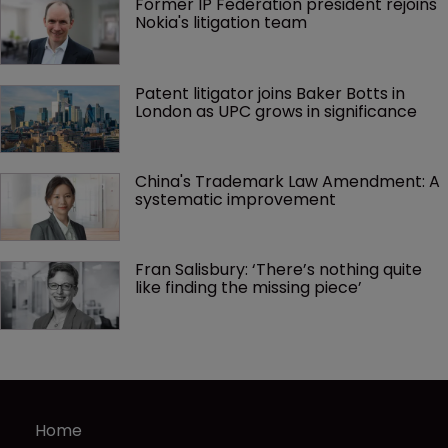
Former IP Federation president rejoins 
Nokia's litigation team
Patent litigator joins Baker Botts in 
London as UPC grows in significance
China's Trademark Law Amendment: A 
systematic improvement
Fran Salisbury: ‘There’s nothing quite 
like finding the missing piece’
Home