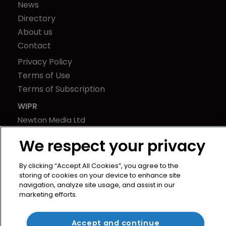
News
Directory
About us
Contact
Privacy Policy
Terms of Use
Terms of Subscription
WIPR
Newton Media Ltd
Kingfisher House
We respect your privacy
21-23 Elmfield Road
BR1 1LT
By clicking “Accept All Cookies”, you agree to the
United Kingdom
storing of cookies on your device to enhance site
navigation, analyze site usage, and assist in our
marketing efforts.
Accept and continue