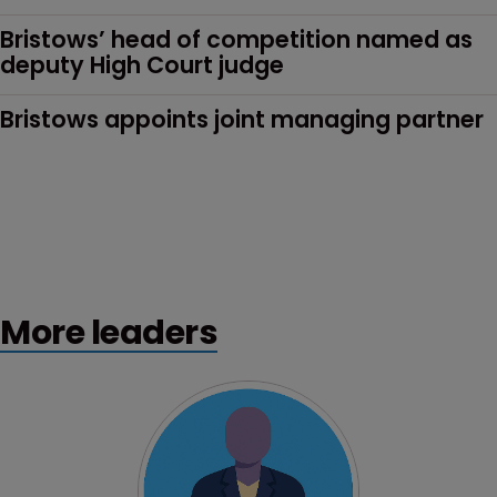
Bristows’ head of competition named as 
deputy High Court judge
Bristows appoints joint managing partner
More leaders