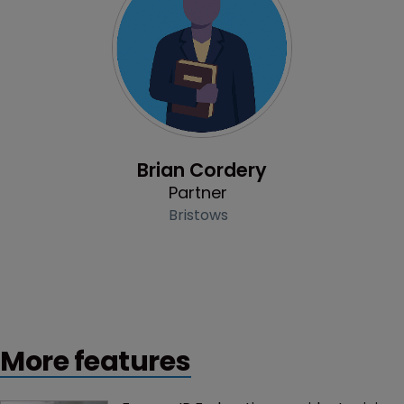
Profile
Brian Cordery
Partner
Bristows
More features