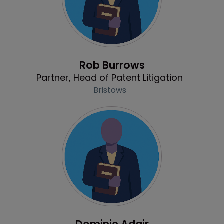
Profile
Rob Burrows
Partner, Head of Patent Litigation
Bristows
Profile