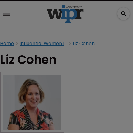
Home
Influential Women in IP 2026
Liz Cohen
Liz Cohen