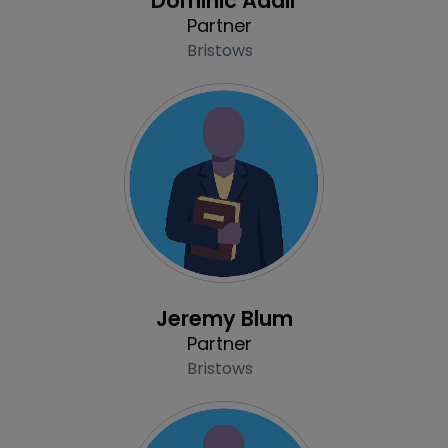
Dominic Adair
Partner
Bristows
Profile
Jeremy Blum
Partner
Bristows