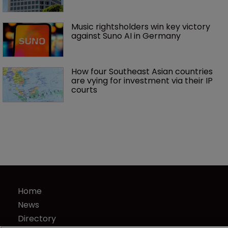
Music rightsholders win key victory 
against Suno AI in Germany
How four Southeast Asian countries 
are vying for investment via their IP 
courts
Home
News
Directory