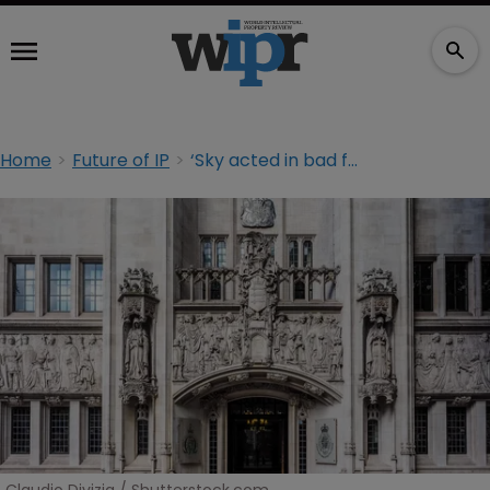
Home
Future of IP
‘Sky acted in bad faith’: Supreme Court's ruling rattles TM owners