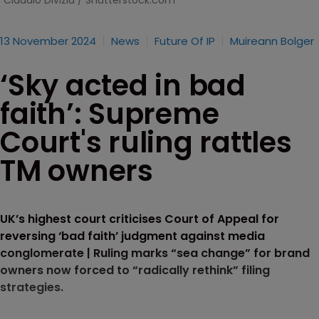
Claudio Divizia / Shutterstock.com
13 November 2024
News
Future Of IP
Muireann Bolger
‘Sky acted in bad
faith’: Supreme
Court's ruling rattles
TM owners
UK’s highest court criticises Court of Appeal for
reversing ‘bad faith’ judgment against media
conglomerate | Ruling marks “sea change” for brand
owners now forced to “radically rethink” filing
strategies.