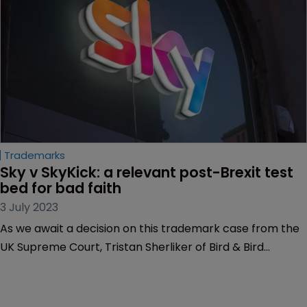
services brands’ TMs can and can’t cover.
Trademarks
Sky v SkyKick: a relevant post-Brexit test 
bed for bad faith
3 July 2023
As we await a decision on this trademark case from the
UK Supreme Court, Tristan Sherliker of Bird & Bird
predicts wide-ranging implications for future ‘bad faith’
cases.