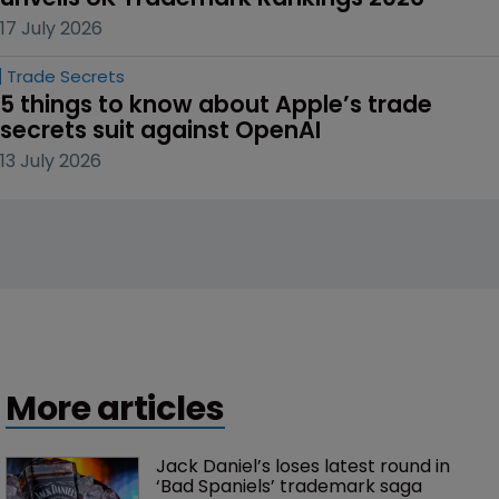
17 July 2026
Trade Secrets
5 things to know about Apple’s trade 
secrets suit against OpenAI
13 July 2026
More articles
Jack Daniel’s loses latest round in 
‘Bad Spaniels’ trademark saga