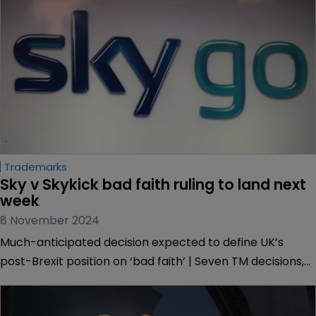
Trademarks
Sky v Skykick bad faith ruling to land next 
week
8 November 2024
Much-anticipated decision expected to define UK’s
post-Brexit position on ‘bad faith’ | Seven TM decisions,
including one related to Banksy, stalled due to pending
decision | Case may specify law on what goods and