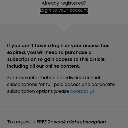
Already registered?
Login to your account
If you don't have a login or your access has
expired, you will need to purchase a
subscription to gain access to this article,
including all our online content.
For more information on individual annual
subscriptions for full paid access and corporate
subscription options please
contact us
.
To request a
FREE 2-
week trial subscription
,