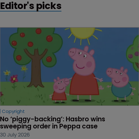
Editor's picks
Copyright
No ‘piggy-backing’: Hasbro wins 
sweeping order in Peppa case
30 July 2026