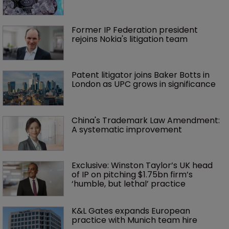
Former IP Federation president 
rejoins Nokia's litigation team
Patent litigator joins Baker Botts in 
London as UPC grows in significance
China's Trademark Law Amendment: 
A systematic improvement
Exclusive: Winston Taylor’s UK head 
of IP on pitching $1.75bn firm’s 
‘humble, but lethal’ practice 
K&L Gates expands European 
practice with Munich team hire