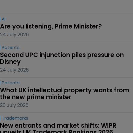
AI
Are you listening, Prime Minister?
24 July 2026
Patents
Second UPC injunction piles pressure on 
Disney
24 July 2026
Patents
What UK intellectual property wants from 
the new prime minister
20 July 2026
Trademarks
New entrants and market shifts: WIPR 
unveils UK Trademark Rankings 2026