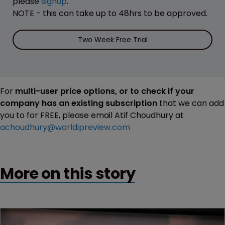
please
signup
.
NOTE - this can take up to 48hrs to be approved.
Two Week Free Trial
For
multi-user price options, or to check if your
company has an existing subscription
that we can add
you to for FREE, please email Atif Choudhury at
achoudhury@worldipreview.com
More on this story