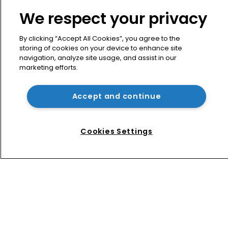
About us
We respect your privacy
Contact
Privacy Policy
By clicking “Accept All Cookies”, you agree to the
Terms of Use
storing of cookies on your device to enhance site
navigation, analyze site usage, and assist in our
Terms of Subscription
marketing efforts.
WIPR
Newton Media Ltd
Accept and continue
Kingfisher House
21-23 Elmfield Road
Cookies Settings
BR1 1LT
United Kingdom
Copyright © worldipreview.com 2024 | Headless Content
Management with
Blaze