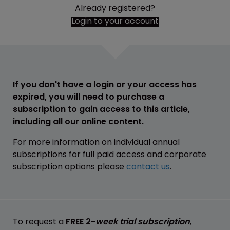
Already registered?
Login to your account
If you don't have a login or your access has
expired, you will need to purchase a
subscription to gain access to this article,
including all our online content.
For more information on individual annual
subscriptions for full paid access and corporate
subscription options please
contact us
.
To request a
FREE 2-
week trial subscription
,