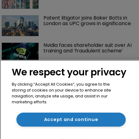
Patent litigator joins Baker Botts in 
London as UPC grows in significance
Nvidia faces shareholder suit over AI 
training and ‘fraudulent scheme’
We respect your privacy
By clicking “Accept All Cookies”, you agree to the
storing of cookies on your device to enhance site
navigation, analyze site usage, and assist in our
marketing efforts.
Home
Accept and continue
News
Directory