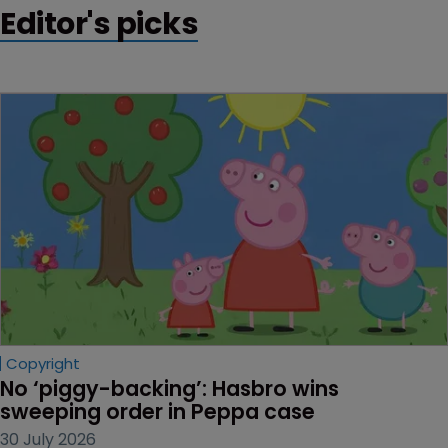
Editor's picks
from Indian cotton growers.
Copyright
No ‘piggy-backing’: Hasbro wins 
sweeping order in Peppa case
30 July 2026