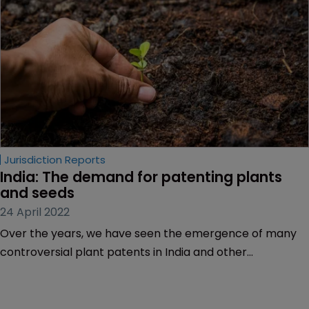
Jurisdiction Reports
India: The demand for patenting plants 
and seeds
24 April 2022
Over the years, we have seen the emergence of many
controversial plant patents in India and other
jurisdictions. For example, when a plant-related patent
for genetically engineered cotton cell lines was granted
to Agracetus in 1994, it drew a public outcry and protests