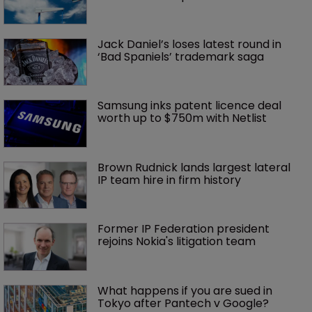
Jack Daniel’s loses latest round in 
‘Bad Spaniels’ trademark saga
Samsung inks patent licence deal 
worth up to $750m with Netlist
Brown Rudnick lands largest lateral 
IP team hire in firm history
Former IP Federation president 
rejoins Nokia's litigation team
What happens if you are sued in 
Tokyo after Pantech v Google?