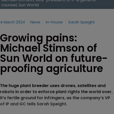
counsel, Sun World
4 March 2024
News
In-House
Sarah Speight
Growing pains:
Michael Stimson of
Sun World on future-
proofing agriculture
The huge plant breeder uses drones, satellites and
robots in order to enforce plant rights the world over.
It’s fertile ground for infringers, as the company’s VP
of IP and GC tells Sarah Speight.