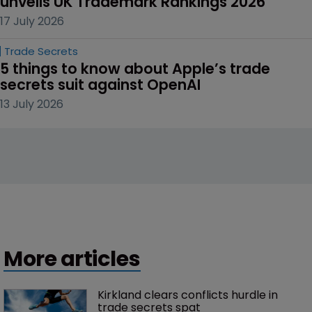
unveils UK Trademark Rankings 2026
17 July 2026
Trade Secrets
5 things to know about Apple’s trade 
secrets suit against OpenAI
13 July 2026
More articles
Kirkland clears conflicts hurdle in 
trade secrets spat