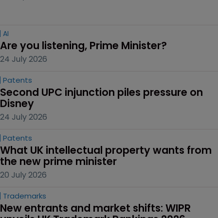
AI
Are you listening, Prime Minister?
24 July 2026
Patents
Second UPC injunction piles pressure on 
Disney
24 July 2026
Patents
What UK intellectual property wants from 
the new prime minister
20 July 2026
Trademarks
New entrants and market shifts: WIPR 