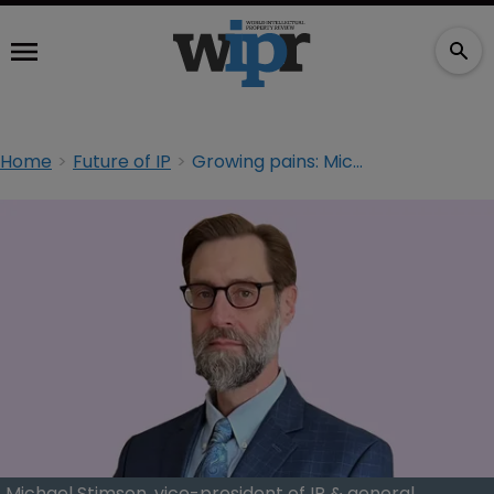
Home
Future of IP
Growing pains: Michael Stimson of Sun World on future-proofing agriculture
Michael Stimson, vice-president of IP & general