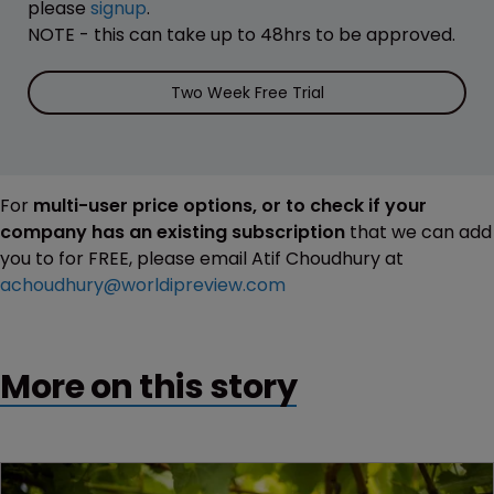
please
signup
.
NOTE - this can take up to 48hrs to be approved.
Two Week Free Trial
For
multi-user price options, or to check if your
company has an existing subscription
that we can add
you to for FREE, please email Atif Choudhury at
achoudhury@worldipreview.com
More on this story