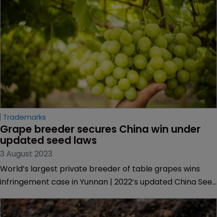
Trademarks
Grape breeder secures China win under 
updated seed laws
3 August 2023
World’s largest private breeder of table grapes wins
infringement case in Yunnan | 2022’s updated China Seed
Law expanded protections for growers | Kiwifruit
company brings lawsuit against sellers in Nanjing.