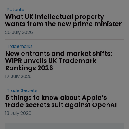
Patents
What UK intellectual property 
wants from the new prime minister
20 July 2026
Trademarks
New entrants and market shifts: 
WIPR unveils UK Trademark 
Rankings 2026
17 July 2026
Trade Secrets
5 things to know about Apple’s 
trade secrets suit against OpenAI
13 July 2026