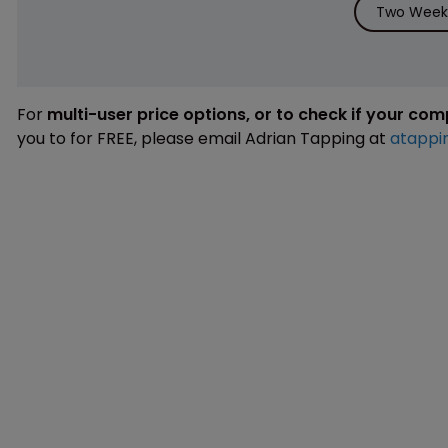
Two Weeks
For
multi-user price options, or to check if your co
you to for FREE, please email Adrian Tapping at
atappi