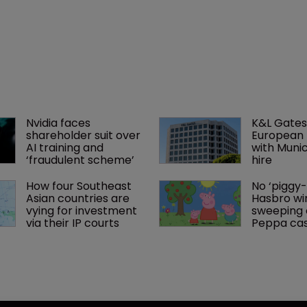
Nvidia faces 
K&L Gates
shareholder suit over 
European 
AI training and 
with Muni
‘fraudulent scheme’
hire
How four Southeast 
No ‘piggy-
Asian countries are 
Hasbro wi
vying for investment 
sweeping o
via their IP courts
Peppa ca