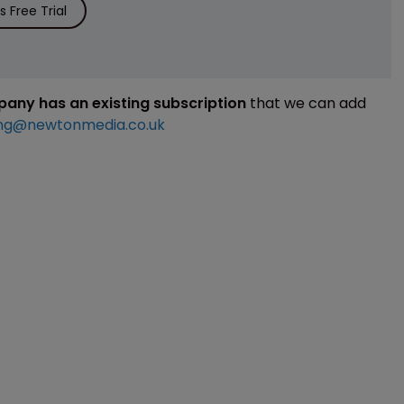
 Free Trial
mpany has an existing subscription
that we can add
ng@newtonmedia.co.uk