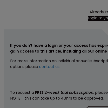
Already r
Login to y
If you don't have a login or your access has expir
gain access to this article, including all our onlin
For more information on individual annual subscript
options please
contact us
.
To request a
FREE 2-
week trial subscription
, pleas
NOTE - this can take up to 48hrs to be approved.