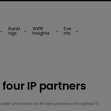
Ranki
WIPR
Eve
ngs
Insights
nts
four IP partners
a wider promotion of 46 new partners throughout 12