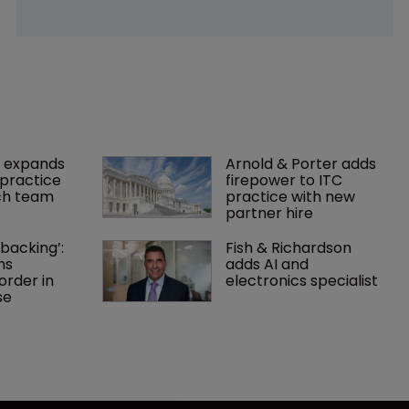
 expands 
Arnold & Porter adds 
practice 
firepower to ITC 
ch team 
practice with new 
partner hire
backing’: 
Fish & Richardson 
ns 
adds AI and 
rder in 
electronics specialist 
se