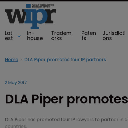
Lat
In-
Tradem
Paten
Jurisdicti
est
house
arks
ts
ons
Home
DLA Piper promotes four IP partners
2 May 2017
DLA Piper promotes 
DLA Piper has promoted four IP lawyers to partner in 
countries.