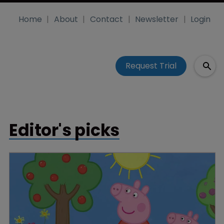
Home
About
Contact
Newsletter
Login
Request Trial
Editor's picks