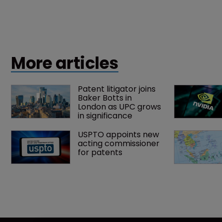
More articles
Patent litigator joins 
Baker Botts in 
London as UPC grows 
in significance
USPTO appoints new 
acting commissioner 
for patents