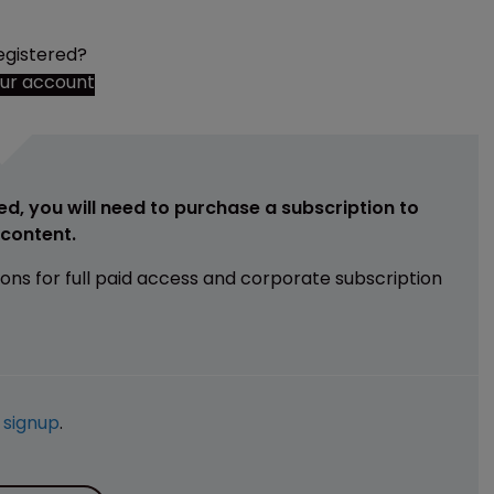
egistered?
our account
ed, you will need to purchase a subscription to
e content.
ions for full paid access and corporate subscription
e
signup
.