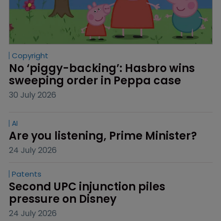
Copyright
No ‘piggy-backing’: Hasbro wins 
sweeping order in Peppa case
30 July 2026
AI
Are you listening, Prime Minister?
24 July 2026
Patents
Second UPC injunction piles 
pressure on Disney
24 July 2026