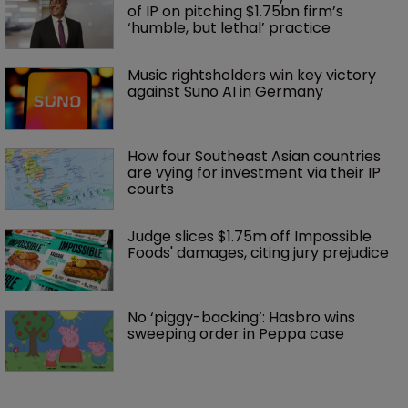
of IP on pitching $1.75bn firm’s 
‘humble, but lethal’ practice 
Music rightsholders win key victory 
against Suno AI in Germany
How four Southeast Asian countries 
are vying for investment via their IP 
courts
Judge slices $1.75m off Impossible 
Foods' damages, citing jury prejudice
No ‘piggy-backing’: Hasbro wins 
sweeping order in Peppa case