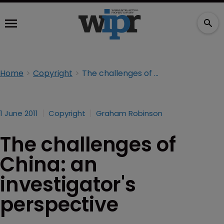
Home
Copyright
The challenges of China: an investigator's perspective
1 June 2011
Copyright
Graham Robinson
The challenges of
China: an
investigator's
perspective