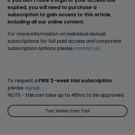
If you don't have a login or your access has
expired, you will need to purchase a
subscription to gain access to this article,
including all our online content.
For more information on individual annual
subscriptions for full paid access and corporate
subscription options please
contact us
.
To request a
FREE 2-
week trial subscription
,
please
signup
.
NOTE - this can take up to 48hrs to be approved.
Two Weeks Free Trial