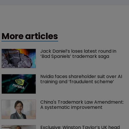
More articles
Jack Daniel’s loses latest round in 
‘Bad Spaniels’ trademark saga
Nvidia faces shareholder suit over AI 
training and ‘fraudulent scheme’
China's Trademark Law Amendment: 
A systematic improvement
Exclusive: Winston Taylor’s UK head 