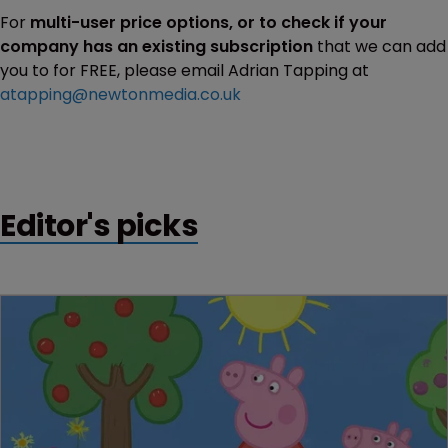
For
multi-user price options, or to check if your
company has an existing subscription
that we can add
you to for FREE, please email Adrian Tapping at
atapping@newtonmedia.co.uk
Editor's picks