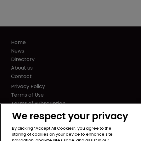
Home
News
Directory
About us
Contact
Privacy Policy
Terms of Use
Terms of Subscription
We respect your privacy
WIPR
Newton Media Ltd
By clicking “Accept All Cookies”, you agree to the
Kingfisher House
storing of cookies on your device to enhance site
21-23 Elmfield Road
navigation, analyze site usage, and assist in our