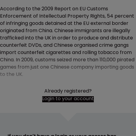
According to the 2009 Report on EU Customs
Enforcement of Intellectual Property Rights, 54 percent
of infringing goods detained at the EU external border
originated from China. Chinese immigrants are illegally
trafficked into the UK in order to produce and distribute
counterfeit DVDs, and Chinese organised crime gangs
import counterfeit cigarettes and rolling tobacco from
China. In 2009, customs seized more than 110,000 pirated
games from just one Chinese company importing goods
to the UK.
Already registered?
Login to your account