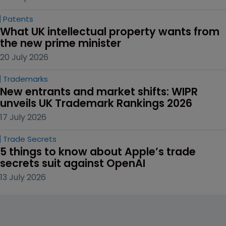
Patents
What UK intellectual property wants from 
the new prime minister
20 July 2026
Trademarks
New entrants and market shifts: WIPR 
unveils UK Trademark Rankings 2026
17 July 2026
Trade Secrets
5 things to know about Apple’s trade 
secrets suit against OpenAI
13 July 2026