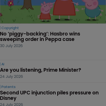
Copyright
No ‘piggy-backing’: Hasbro wins 
sweeping order in Peppa case
30 July 2026
AI
Are you listening, Prime Minister?
24 July 2026
Patents
Second UPC injunction piles pressure on 
Disney
24 July 2026