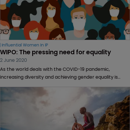
Influential Women In IP
WIPO: The pressing need for equality
2 June 2020
As the world deals with the COVID-19 pandemic,
increasing diversity and achieving gender equality is
even more important, says Francis Gurry, director
general of the World Intellectual Property Organization.