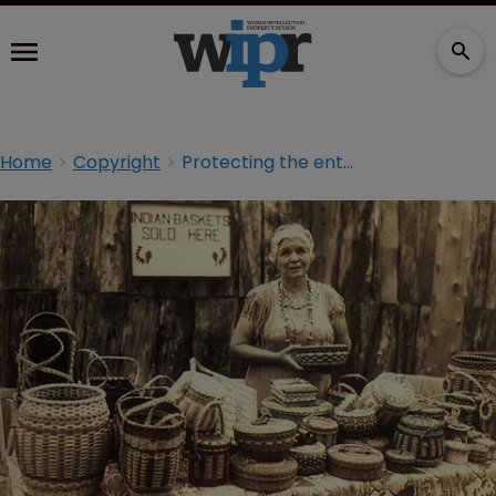
Home
Copyright
Protecting the entrepreneurial spirit