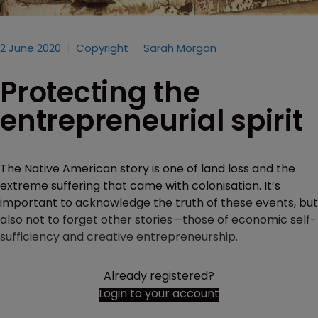
2 June 2020
Copyright
Sarah Morgan
Protecting the
entrepreneurial spirit
The Native American story is one of land loss and the
extreme suffering that came with colonisation. It’s
important to acknowledge the truth of these events, but
also not to forget other stories—those of economic self-
sufficiency and creative entrepreneurship.
Already registered?
Login to your account