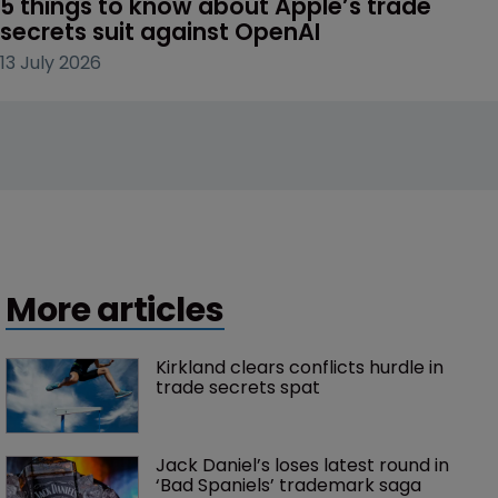
5 things to know about Apple’s trade 
secrets suit against OpenAI
13 July 2026
More articles
Kirkland clears conflicts hurdle in 
trade secrets spat
Jack Daniel’s loses latest round in 
‘Bad Spaniels’ trademark saga