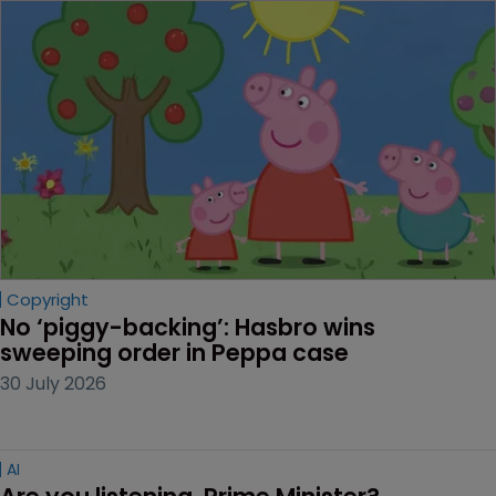
Copyright
No ‘piggy-backing’: Hasbro wins 
sweeping order in Peppa case
30 July 2026
AI