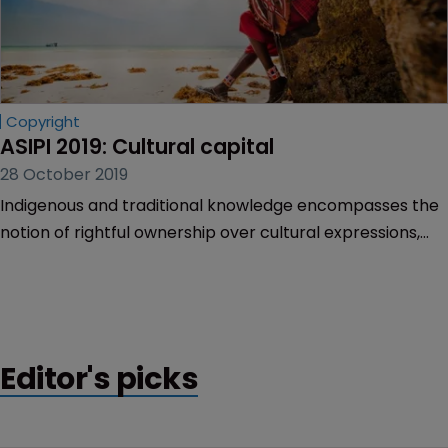
Copyright
ASIPI 2019: Cultural capital
28 October 2019
Indigenous and traditional knowledge encompasses the
notion of rightful ownership over cultural expressions,
language, and customs. Today there is an expectation
on all IP owners and IP offices to respect the cultures
and innovations of indigenous people. Rory O’Neill
reports on the approach of IP offices in several
countries.
Editor's picks