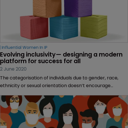
Influential Women In IP
Evolving inclusivity— designing a modern 
platform for success for all
2 June 2020
The categorisation of individuals due to gender, race,
ethnicity or sexual orientation doesn’t encourage
equality and we should be working harder to inspire both
men and women to drive real change, says Karen Fraser
of UDL Intellectual Property.