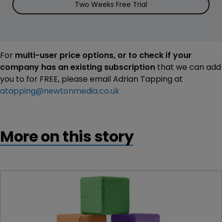
Two Weeks Free Trial
For
multi-user price options, or to check if your
company has an existing subscription
that we can add
you to for FREE, please email Adrian Tapping at
atapping@newtonmedia.co.uk
More on this story