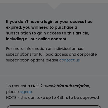
If you don't have a login or your access has
expired, you will need to purchase a
subscription to gain access to this article,
including all our online content.
For more information on individual annual
subscriptions for full paid access and corporate
subscription options please
contact us
.
To request a
FREE 2-
week trial subscription
,
please
signup
.
NOTE - this can take up to 48hrs to be approved.