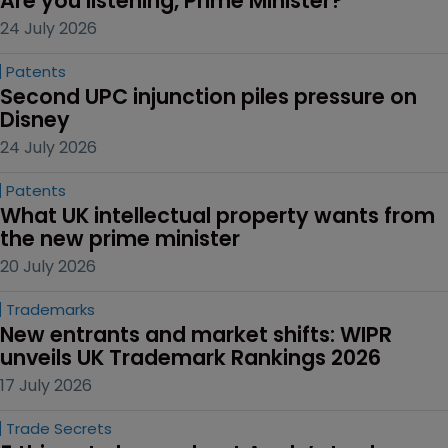
Are you listening, Prime Minister?
24 July 2026
Patents
Second UPC injunction piles pressure on 
Disney
24 July 2026
Patents
What UK intellectual property wants from 
the new prime minister
20 July 2026
Trademarks
New entrants and market shifts: WIPR 
unveils UK Trademark Rankings 2026
17 July 2026
Trade Secrets