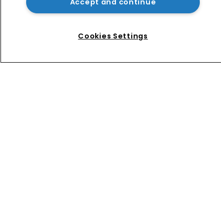
Accept and continue
Nvidia faces shareholder suit over AI 
training and ‘fraudulent scheme’
Cookies Settings
Home
News
Directory
About us
Contact
Privacy Policy