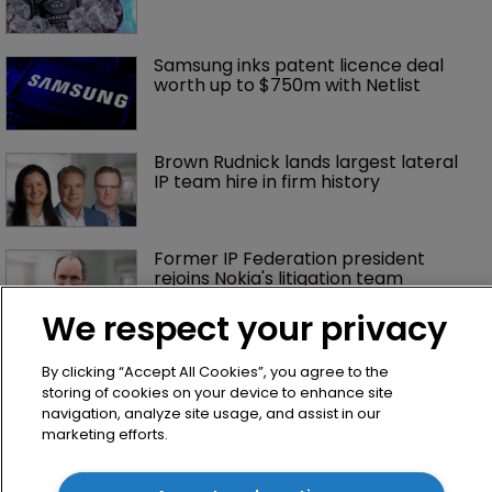
Samsung inks patent licence deal 
worth up to $750m with Netlist
Brown Rudnick lands largest lateral 
IP team hire in firm history
Former IP Federation president 
rejoins Nokia's litigation team
We respect your privacy
What happens if you are sued in 
By clicking “Accept All Cookies”, you agree to the
Tokyo after Pantech v Google?
storing of cookies on your device to enhance site
navigation, analyze site usage, and assist in our
marketing efforts.
Patent litigator joins Baker Botts in 
London as UPC grows in significance