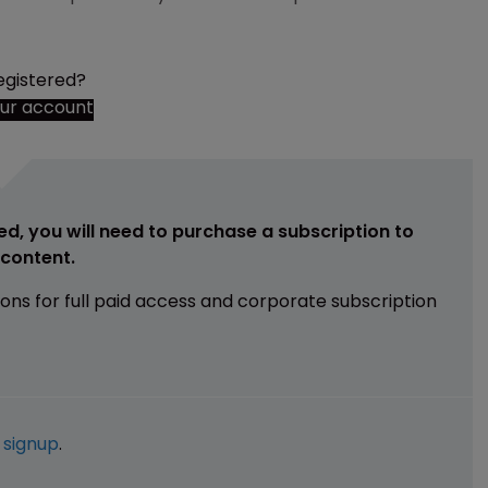
egistered?
our account
ed, you will need to purchase a subscription to
e content.
ions for full paid access and corporate subscription
e
signup
.