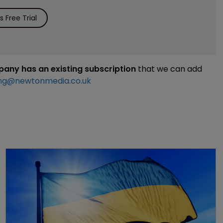
 Free Trial
mpany has an existing subscription
that we can add
ng@newtonmedia.co.uk