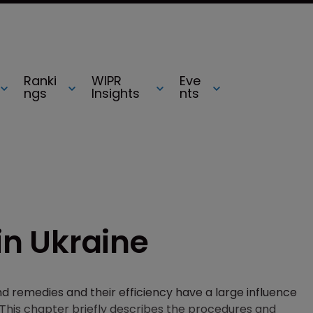
Ranki
WIPR
Eve
ngs
Insights
nts
 in Ukraine
and remedies and their efficiency have a large influence
on. This chapter briefly describes the procedures and