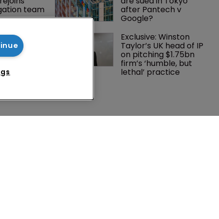
rejoins 
are sued in Tokyo 
tigation team
after Pantech v 
Google?
rademark 
Exclusive: Winston 
dment: A 
Taylor’s UK head of IP 
tinue
c 
on pitching $1.75bn 
ent
firm’s ‘humble, but 
lethal’ practice 
ngs