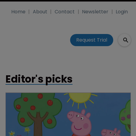
Home
About
Contact
Newsletter
Login
Request Trial
Editor's picks