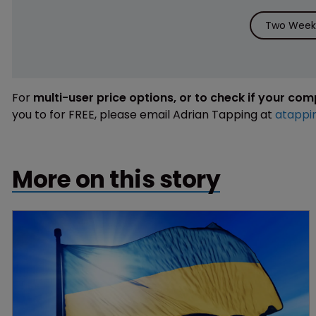
Two Weeks
For
multi-user price options, or to check if your co
you to for FREE, please email Adrian Tapping at
atappi
More on this story