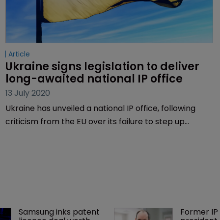
Article
Ukraine signs legislation to deliver 
long-awaited national IP office
13 July 2020
Ukraine has unveiled a national IP office, following
criticism from the EU over its failure to step up
efforts to align its laws with the EU norms.
Samsung inks patent 
Former IP 