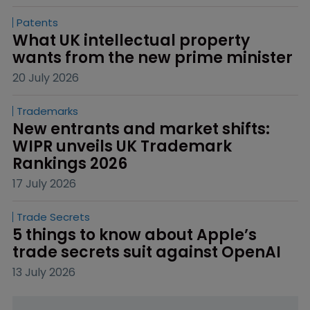
Patents
What UK intellectual property 
wants from the new prime minister
20 July 2026
Trademarks
New entrants and market shifts: 
WIPR unveils UK Trademark 
Rankings 2026
17 July 2026
Trade Secrets
5 things to know about Apple’s 
trade secrets suit against OpenAI
13 July 2026