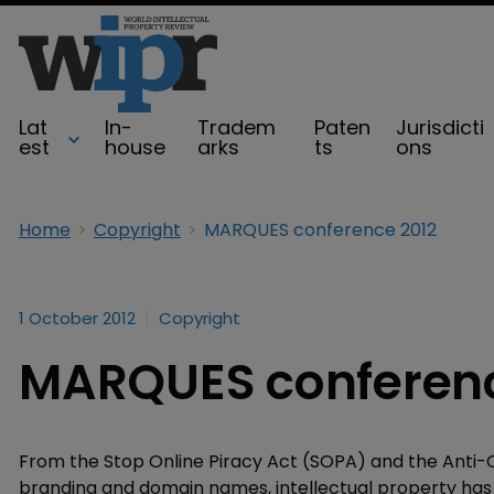
Lat
In-
Tradem
Paten
Jurisdicti
est
house
arks
ts
ons
Home
Copyright
MARQUES conference 2012
1 October 2012
Copyright
MARQUES conferenc
From the Stop Online Piracy Act (SOPA) and the Anti
branding and domain names, intellectual property has