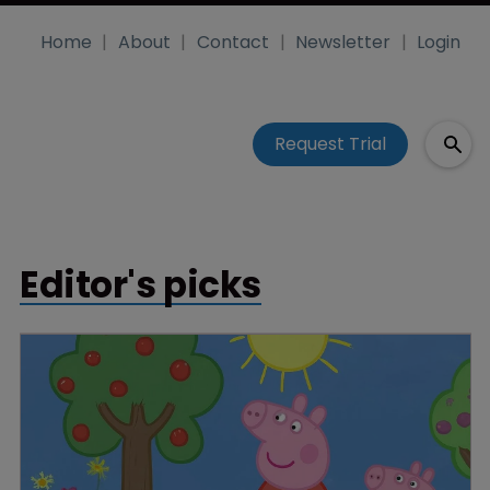
Home
About
Contact
Newsletter
Login
Request Trial
Editor's picks