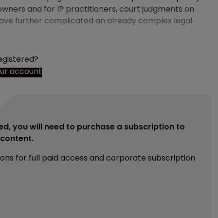
 owners and for IP practitioners, court judgments on
ave further complicated an already complex legal
egistered?
our account
ed, you will need to purchase a subscription to
e content.
ions for full paid access and corporate subscription