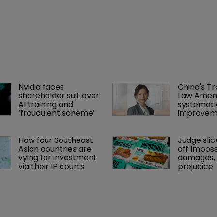
Nvidia faces 
China's T
shareholder suit over 
Law Amen
AI training and 
systemati
‘fraudulent scheme’
improvem
How four Southeast 
Judge slic
Asian countries are 
off Imposs
vying for investment 
damages, c
via their IP courts
prejudice