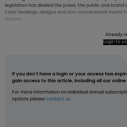
legislation has divided the press, the public and brand
class headings, designs and non-conventional marks h
system.
Already r
Login to y
If you don't have a login or your access has expir
gain access to this article, including all our onlin
For more information on individual annual subscript
options please
contact us
.