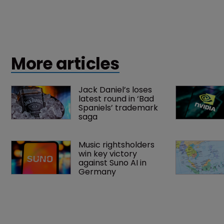
More articles
Jack Daniel’s loses 
latest round in ‘Bad 
Spaniels’ trademark 
saga
Music rightsholders 
win key victory 
against Suno AI in 
Germany