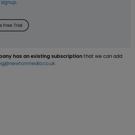
e
signup
.
 Free Trial
mpany has an existing subscription
that we can add
ng@newtonmedia.co.uk