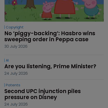
Copyright
No ‘piggy-backing’: Hasbro wins 
sweeping order in Peppa case
30 July 2026
AI
Are you listening, Prime Minister?
24 July 2026
Patents
Second UPC injunction piles 
pressure on Disney
24 July 2026