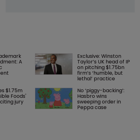
rademark 
Exclusive: Winston 
dment: A 
Taylor’s UK head of IP 
c 
on pitching $1.75bn 
ent
firm’s ‘humble, but 
lethal’ practice 
es $1.75m 
No ‘piggy-backing’: 
ible Foods' 
Hasbro wins 
iting jury 
sweeping order in 
Peppa case