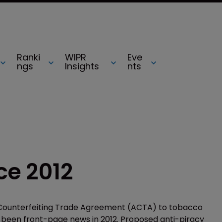
Ranki
WIPR
Eve
ngs
Insights
nts
e 2012
-Counterfeiting Trade Agreement (ACTA) to tobacco
 been front-page news in 2012. Proposed anti-piracy