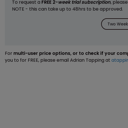
To request a
FREE 2-
week trial subscription
, pleas
NOTE - this can take up to 48hrs to be approved.
Two Weeks
For
multi-user price options, or to check if your co
you to for FREE, please email Adrian Tapping at
atappi