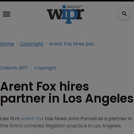
Home
Copyright
Arent Fox hires partner in Los Angeles
3 March 2017
Copyright
Arent Fox hires
partner in Los Angeles
Law firm
Arent Fox
has hired John Purcell as a partner in
the firm’s complex litigation practice in Los Angeles.