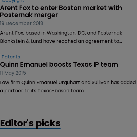
Copyright
Arent Fox to enter Boston market with 
Posternak merger
19 December 2018
Arent Fox, based in Washington, DC, and Posternak
Blankstein & Lund have reached an agreement to
merge, effective January 1, 2019.
Patents
Quinn Emanuel boosts Texas IP team
11 May 2015
Law firm Quinn Emanuel Urquhart and Sullivan has added
a partner to its Texas-based team.
Editor's picks