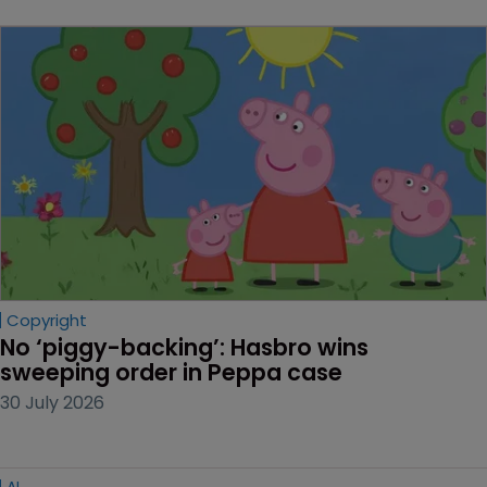
Copyright
No ‘piggy-backing’: Hasbro wins 
sweeping order in Peppa case
30 July 2026
AI