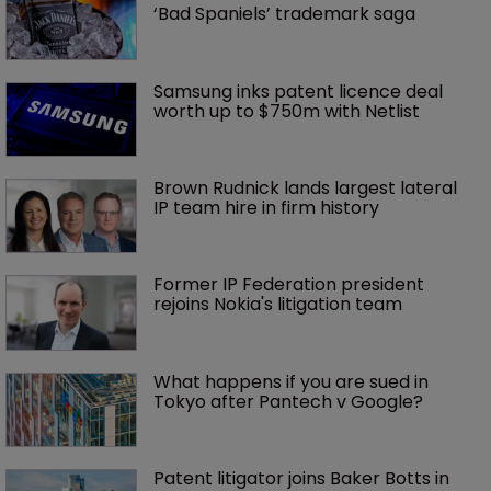
‘Bad Spaniels’ trademark saga
Samsung inks patent licence deal 
worth up to $750m with Netlist
Brown Rudnick lands largest lateral 
IP team hire in firm history
Former IP Federation president 
rejoins Nokia's litigation team
What happens if you are sued in 
Tokyo after Pantech v Google?
Patent litigator joins Baker Botts in 