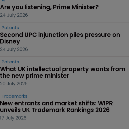
Are you listening, Prime Minister?
24 July 2026
Patents
Second UPC injunction piles pressure on 
Disney
24 July 2026
Patents
What UK intellectual property wants from 
the new prime minister
20 July 2026
Trademarks
New entrants and market shifts: WIPR 
unveils UK Trademark Rankings 2026
17 July 2026