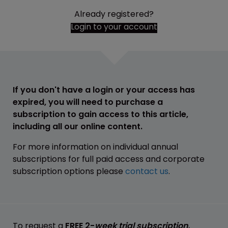
Already registered?
Login to your account
If you don't have a login or your access has
expired, you will need to purchase a
subscription to gain access to this article,
including all our online content.
For more information on individual annual
subscriptions for full paid access and corporate
subscription options please
contact us
.
To request a
FREE 2-
week trial subscription
,