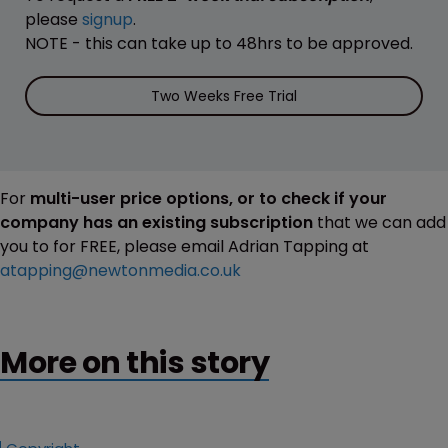
please
signup
.
NOTE - this can take up to 48hrs to be approved.
Two Weeks Free Trial
For
multi-user price options, or to check if your
company has an existing subscription
that we can add
you to for FREE, please email Adrian Tapping at
atapping@newtonmedia.co.uk
More on this story