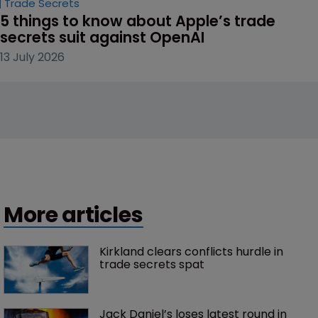
Trade Secrets
5 things to know about Apple’s trade 
secrets suit against OpenAI
13 July 2026
More articles
Kirkland clears conflicts hurdle in 
trade secrets spat
Jack Daniel’s loses latest round in 