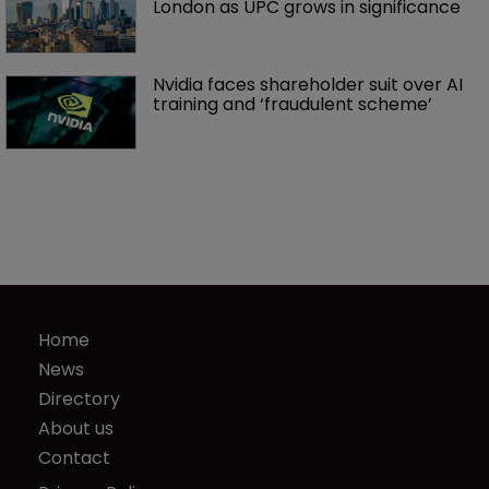
London as UPC grows in significance
Nvidia faces shareholder suit over AI 
training and ‘fraudulent scheme’
Home
News
Directory
About us
Contact