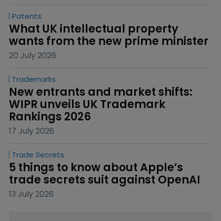
Patents
What UK intellectual property 
wants from the new prime minister
20 July 2026
Trademarks
New entrants and market shifts: 
WIPR unveils UK Trademark 
Rankings 2026
17 July 2026
Trade Secrets
5 things to know about Apple’s 
trade secrets suit against OpenAI
13 July 2026