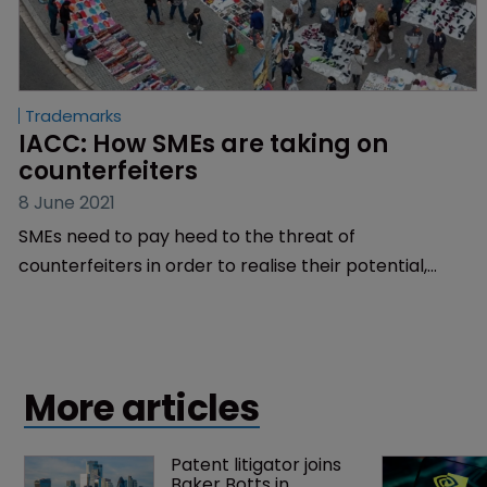
Trademarks
IACC: How SMEs are taking on 
counterfeiters
8 June 2021
SMEs need to pay heed to the threat of
counterfeiters in order to realise their potential,
argues Travis Johnson of the International
AntiCounterfeiting Coalition.
More articles
Patent litigator joins 
Baker Botts in 