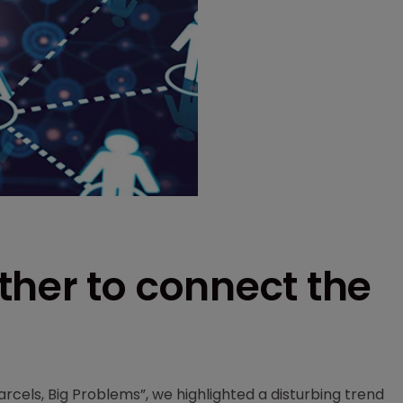
ther to connect the
arcels, Big Problems”, we highlighted a disturbing trend