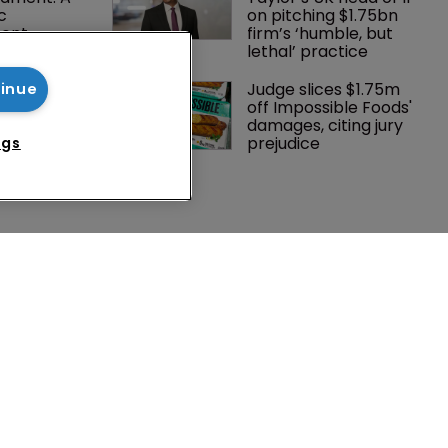
c 
on pitching $1.75bn 
ent
firm’s ‘humble, but 
lethal’ practice 
Southeast 
Judge slices $1.75m 
tinue
tries are 
off Impossible Foods' 
investment 
damages, citing jury 
P courts
prejudice
ngs