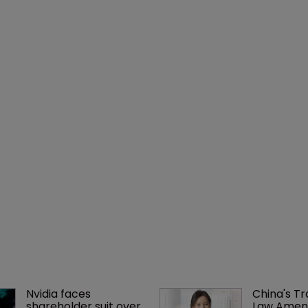
Nvidia faces 
China's T
shareholder suit over 
Law Amen