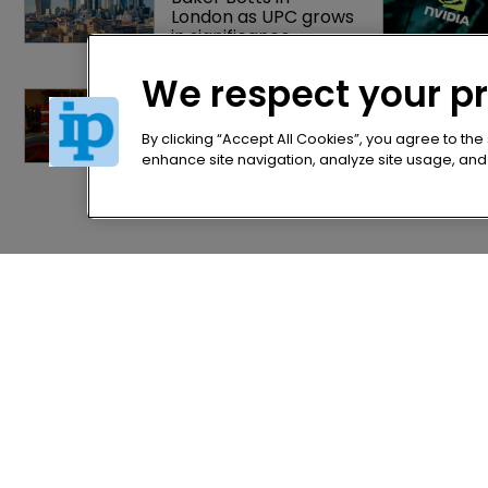
London as UPC grows 
in significance
We respect your p
Jury says Peloton 
owes $20.5m over 
third-party 
By clicking “Accept All Cookies”, you agree to the
streaming tech
enhance site navigation, analyze site usage, and a
Home
Privacy Poli
News
Terms of U
Directory
Terms of Su
About us
Contact