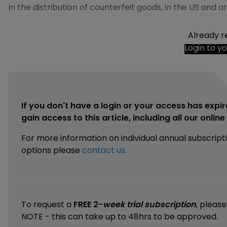
in the distribution of counterfeit goods, in the US and 
Already r
Login to y
If you don't have a login or your access has expir
gain access to this article, including all our onlin
For more information on individual annual subscript
options please
contact us
.
To request a
FREE 2-
week trial subscription
, pleas
NOTE - this can take up to 48hrs to be approved.