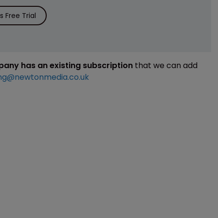
 Free Trial
mpany has an existing subscription
that we can add
ng@newtonmedia.co.uk