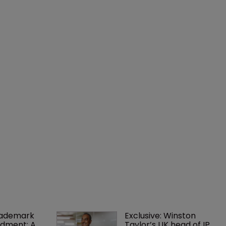
rademark 
Exclusive: Winston 
dment: A 
Taylor’s UK head of IP 