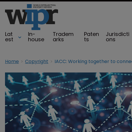
Lat
In-
Tradem
Paten
Jurisdicti
est
house
arks
ts
ons
Home
Copyright