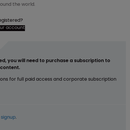
around the world.
egistered?
our account
ed, you will need to purchase a subscription to
e content.
ions for full paid access and corporate subscription
e
signup
.