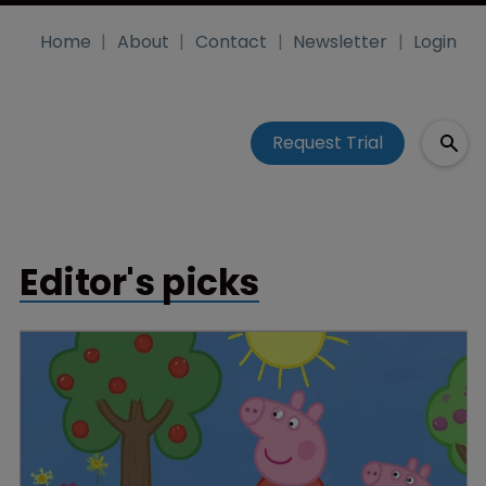
Home
About
Contact
Newsletter
Login
Request Trial
Editor's picks