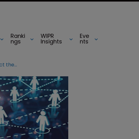
Ranki
WIPR
Eve
ngs
Insights
nts
IACC: Working together to connect the dots