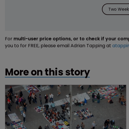
Two Weeks
For
multi-user price options, or to check if your co
you to for FREE, please email Adrian Tapping at
atappi
More on this story