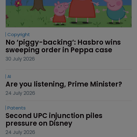
Copyright
No ‘piggy-backing’: Hasbro wins 
sweeping order in Peppa case
30 July 2026
AI
Are you listening, Prime Minister?
24 July 2026
Patents
Second UPC injunction piles 
pressure on Disney
24 July 2026