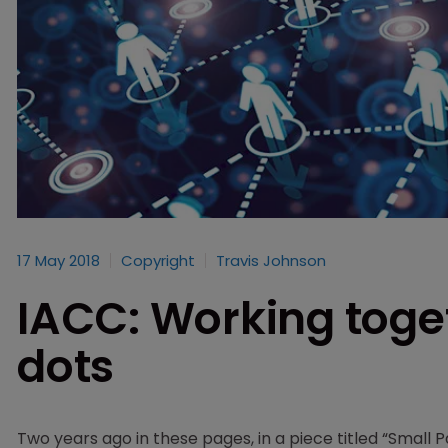
17 May 2018
Copyright
Travis Johnson
IACC: Working toge
dots
Two years ago in these pages, in a piece titled “Small P