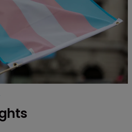
r
ights