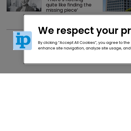
quite like finding the 
missing piece’
We respect your p
'Record breaking' 
intangible asset 
investment exceeds 
By clicking “Accept All Cookies”, you agree to the
$10trn
enhance site navigation, analyze site usage, and a
Home
Privacy Poli
News
Terms of U
Directory
Terms of Su
About us
Contact