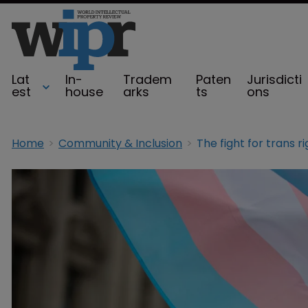
Lat
In-
Tradem
Paten
Jurisdicti
est
house
arks
ts
ons
Home
Community & Inclusion
The fight for trans r