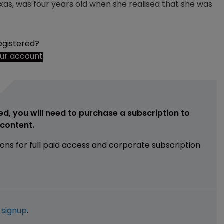
xas, was four years old when she realised that she was
egistered?
our account
ed, you will need to purchase a subscription to
e content.
ions for full paid access and corporate subscription
e
signup
.