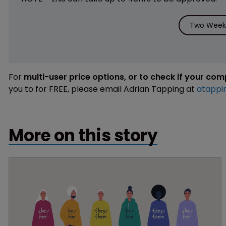
Two Weeks
For
multi-user price options, or to check if your co
you to for FREE, please email Adrian Tapping at
atappi
More on this story