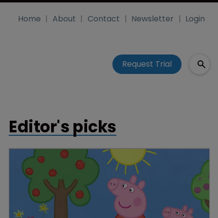
Home
About
Contact
Newsletter
Login
Request Trial
Editor's picks