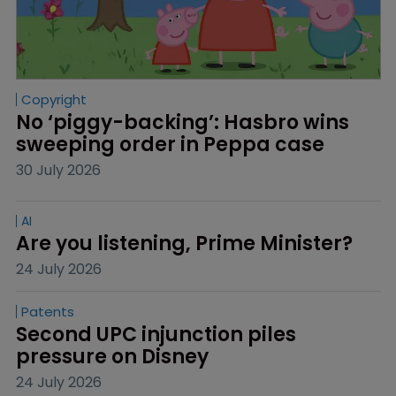
Copyright
No ‘piggy-backing’: Hasbro wins 
sweeping order in Peppa case
30 July 2026
AI
Are you listening, Prime Minister?
24 July 2026
Patents
Second UPC injunction piles 
pressure on Disney
24 July 2026