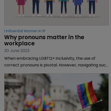
Influential Women In IP
Why pronouns matter in the 
workplace
30 June 2023
When embracing LGBTQ+ inclusivity, the use of
correct pronouns is pivotal. However, navigating such
inclusive language can feel difficult for some. IP Out
member and HLK trainee patent attorney Ari
Rollason offers some advice.