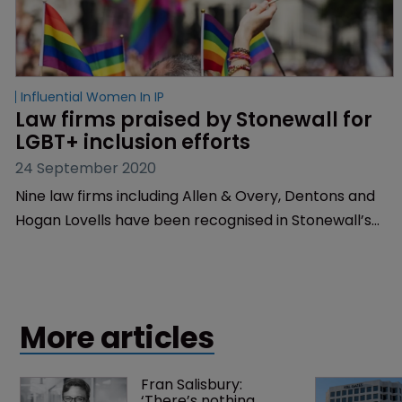
Influential Women In IP
Law firms praised by Stonewall for 
LGBT+ inclusion efforts
24 September 2020
Nine law firms including Allen & Overy, Dentons and
Hogan Lovells have been recognised in Stonewall’s
Top Global Employers list for 2020, which ranks 17
leading companies for their efforts in advancing
LGBT+ inclusion in the workplace.
More articles
Fran Salisbury: 
‘There’s nothing 