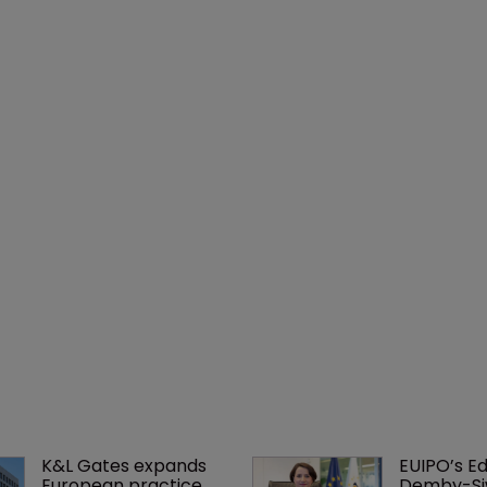
K&L Gates expands 
EUIPO’s Ed
European practice 
Demby-Si