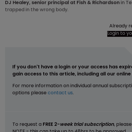
DJ Healey, senior principal at Fish & Richardson
in Te
trapped in the wrong body.
Already r
Login to y
If you don't have a login or your access has expir
gain access to this article, including all our onlin
For more information on individual annual subscript
options please
contact us
.
To request a
FREE 2-
week trial subscription
, pleas
NOTE - this can take up to 48hrs to be approved.