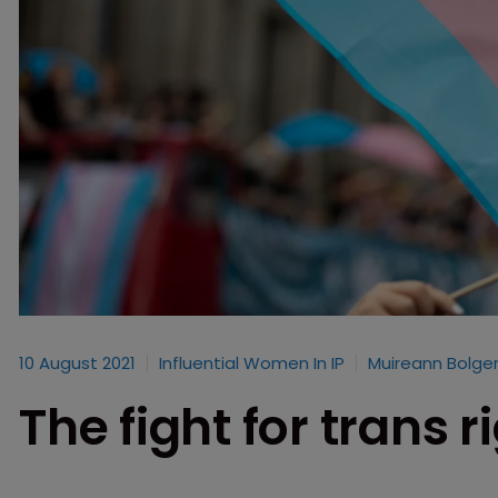
10 August 2021
Influential Women In IP
Muireann Bolge
The fight for trans r