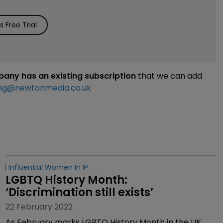
 Free Trial
mpany has an existing subscription
that we can add
ng@newtonmedia.co.uk