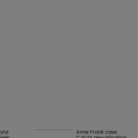
yta 
Anne Frank case: 
wek: 
CJEU’s geo-blocking 