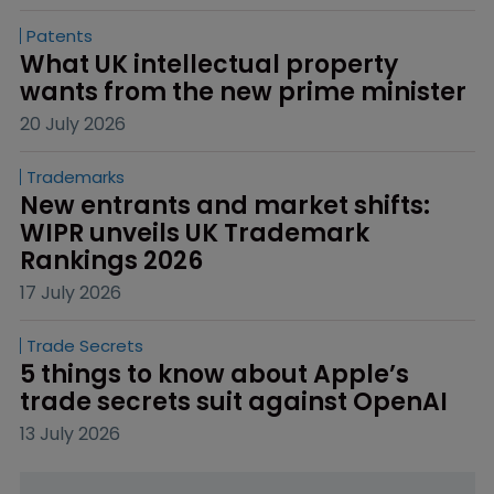
Patents
What UK intellectual property 
wants from the new prime minister
20 July 2026
Trademarks
New entrants and market shifts: 
WIPR unveils UK Trademark 
Rankings 2026
17 July 2026
Trade Secrets
5 things to know about Apple’s 
trade secrets suit against OpenAI
13 July 2026