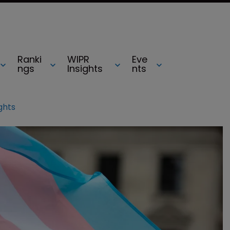
Ranki
WIPR
Eve
ngs
Insights
nts
ights