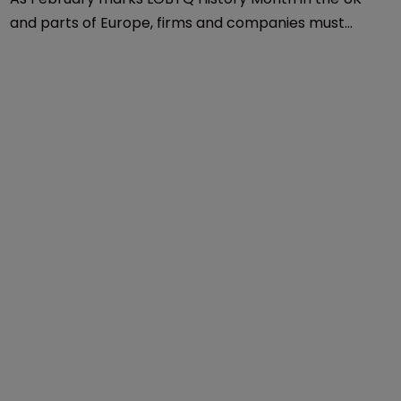
Influential Women In IP
LGBTQ History Month: 
‘Discrimination still exists’
22 February 2022
As February marks LGBTQ History Month in the UK
and parts of Europe, firms and companies must
champion an inclusive environment, says Michael
Hawkins of Noerr