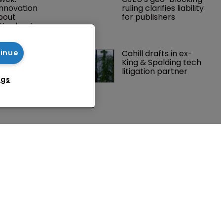
innovation 
ruling clarifies liability 
about 
for publishers
t’s about 
nabs 
Cahill drafts in ex-
tinue
P litigator 
King & Spalding tech 
lawyer from 
litigation partner
ngs