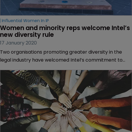
Influential Women In IP
Women and minority reps welcome Intel’s 
new diversity rule
17 January 2020
Two organisations promoting greater diversity in the
legal industry have welcomed Intel’s commitment to
only do business with law firms who meet certain
diversity-related standards.