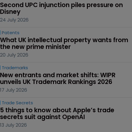
Second UPC injunction piles pressure on 
Disney
24 July 2026
Patents
What UK intellectual property wants from 
the new prime minister
20 July 2026
Trademarks
New entrants and market shifts: WIPR 
unveils UK Trademark Rankings 2026
17 July 2026
Trade Secrets
5 things to know about Apple’s trade 
secrets suit against OpenAI
13 July 2026