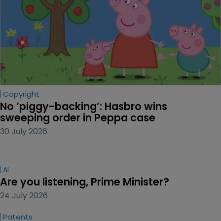
Copyright
No ‘piggy-backing’: Hasbro wins 
sweeping order in Peppa case
30 July 2026
AI
Are you listening, Prime Minister?
24 July 2026
Patents