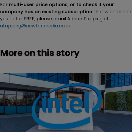
For
multi-user price options, or to check if your
company has an existing subscription
that we can add
you to for FREE, please email Adrian Tapping at
atapping@newtonmedia.co.uk
More on this story