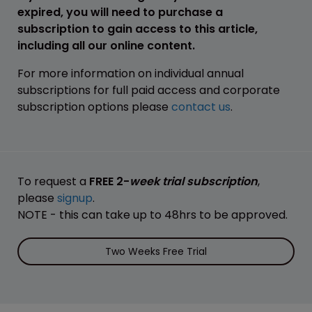
expired, you will need to purchase a
subscription to gain access to this article,
including all our online content.
For more information on individual annual
subscriptions for full paid access and corporate
subscription options please
contact us
.
To request a
FREE 2-
week trial subscription
,
please
signup
.
NOTE - this can take up to 48hrs to be approved.
Two Weeks Free Trial