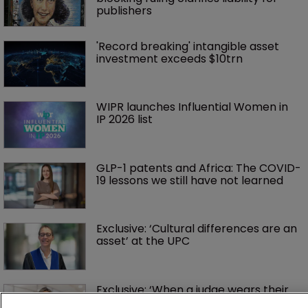
publishers
'Record breaking' intangible asset 
investment exceeds $10trn
WIPR launches Influential Women in 
IP 2026 list
GLP-1 patents and Africa: The COVID-
19 lessons we still have not learned
Exclusive: ‘Cultural differences are an 
asset’ at the UPC
Exclusive: ‘When a judge wears their 
robe, they have no gender’