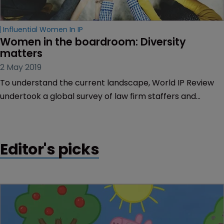
Influential Women In IP
Women in the boardroom: Diversity 
matters
2 May 2019
To understand the current landscape, World IP Review
undertook a global survey of law firm staffers and
partners, asking about their experiences in their current
organisations on diversity and inclusion, and what more
the legal profession can do. Here are the results of the
Editor's picks
survey.