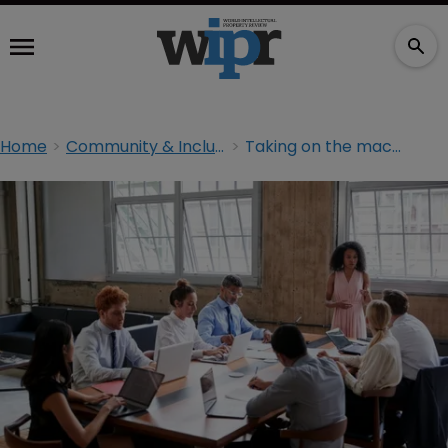
Home
Community & Inclusion
Taking on the macho culture