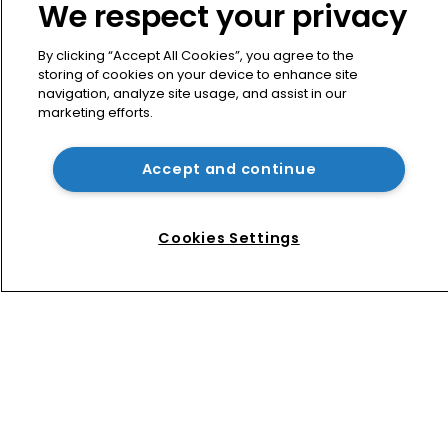
We respect your privacy
By clicking “Accept All Cookies”, you agree to the
storing of cookies on your device to enhance site
navigation, analyze site usage, and assist in our
marketing efforts.
Accept and continue
Home
News
Cookies Settings
Directory
About us
Contact
Privacy Policy
Terms of Use
Terms of Subscription
WIPR