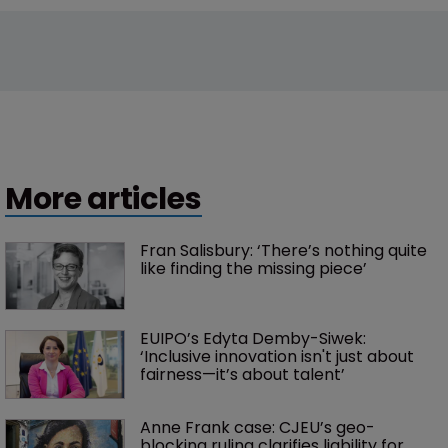
More articles
Fran Salisbury: ‘There’s nothing quite 
like finding the missing piece’
EUIPO’s Edyta Demby-Siwek: 
‘Inclusive innovation isn't just about 
fairness—it’s about talent’ 
Anne Frank case: CJEU’s geo-
blocking ruling clarifies liability for 