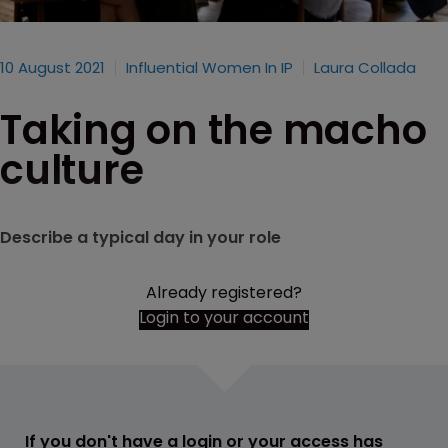
10 August 2021
Influential Women In IP
Laura Collada
Taking on the macho
culture
Describe a typical day in your role
Already registered?
Login to your account
If you don't have a login or your access has