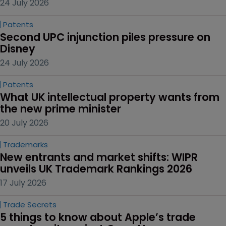
24 July 2026
Patents
Second UPC injunction piles pressure on 
Disney
24 July 2026
Patents
What UK intellectual property wants from 
the new prime minister
20 July 2026
Trademarks
New entrants and market shifts: WIPR 
unveils UK Trademark Rankings 2026
17 July 2026
Trade Secrets
5 things to know about Apple’s trade 