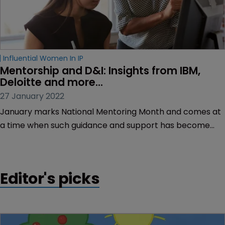
Influential Women In IP
Mentorship and D&I: Insights from IBM, 
Deloitte and more...
27 January 2022
January marks National Mentoring Month and comes at
a time when such guidance and support has become
vital in achieving a more diversified leadership in law.
Editor's picks