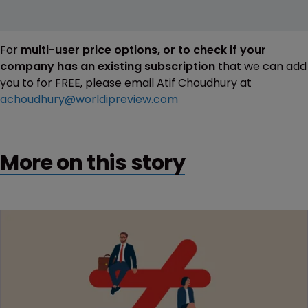
For
multi-user price options, or to check if your
company has an existing subscription
that we can add
you to for FREE, please email Atif Choudhury at
achoudhury@worldipreview.com
More on this story