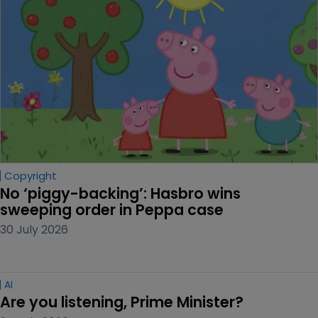
Copyright
No ‘piggy-backing’: Hasbro wins 
sweeping order in Peppa case
30 July 2026
AI
Are you listening, Prime Minister?