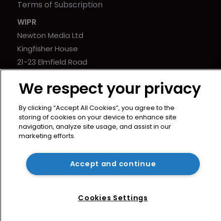
Terms of Subscription
WIPR
Newton Media Ltd
Kingfisher House
21-23 Elmfield Road
BR1 1LT
We respect your privacy
United Kingdom
By clicking “Accept All Cookies”, you agree to the
storing of cookies on your device to enhance site
navigation, analyze site usage, and assist in our
marketing efforts.
Copyright © worldipreview.com 2024 | Headless Content
Management with
Blaze
Accept and continue
Cookies Settings