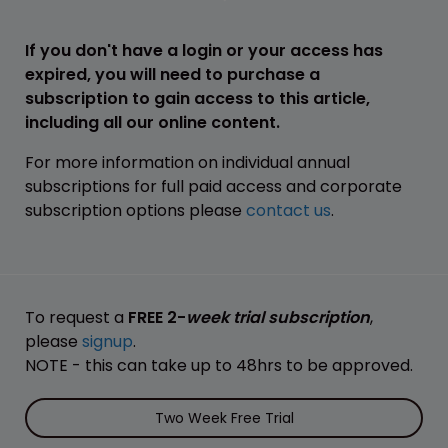
If you don't have a login or your access has
expired, you will need to purchase a
subscription to gain access to this article,
including all our online content.
For more information on individual annual
subscriptions for full paid access and corporate
subscription options please
contact us
.
To request a
FREE 2-
week trial subscription
,
please
signup
.
NOTE - this can take up to 48hrs to be approved.
Two Week Free Trial