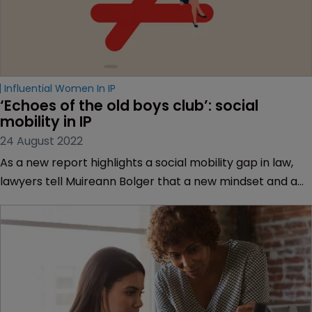
Influential Women In IP
‘Echoes of the old boys club’: social 
mobility in IP
24 August 2022
As a new report highlights a social mobility gap in law,
lawyers tell Muireann Bolger that a new mindset and a
spot of rule-breaking is required to close it.