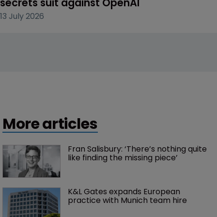
secrets suit against OpenAI
13 July 2026
More articles
Fran Salisbury: ‘There’s nothing quite 
like finding the missing piece’
K&L Gates expands European 
practice with Munich team hire