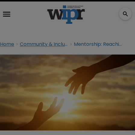
Home
Community & Inclusion
Mentorship: Reaching out