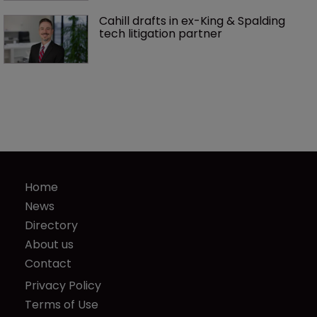
Cahill drafts in ex-King & Spalding 
tech litigation partner
Home
News
Directory
About us
Contact
Privacy Policy
Terms of Use