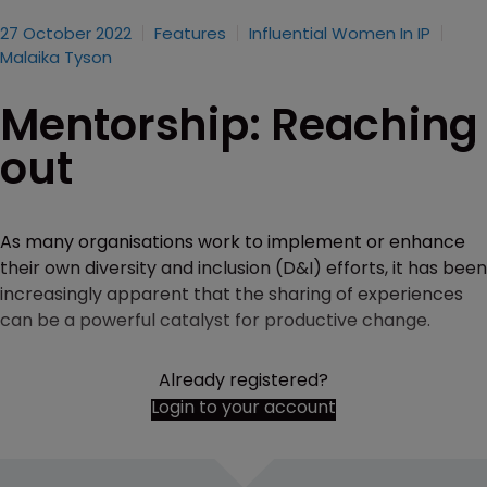
27 October 2022
Features
Influential Women In IP
Malaika Tyson
Mentorship: Reaching
out
As many organisations work to implement or enhance
their own diversity and inclusion (D&I) efforts, it has been
increasingly apparent that the sharing of experiences
can be a powerful catalyst for productive change.
Already registered?
Login to your account