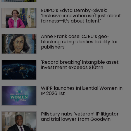
EUIPO’s Edyta Demby-Siwek: 
‘Inclusive innovation isn't just about 
fairness—it’s about talent’ 
Anne Frank case: CJEU’s geo-
blocking ruling clarifies liability for 
publishers
'Record breaking' intangible asset 
investment exceeds $10trn
WIPR launches Influential Women in 
IP 2026 list
Pillsbury nabs ‘veteran’ IP litigator 
and trial lawyer from Goodwin