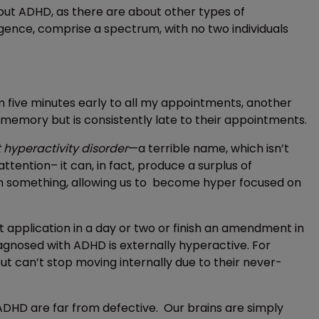
out ADHD, as there are about other types of
gence, comprise a spectrum, with no two individuals
 five minutes early to all my appointments, another
memory but is consistently late to their appointments.
t hyperactivity disorder
—a terrible name, which isn’t
ttention– it can, in fact, produce a surplus of
d in something, allowing us to become hyper focused on
 application in a day or two or finish an amendment in
iagnosed with ADHD is externally hyperactive. For
ut can’t stop moving internally due to their never-
h ADHD are far from defective. Our brains are simply