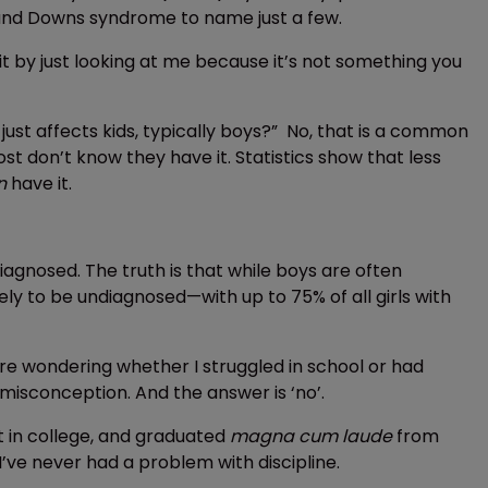
and Downs syndrome to name just a few.
t by just looking at me because it’s not something you
st affects kids, typically boys?” No, that is a common
t don’t know they have it. Statistics show that less
n
have it.
gnosed. The truth is that while boys are often
y to be undiagnosed—with up to 75% of all girls with
are wondering whether I struggled in school or had
misconception. And the answer is ‘no’.
st in college, and graduated
magna cum laude
from
 I’ve never had a problem with discipline.