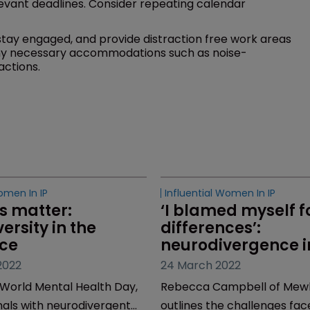
evant deadlines. Consider repeating calendar
ay engaged, and provide distraction free work areas
ny necessary accommodations such as noise-
actions.
omen In IP
s matter: 
ersity in the 
ce
2022
World Mental Health Day,
nals with neurodivergent