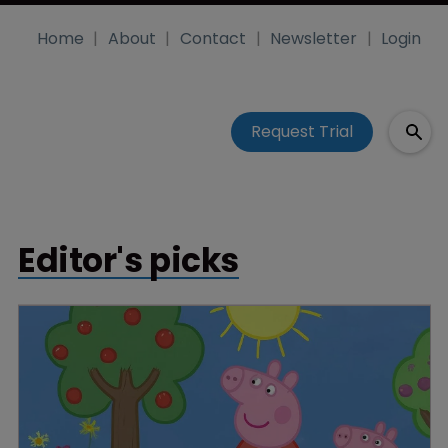
Home
About
Contact
Newsletter
Login
Request Trial
Editor's picks