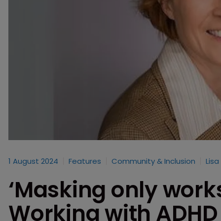
1 August 2024
Features
Community & Inclusion
Lisa
‘Masking only works 
Working with ADHD