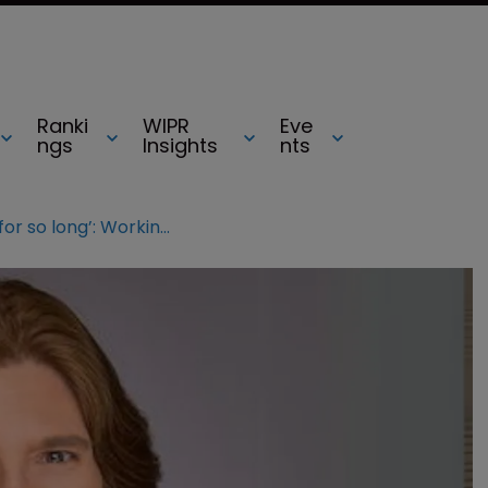
Ranki
WIPR
Eve
ngs
Insights
nts
‘Masking only works for so long’: Working with ADHD