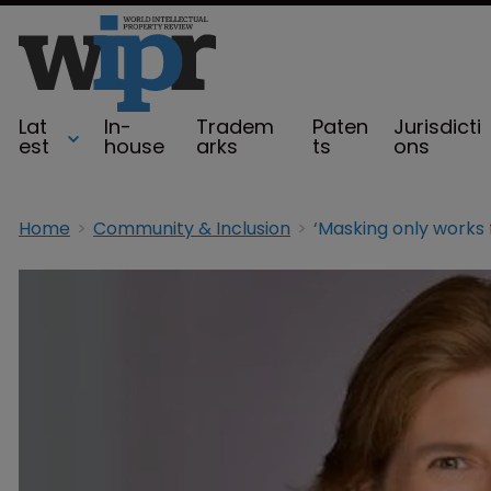
Lat
In-
Tradem
Paten
Jurisdicti
est
house
arks
ts
ons
Home
Community & Inclusion