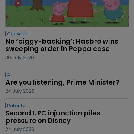
Copyright
No ‘piggy-backing’: Hasbro wins 
sweeping order in Peppa case
30 July 2026
AI
Are you listening, Prime Minister?
24 July 2026
Patents
Second UPC injunction piles 
pressure on Disney
24 July 2026