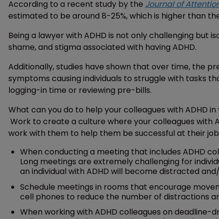
According to a recent study by the
Journal of Attentio
estimated to be around 8-25%, which is higher than th
Being a lawyer with ADHD is not only challenging but 
shame, and stigma associated with having ADHD.
Additionally, studies have shown that over time, the 
symptoms causing individuals to struggle with tasks that
logging-in time or reviewing pre-bills.
What can you do to help your colleagues with ADHD in 
Work to create a culture where your colleagues with 
work with them to help them be successful at their job
When conducting a meeting that includes ADHD coll
Long meetings are extremely challenging for individ
an individual with ADHD will become distracted and/or
Schedule meetings in rooms that encourage moveme
cell phones to reduce the number of distractions an
When working with ADHD colleagues on deadline-driv