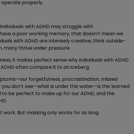
 operate properly.
e individuals with ADHD may struggle with
or have a poor working memory, that doesn’t mean we
iduals with ADHD are intensely creative, think outside-
on, many thrive under pressure.
rness, it makes perfect sense why individuals with ADHD
h ADHD often compare it to an iceberg.
ymptoms—our forgetfulness, procrastination, missed
t you don’t see—what is under the water—is the learned
l to be perfect to make up for our ADHD, and the
HD.
work. But masking only works for so long.