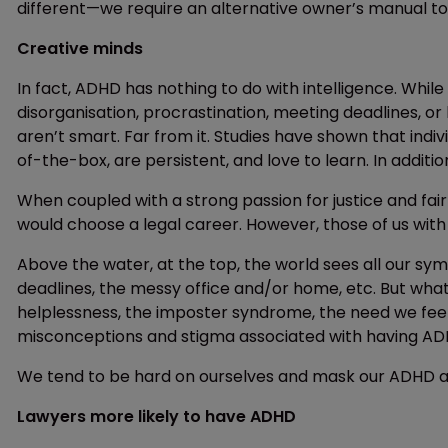
different—we require an alternative owner’s manual to
Creative minds
In fact, ADHD has nothing to do with intelligence. Whil
disorganisation, procrastination, meeting deadlines, 
aren’t smart. Far from it. Studies have shown that indiv
of-the-box, are persistent, and love to learn. In additi
When coupled with a strong passion for justice and fai
would choose a legal career. However, those of us wit
Above the water, at the top, the world sees all our s
deadlines, the messy office and/or home, etc. But wha
helplessness, the imposter syndrome, the need we fee
misconceptions and stigma associated with having AD
We tend to be hard on ourselves and mask our ADHD at 
Lawyers more likely to have ADHD