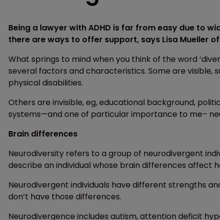
Being a lawyer with ADHD is far from easy due to w
there are ways to offer support, says Lisa Mueller o
What springs to mind when you think of the word ‘diver
several factors and characteristics. Some are visible, s
physical disabilities.
Others are invisible, eg, educational background, polit
systems—and one of particular importance to me– neu
Brain differences
Neurodiversity refers to a group of neurodivergent indi
describe an individual whose brain differences affect h
Neurodivergent individuals have different strengths an
don’t have those differences.
Neurodivergence includes autism, attention deficit hype