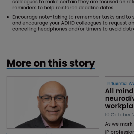
colleagues to make certain they are focused on rel
reminders to help reinforce deadline dates.
Encourage note-taking to remember tasks and to st
and encourage your ADHD colleagues to request a
cancelling headphones and/or timers to avoid distr
More on this story
Influential W
All mind
neurodiv
workpla
10 October 
As we mark 
IP professio