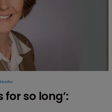
 Mueller
for so long’: