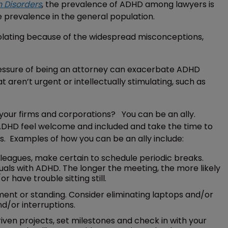
n Disorders
, the prevalence of ADHD among lawyers is
e prevalence in the general population.
isolating because of the widespread misconceptions,
pressure of being an attorney can exacerbate ADHD
 aren’t urgent or intellectually stimulating, such as
your firms and corporations? You can be an ally.
ADHD feel welcome and included and take the time to
s. Examples of how you can be an ally include:
eagues, make certain to schedule periodic breaks.
uals with ADHD. The longer the meeting, the more likely
 have trouble sitting still.
nt or standing. Consider eliminating laptops and/or
d/or interruptions.
en projects, set milestones and check in with your