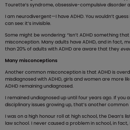
Tourette’s syndrome, obsessive-compulsive disorder 
I am neurodivergent—I have ADHD. You wouldn’t guess i
can see: it’s invisible.
Some might be wondering: “Isn’t ADHD something that ju
misconception. Many adults have ADHD, and in fact, mos
than 20% of adults with ADHD are aware that they
eve
Many misconceptions
Another common misconception is that ADHD is overdia
misdiagnosed with ADHD, girls and women are more likel
ADHD remaining undiagnosed.
I remained undiagnosed up until four years ago. If you 
disciplinary issues growing up, that’s another common 
I was on a high honour roll at high school, the Dean’s li
law school. I never caused a problem in school, in fact,