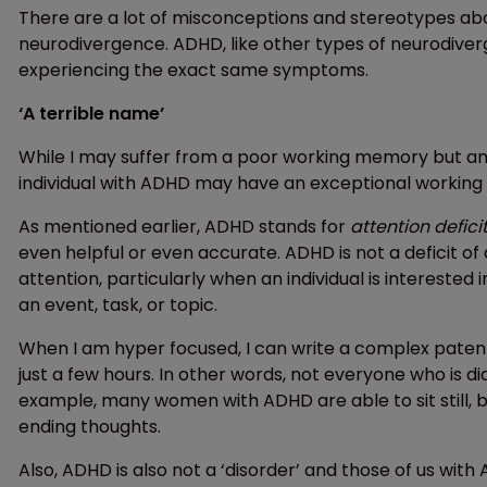
There are a lot of misconceptions and stereotypes ab
neurodivergence. ADHD, like other types of neurodiver
experiencing the exact same symptoms.
‘A terrible name’
While I may suffer from a poor working memory but am
individual with ADHD may have an exceptional working 
As mentioned earlier, ADHD stands for
attention defici
even helpful or even accurate. ADHD is not a deficit of a
attention, particularly when an individual is intereste
an event, task, or topic.
When I am hyper focused, I can write a complex patent
just a few hours. In other words, not everyone who is d
example, many women with ADHD are able to sit still, b
ending thoughts.
Also, ADHD is also not a ‘disorder’ and those of us wit