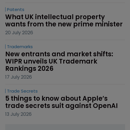
Patents
What UK intellectual property 
wants from the new prime minister
20 July 2026
Trademarks
New entrants and market shifts: 
WIPR unveils UK Trademark 
Rankings 2026
17 July 2026
Trade Secrets
5 things to know about Apple’s 
trade secrets suit against OpenAI
13 July 2026