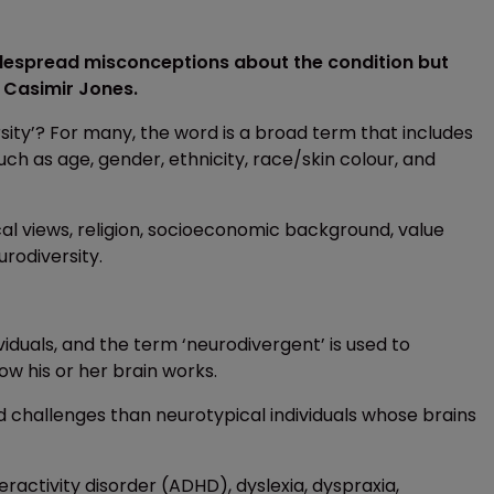
idespread misconceptions about the condition but
f Casimir Jones.
sity’? For many, the word is a broad term that includes
uch as age, gender, ethnicity, race/skin colour, and
ical views, religion, socioeconomic background, value
rodiversity.
viduals, and the term ‘neurodivergent’ is used to
ow his or her brain works.
d challenges than neurotypical individuals whose brains
ractivity disorder (ADHD), dyslexia, dyspraxia,