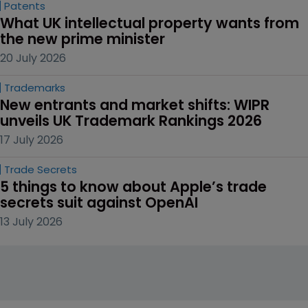
Patents
What UK intellectual property wants from 
the new prime minister
20 July 2026
Trademarks
New entrants and market shifts: WIPR 
unveils UK Trademark Rankings 2026
17 July 2026
Trade Secrets
5 things to know about Apple’s trade 
secrets suit against OpenAI
13 July 2026