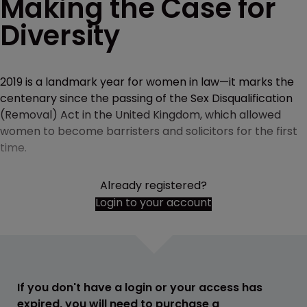
Making the Case for
Diversity
2019 is a landmark year for women in law—it marks the
centenary since the passing of the Sex Disqualification
(Removal) Act in the United Kingdom, which allowed
women to become barristers and solicitors for the first
time.
Already registered?
Login to your account
If you don't have a login or your access has
expired, you will need to purchase a