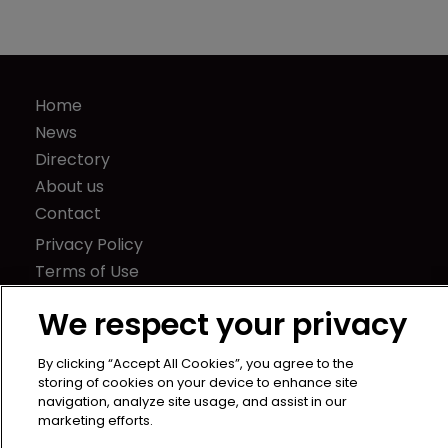
Home
News
Directory
About us
Contact
Privacy Policy
Terms of Use
Terms of Subscription
We respect your privacy
WIPR
Newton Media Ltd
By clicking “Accept All Cookies”, you agree to the
storing of cookies on your device to enhance site
Kingfisher House
navigation, analyze site usage, and assist in our
21-23 Elmfield Road
marketing efforts.
BR1 1LT