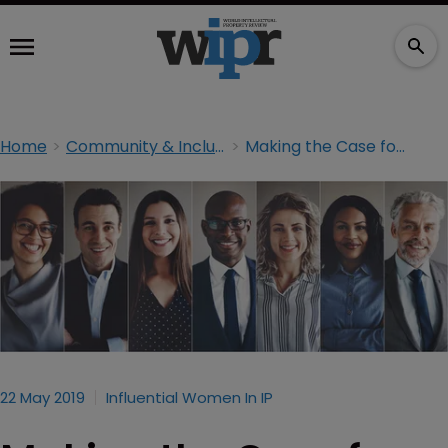
Home
Community & Inclusion
Making the Case for Diversity
22 May 2019
Influential Women In IP