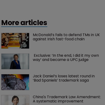
More articles
McDonald’s fails to defend TMs in UK 
against Irish fast-food chain
 Exclusive: ‘In the end, I did it my own 
way’ and became a UPC judge
Jack Daniel’s loses latest round in 
‘Bad Spaniels’ trademark saga
China's Trademark Law Amendment: 
A systematic improvement