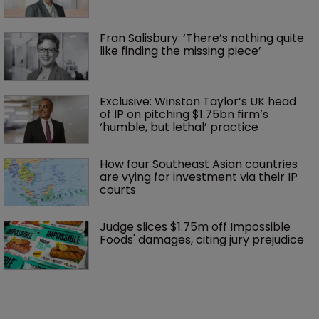
Fran Salisbury: ‘There’s nothing quite 
like finding the missing piece’
Exclusive: Winston Taylor’s UK head 
of IP on pitching $1.75bn firm’s 
‘humble, but lethal’ practice 
How four Southeast Asian countries 
are vying for investment via their IP 
courts
Judge slices $1.75m off Impossible 
Foods' damages, citing jury prejudice