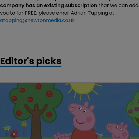
company has an existing subscription
that we can add
you to for FREE, please email Adrian Tapping at
atapping@newtonmedia.co.uk
Editor's picks