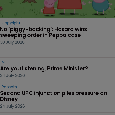
Copyright
No ‘piggy-backing’: Hasbro wins 
sweeping order in Peppa case
30 July 2026
AI
Are you listening, Prime Minister?
24 July 2026
Patents
Second UPC injunction piles pressure on 
Disney
24 July 2026