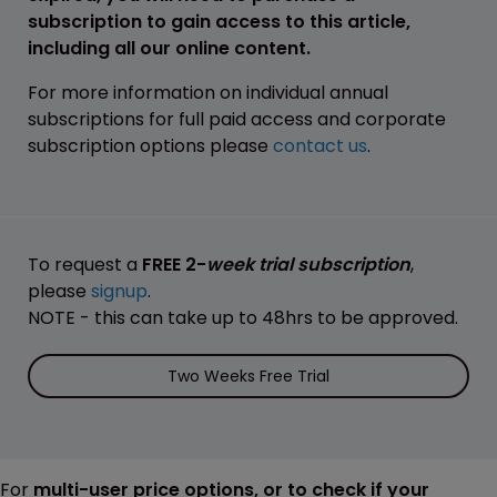
subscription to gain access to this article,
including all our online content.
For more information on individual annual
subscriptions for full paid access and corporate
subscription options please
contact us
.
To request a
FREE 2-
week trial subscription
,
please
signup
.
NOTE - this can take up to 48hrs to be approved.
Two Weeks Free Trial
For
multi-user price options, or to check if your