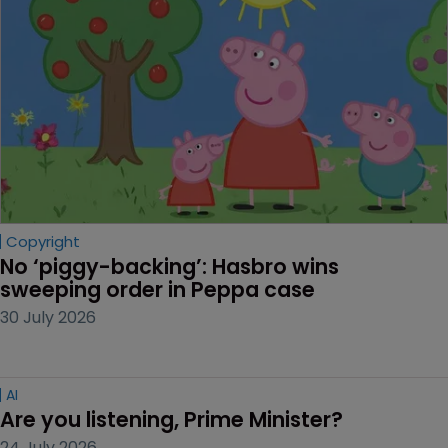
Copyright
No ‘piggy-backing’: Hasbro wins 
sweeping order in Peppa case
30 July 2026
AI
Are you listening, Prime Minister?
24 July 2026