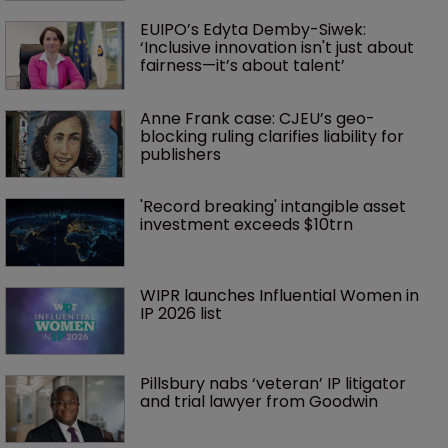
EUIPO’s Edyta Demby-Siwek: 
‘Inclusive innovation isn't just about 
fairness—it’s about talent’ 
Anne Frank case: CJEU’s geo-
blocking ruling clarifies liability for 
publishers
'Record breaking' intangible asset 
investment exceeds $10trn
WIPR launches Influential Women in 
IP 2026 list
Pillsbury nabs ‘veteran’ IP litigator 
and trial lawyer from Goodwin