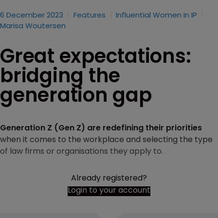
6 December 2023
Features
Influential Women In IP
Marisa Woutersen
Great expectations:
bridging the
generation gap
Generation Z (Gen Z) are redefining their priorities
when it comes to the workplace and selecting the type
of law firms or organisations they apply to.
Already registered?
Login to your account