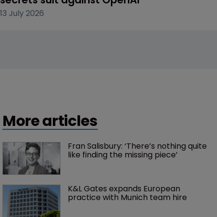
13 July 2026
More articles
Fran Salisbury: ‘There’s nothing quite 
like finding the missing piece’
K&L Gates expands European 
practice with Munich team hire