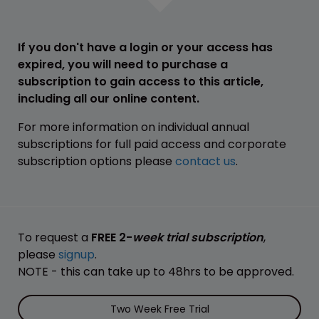
If you don't have a login or your access has
expired, you will need to purchase a
subscription to gain access to this article,
including all our online content.
For more information on individual annual
subscriptions for full paid access and corporate
subscription options please
contact us
.
To request a
FREE 2-
week trial subscription
,
please
signup
.
NOTE - this can take up to 48hrs to be approved.
Two Week Free Trial