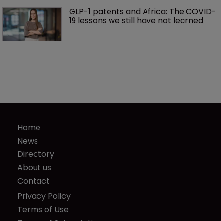
GLP-1 patents and Africa: The COVID-
19 lessons we still have not learned
Home
News
Directory
About us
Contact
Privacy Policy
Terms of Use