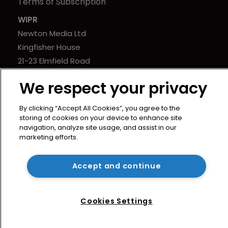
Terms of Subscription
WIPR
Newton Media Ltd
Kingfisher House
21-23 Elmfield Road
BR1 1LT
We respect your privacy
United Kingdom
By clicking “Accept All Cookies”, you agree to the
storing of cookies on your device to enhance site
navigation, analyze site usage, and assist in our
marketing efforts.
Copyright © worldipreview.com 2024 | Headless Content
Management with
Blaze
Accept and continue
Cookies Settings