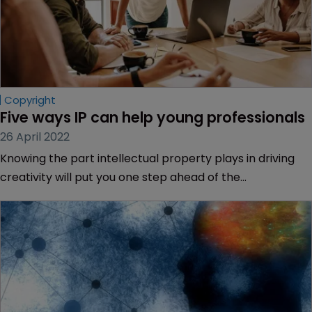
Copyright
Five ways IP can help young professionals
26 April 2022
Knowing the part intellectual property plays in driving
creativity will put you one step ahead of the
competition, says Mark Simpson of Saul Ewing Arnstein &
Lehr.