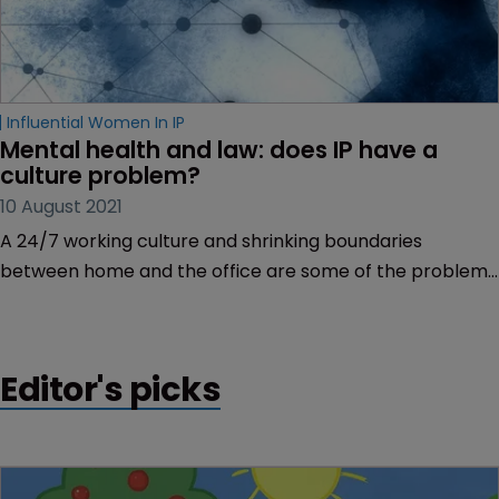
Influential Women In IP
Mental health and law: does IP have a 
culture problem?
10 August 2021
A 24/7 working culture and shrinking boundaries
between home and the office are some of the problems
the profession needs to address to prevent mental
health problems within its ranks, reports Rory O’Neill.
Editor's picks