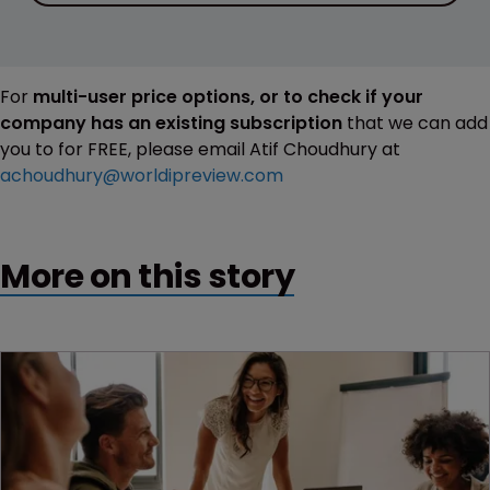
For
multi-user price options, or to check if your
company has an existing subscription
that we can add
you to for FREE, please email Atif Choudhury at
achoudhury@worldipreview.com
More on this story