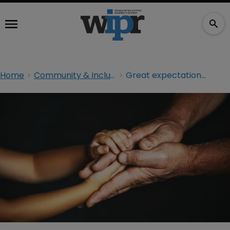
Home
Community & Inclusion
Great expectations: bridging the generation gap