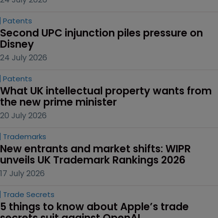
Patents
Second UPC injunction piles pressure on 
Disney
24 July 2026
Patents
What UK intellectual property wants from 
the new prime minister
20 July 2026
Trademarks
New entrants and market shifts: WIPR 
unveils UK Trademark Rankings 2026
17 July 2026
Trade Secrets
5 things to know about Apple’s trade 
secrets suit against OpenAI