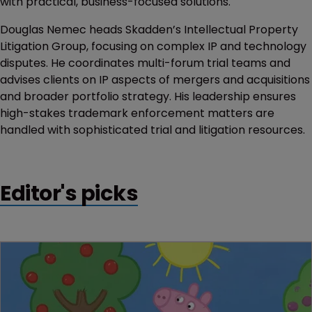
with practical, business-focused solutions.
Douglas Nemec heads Skadden’s Intellectual Property
Litigation Group, focusing on complex IP and technology
disputes. He coordinates multi-forum trial teams and
advises clients on IP aspects of mergers and acquisitions
and broader portfolio strategy. His leadership ensures
high-stakes trademark enforcement matters are
handled with sophisticated trial and litigation resources.
Editor's picks