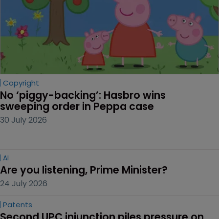
Copyright
No ‘piggy-backing’: Hasbro wins 
sweeping order in Peppa case
30 July 2026
AI
Are you listening, Prime Minister?
24 July 2026
Patents
Second UPC injunction piles pressure on 