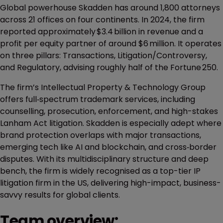
Global powerhouse Skadden has around 1,800 attorneys
across 21 offices on four continents. In 2024, the firm
reported approximately $3.4 billion in revenue and a
profit per equity partner of around $6 million. It operates
on three pillars: Transactions, Litigation/Controversy,
and Regulatory, advising roughly half of the Fortune 250.
The firm’s Intellectual Property & Technology Group
offers full‑spectrum trademark services, including
counselling, prosecution, enforcement, and high-stakes
Lanham Act litigation. Skadden is especially adept where
brand protection overlaps with major transactions,
emerging tech like AI and blockchain, and cross‑border
disputes. With its multidisciplinary structure and deep
bench, the firm is widely recognised as a top-tier IP
litigation firm in the US, delivering high-impact, business-
savvy results for global clients.
Team overview: