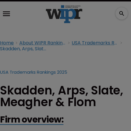
Home
About WIPR Rankings
USA Trademarks Rankings 2025
Skadden, Arps, Slate, Meagher & Flom
USA Trademarks Rankings 2025
Skadden, Arps, Slate,
Meagher & Flom
Firm overview: