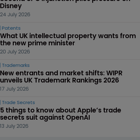
Disney
24 July 2026
Patents
What UK intellectual property wants from 
the new prime minister
20 July 2026
Trademarks
New entrants and market shifts: WIPR 
unveils UK Trademark Rankings 2026
17 July 2026
Trade Secrets
5 things to know about Apple’s trade 
secrets suit against OpenAI
13 July 2026