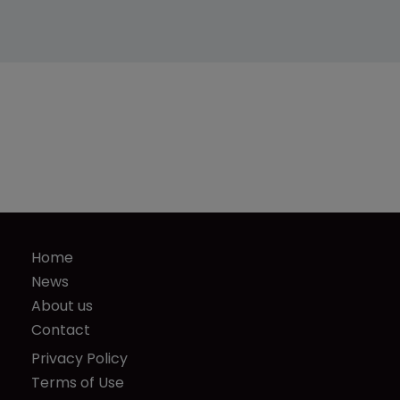
Home
News
About us
Contact
Privacy Policy
Terms of Use