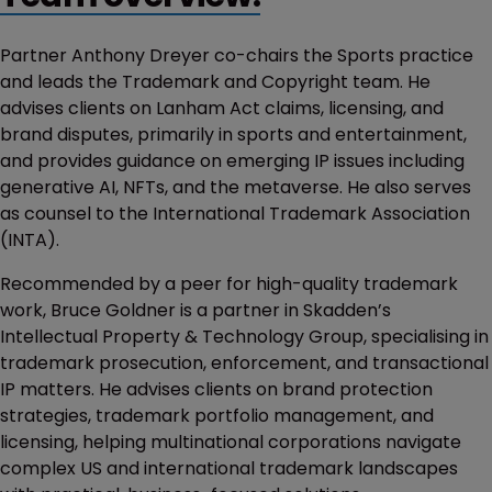
Partner Anthony Dreyer co-chairs the Sports practice
and leads the Trademark and Copyright team. He
advises clients on Lanham Act claims, licensing, and
brand disputes, primarily in sports and entertainment,
and provides guidance on emerging IP issues including
generative AI, NFTs, and the metaverse. He also serves
as counsel to the International Trademark Association
(INTA).
Recommended by a peer for high-quality trademark
work, Bruce Goldner is a partner in Skadden’s
Intellectual Property & Technology Group, specialising in
trademark prosecution, enforcement, and transactional
IP matters. He advises clients on brand protection
strategies, trademark portfolio management, and
licensing, helping multinational corporations navigate
complex US and international trademark landscapes