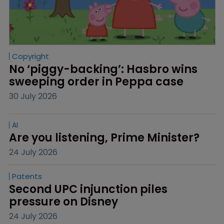
Copyright
No ‘piggy-backing’: Hasbro wins 
sweeping order in Peppa case
30 July 2026
AI
Are you listening, Prime Minister?
24 July 2026
Patents
Second UPC injunction piles 
pressure on Disney
24 July 2026