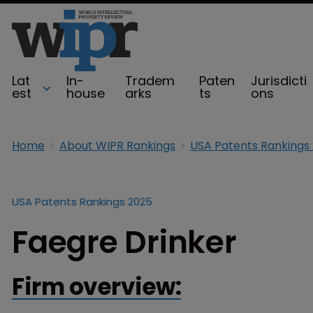
Lat
In-
Tradem
Paten
Jurisdicti
est
house
arks
ts
ons
Home
About WIPR Rankings
USA Patents Rankings
USA Patents Rankings 2025
Faegre Drinker
Firm overview: