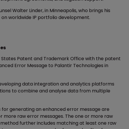
el Walter Linder, in Minneapolis, who brings his
 on worldwide IP portfolio development.
ies
ed States Patent and Trademark Office with the patent
nced Error Message to Palantir Technologies in
developing data integration and analytics platforms
ations to combine and analyse data from multiple
 for generating an enhanced error message are
 or more raw error messages. The one or more raw
 method further includes matching at least one raw