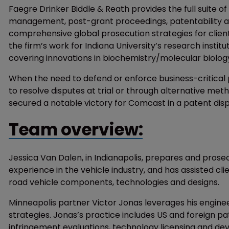
Faegre Drinker Biddle & Reath provides the full suite o
management, post-grant proceedings, patentability ana
comprehensive global prosecution strategies for clien
the firm’s work for Indiana University’s research instit
covering innovations in biochemistry/molecular biolog
When the need to defend or enforce business-critical pa
to resolve disputes at trial or through alternative me
secured a notable victory for Comcast in a patent di
Team overview:
Jessica Van Dalen, in Indianapolis, prepares and prose
experience in the vehicle industry, and has assisted cl
road vehicle components, technologies and designs.
Minneapolis partner Victor Jonas leverages his enginee
strategies. Jonas’s practice includes US and foreign p
infringement evaluations, technology licensing and de