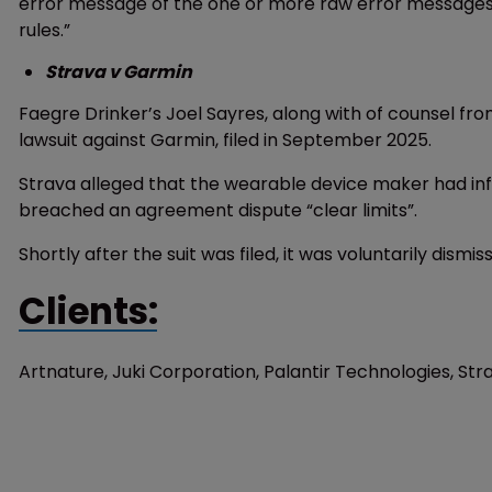
error message of the one or more raw error messages t
rules.”
Strava v Garmin
Faegre Drinker’s Joel Sayres, along with of counsel fro
lawsuit against Garmin, filed in September 2025.
Strava alleged that the wearable device maker had inf
breached an agreement dispute “clear limits”.
Shortly after the suit was filed, it was voluntarily dismis
Clients:
Artnature, Juki Corporation, Palantir Technologies, St