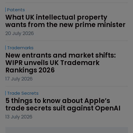
Patents
What UK intellectual property 
wants from the new prime minister
20 July 2026
Trademarks
New entrants and market shifts: 
WIPR unveils UK Trademark 
Rankings 2026
17 July 2026
Trade Secrets
5 things to know about Apple’s 
trade secrets suit against OpenAI
13 July 2026