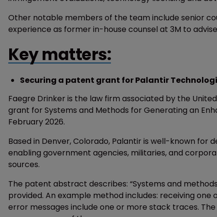
Other notable members of the team include senior couns
experience as former in-house counsel at 3M to advise
Key matters:
Securing a patent grant for Palantir Technolog
Faegre Drinker is the law firm associated by the Unit
grant for Systems and Methods for Generating an Enha
February 2026.
Based in Denver, Colorado, Palantir is well-known for 
enabling government agencies, militaries, and corpor
sources.
The patent abstract describes: “Systems and methods
provided. An example method includes: receiving one
error messages include one or more stack traces. The