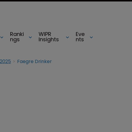
Ranki
WIPR
Eve
ngs
Insights
nts
 2025
Faegre Drinker