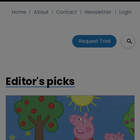
Home
About
Contact
Newsletter
Login
Request Trial
Editor's picks