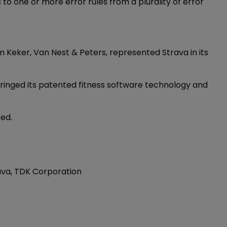
o one or more error rules from a plurality of error
m Keker, Van Nest & Peters, represented Strava in its
ringed its patented fitness software technology and
sed.
rava, TDK Corporation