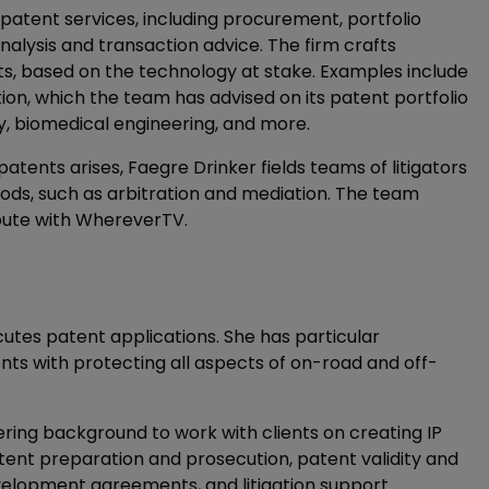
f patent services, including procurement, portfolio
lysis and transaction advice. The firm crafts
ts, based on the technology at stake. Examples include
ution, which the team has advised on its patent portfolio
y, biomedical engineering, and more.
tents arises, Faegre Drinker fields teams of litigators
thods, such as arbitration and mediation. The team
spute with WhereverTV.
cutes patent applications. She has particular
ients with protecting all aspects of on-road and off-
ring background to work with clients on creating IP
atent preparation and prosecution, patent validity and
velopment agreements, and litigation support.