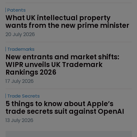
Patents
What UK intellectual property 
wants from the new prime minister
20 July 2026
Trademarks
New entrants and market shifts: 
WIPR unveils UK Trademark 
Rankings 2026
17 July 2026
Trade Secrets
5 things to know about Apple’s 
trade secrets suit against OpenAI
13 July 2026