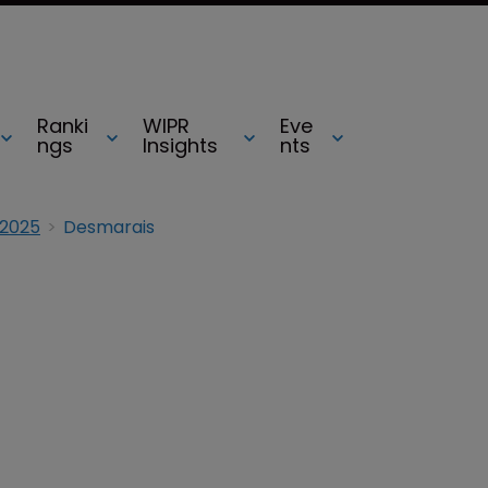
Ranki
WIPR
Eve
ngs
Insights
nts
 2025
Desmarais