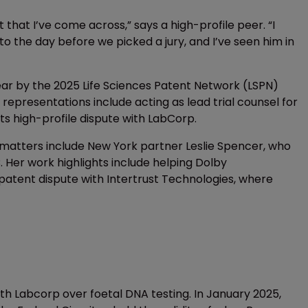
that I’ve come across,” says a high-profile peer. “I
 to the day before we picked a jury, and I’ve seen him in
ear by the 2025 Life Sciences Patent Network (LSPN)
e representations include acting as lead trial counsel for
 its high-profile dispute with LabCorp.
atters include New York partner Leslie Spencer, who
. Her work highlights include helping Dolby
l patent dispute with Intertrust Technologies, where
th Labcorp over foetal DNA testing. In January 2025,