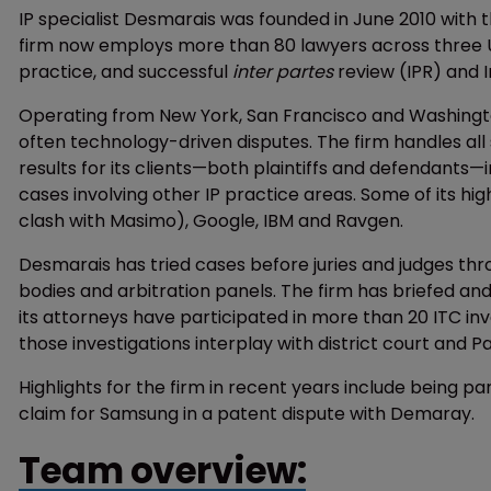
IP specialist Desmarais was founded in June 2010 with t
firm now employs more than 80 lawyers across three US 
practice, and successful
inter partes
review (IPR) and 
Operating from New York, San Francisco and Washington
often technology-driven disputes. The firm handles all s
results for its clients—both plaintiffs and defendants—
cases involving other IP practice areas. Some of its hig
clash with Masimo), Google, IBM and Ravgen.
Desmarais has tried cases before juries and judges thr
bodies and arbitration panels. The firm has briefed a
its attorneys have participated in more than 20 ITC in
those investigations interplay with district court and 
Highlights for the firm in recent years include being p
claim for Samsung in a patent dispute with Demaray.
Team overview: