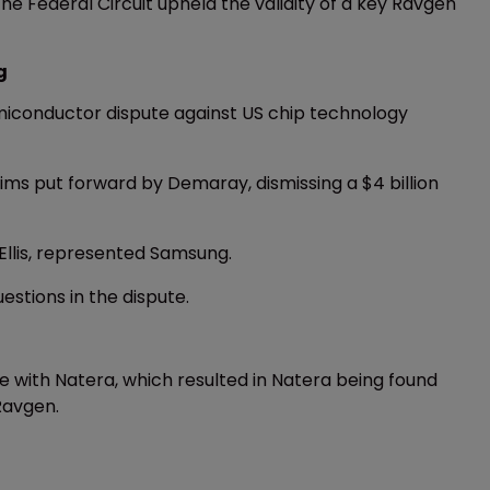
the Federal Circuit upheld the validity of a key Ravgen
g
semiconductor dispute against US chip technology
aims put forward by Demaray, dismissing a $4 billion
Ellis, represented Samsung.
estions in the dispute.
e with Natera, which resulted in Natera being found
 Ravgen.