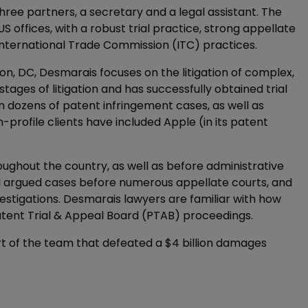
hree partners, a secretary and a legal assistant. The
offices, with a robust trial practice, strong appellate
International Trade Commission (ITC) practices.
, DC, Desmarais focuses on the litigation of complex,
tages of litigation and has successfully obtained trial
in dozens of patent infringement cases, as well as
h-profile clients have included Apple (in its patent
oughout the country, as well as before administrative
nd argued cases before numerous appellate courts, and
vestigations. Desmarais lawyers are familiar with how
Patent Trial & Appeal Board (PTAB) proceedings.
art of the team that defeated a $4 billion damages