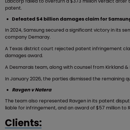
Labcorp failed to overturn a $373 million verdict after 
patent.
Defeated $4 billion damages claim for Samsun
In 2024, Samsung secured a significant victory in its 
company Demaray.
A Texas district court rejected patent infringement cl
damages award.
A Desmarais team, along with counsel from Kirkland & 
In January 2026, the parties dismissed the remaining qu
Ravgen v Natera
The team also represented Ravgen in its patent disput
liable for infringement, and an award of $57 million to
Clients: