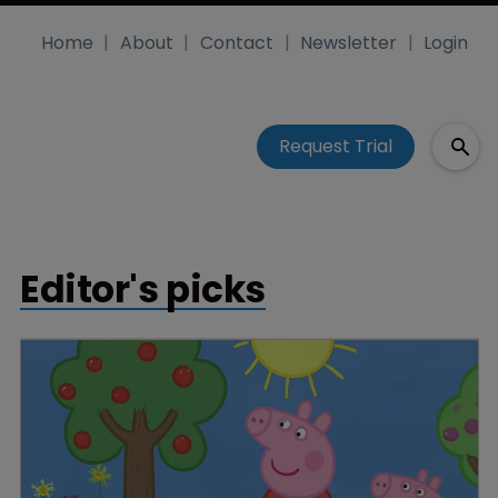
Home
About
Contact
Newsletter
Login
Request Trial
Editor's picks