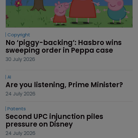
Copyright
No ‘piggy-backing’: Hasbro wins 
sweeping order in Peppa case
30 July 2026
AI
Are you listening, Prime Minister?
24 July 2026
Patents
Second UPC injunction piles 
pressure on Disney
24 July 2026