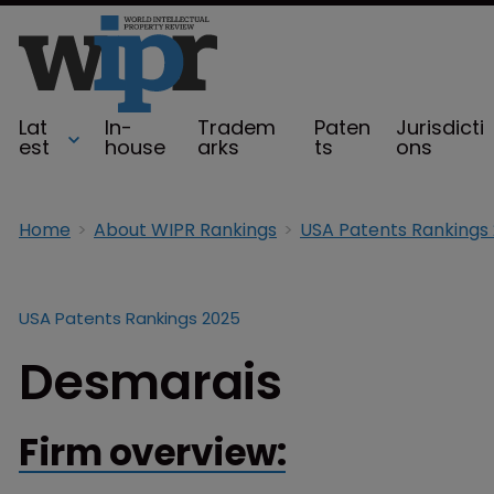
Lat
In-
Tradem
Paten
Jurisdicti
est
house
arks
ts
ons
Home
About WIPR Rankings
USA Patents Rankings
USA Patents Rankings 2025
Desmarais
Firm overview: