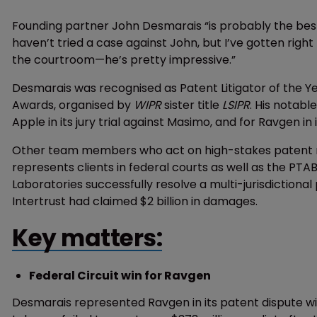
Founding partner John Desmarais “is probably the best 
haven’t tried a case against John, but I’ve gotten right
the courtroom—he’s pretty impressive.”
Desmarais was recognised as Patent Litigator of the Y
Awards, organised by
WIPR
sister title
LSIPR
. His notabl
Apple in its jury trial against Masimo, and for Ravgen in
Other team members who act on high-stakes patent m
represents clients in federal courts as well as the PTAB
Laboratories successfully resolve a multi-jurisdictiona
Intertrust had claimed $2 billion in damages.
Key matters:
Federal Circuit win for Ravgen
Desmarais represented Ravgen in its patent dispute wi